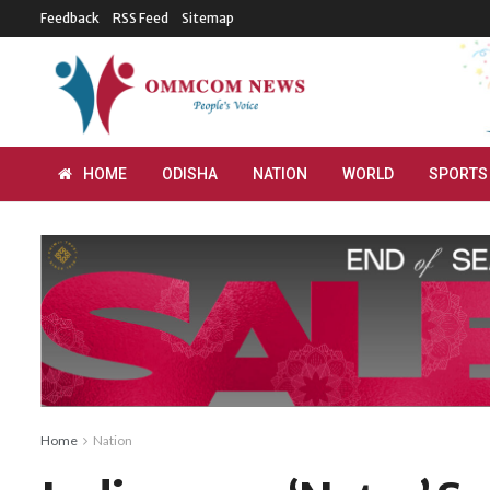
Feedback
RSS Feed
Sitemap
HOME
ODISHA
NATION
WORLD
SPORTS
Home
Nation