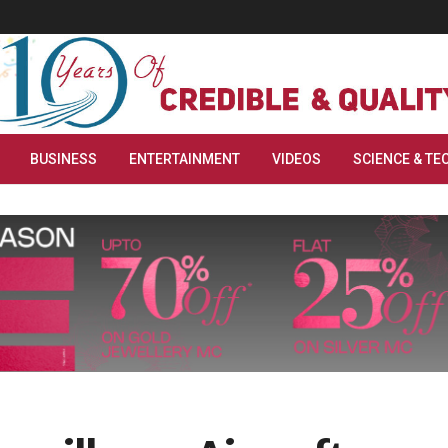
BUSINESS
ENTERTAINMENT
VIDEOS
SCIENCE & TE