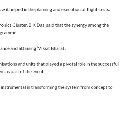
it helped in the planning and execution of flight-tests.
onics Cluster, B K Das, said that the synergy among the
rogramme.
ce and attaining ‘Viksit Bharat’.
sations and units that played a pivotal role in the successful
m as part of the event.
 instrumental in transforming the system from concept to