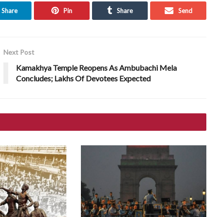
Share
Pin
Share
Send
Next Post
Kamakhya Temple Reopens As Ambubachi Mela
Concludes; Lakhs Of Devotees Expected