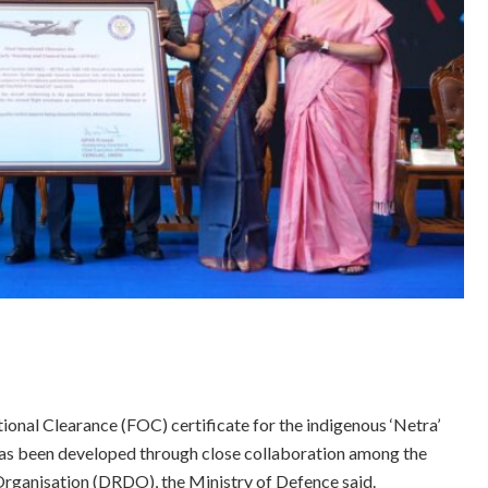
ional Clearance (FOC) certificate for the indigenous ‘Netra’
as been developed through close collaboration among the
rganisation (DRDO), the Ministry of Defence said.