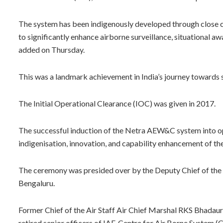
The system has been indigenously developed through close 
to significantly enhance airborne surveillance, situational 
added on Thursday.
This was a landmark achievement in India’s journey towards 
The Initial Operational Clearance (IOC) was given in 2017.
The successful induction of the Netra AEW&C system into o
indigenisation, innovation, and capability enhancement of th
The ceremony was presided over by the Deputy Chief of the 
Bengaluru.
Former Chief of the Air Staff Air Chief Marshal RKS Bhadau
retired senior officers of IAF, Centre for Air Borne System 