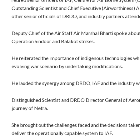
Outstanding Scientist and Chief Executive (Airworthiness)
other senior officials of DRDO, and industry partners attend
Deputy Chief of the Air Staff Air Marshal Bharti spoke about 
Operation Sindoor and Balakot strikes.
He reiterated the importance of indigenous technologies which
evolving war scenario by undertaking modifications.
He lauded the synergy among DRDO, IAF and the industry wh
Distinguished Scientist and DRDO Director General of Aeron
journey of Netra.
She brought out the challenges faced and the decisions take
deliver the operationally capable system to IAF.