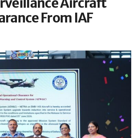
rveillance Aircraft
earance From IAF