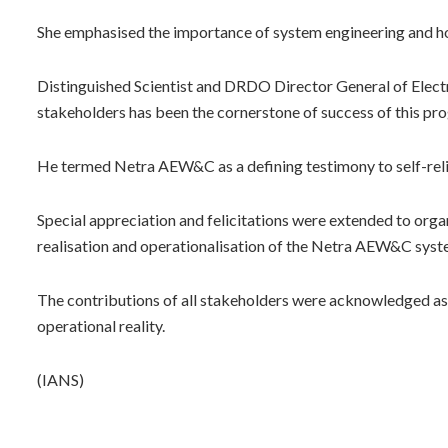
She emphasised the importance of system engineering and how 
Distinguished Scientist and DRDO Director General of Electr
stakeholders has been the cornerstone of success of this p
He termed Netra AEW&C as a defining testimony to self-relian
Special appreciation and felicitations were extended to organi
realisation and operationalisation of the Netra AEW&C syste
The contributions of all stakeholders were acknowledged as
operational reality.
(IANS)