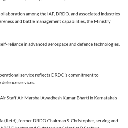
collaboration among the IAF, DRDO, and associated industries
awareness and battle management capabilities, the Ministry
self-reliance in advanced aerospace and defence technologies.
perational service reflects DRDO’s commitment to
e defence services.
Air Staff Air Marshal Awadhesh Kumar Bharti in Karnataka’s
ria (Retd), former DRDO Chairman S. Christopher, serving and
(CABS) Director and Outstanding Scientist P. Santhya,