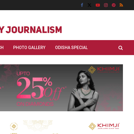
CH
PHOTO GALLERY
ODISHA SPECIAL