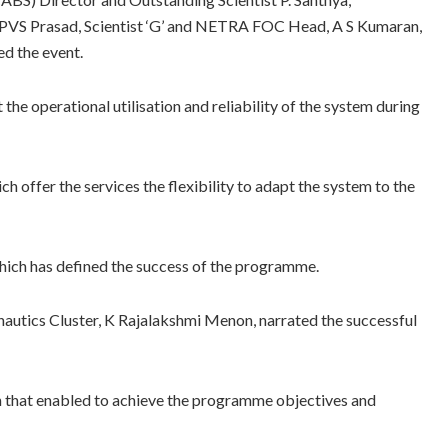
 APVS Prasad, Scientist ‘G’ and NETRA FOC Head, A S Kumaran,
ed the event.
the operational utilisation and reliability of the system during
 offer the services the flexibility to adapt the system to the
ich has defined the success of the programme.
autics Cluster, K Rajalakshmi Menon, narrated the successful
n that enabled to achieve the programme objectives and