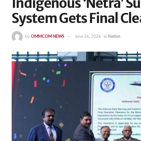
Indigenous ‘Netra’ Su
System Gets Final Cl
by
OMMCOM NEWS
June 26, 2026
in
Nation