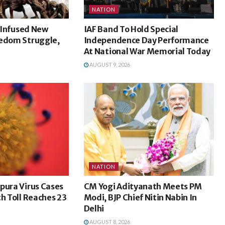
NATION
l Infused New
IAF Band To Hold Special
eedom Struggle,
Independence Day Performance
At National War Memorial Today
AUGUST 9, 2026
NATION
pura Virus Cases
CM Yogi Adityanath Meets PM
th Toll Reaches 23
Modi, BJP Chief Nitin Nabin In
Delhi
AUGUST 8, 2026