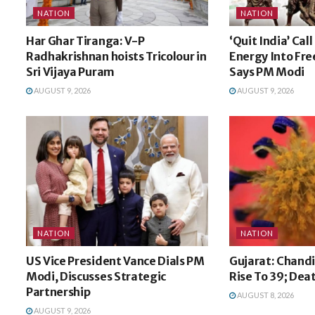
NATION
NATION
Har Ghar Tiranga: V-P
‘Quit India’ Cal
Radhakrishnan hoists Tricolour in
Energy Into Fr
Sri Vijaya Puram
Says PM Modi
AUGUST 9, 2026
AUGUST 9, 2026
NATION
NATION
US Vice President Vance Dials PM
Gujarat: Chandi
Modi, Discusses Strategic
Rise To 39; Dea
Partnership
AUGUST 8, 2026
AUGUST 9, 2026