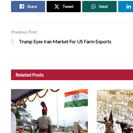
Share
Tweet
Send
Previous Post
Trump Eyes Iran Market For US Farm Exports
Related
Posts