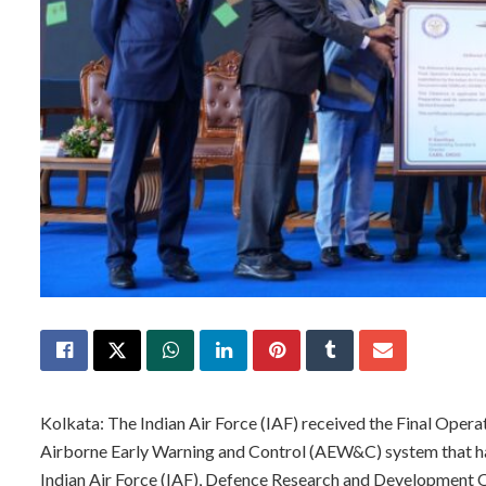
Kolkata: The Indian Air Force (IAF) received the Final Operat
Airborne Early Warning and Control (AEW&C) system that h
Indian Air Force (IAF), Defence Research and Development O