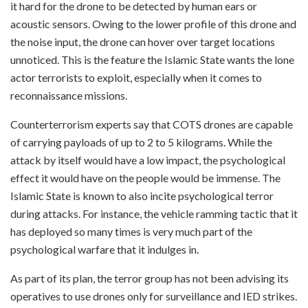
it hard for the drone to be detected by human ears or
acoustic sensors. Owing to the lower profile of this drone and
the noise input, the drone can hover over target locations
unnoticed. This is the feature the Islamic State wants the lone
actor terrorists to exploit, especially when it comes to
reconnaissance missions.
Counterterrorism experts say that COTS drones are capable
of carrying payloads of up to 2 to 5 kilograms. While the
attack by itself would have a low impact, the psychological
effect it would have on the people would be immense. The
Islamic State is known to also incite psychological terror
during attacks. For instance, the vehicle ramming tactic that it
has deployed so many times is very much part of the
psychological warfare that it indulges in.
As part of its plan, the terror group has not been advising its
operatives to use drones only for surveillance and IED strikes.