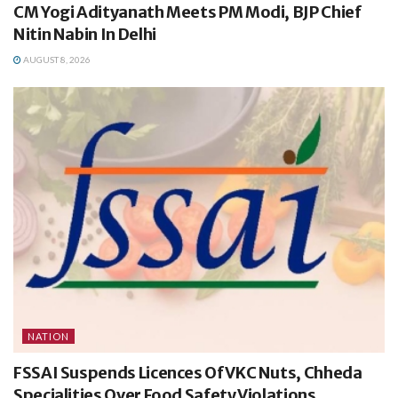
CM Yogi Adityanath Meets PM Modi, BJP Chief
Nitin Nabin In Delhi
AUGUST 8, 2026
NATION
FSSAI Suspends Licences Of VKC Nuts, Chheda
Specialities Over Food Safety Violations