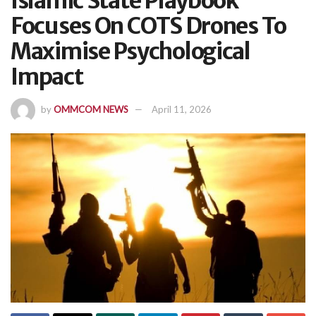
Islamic State Playbook
Focuses On COTS Drones To
Maximise Psychological
Impact
by
OMMCOM NEWS
April 11, 2026