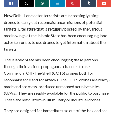
New Delhi:
Lone actor terrorists are increasingly using
drones to carry out reconnaissance missions of potential
targets. Literature that is regularly posted by the various
media wings of the Islamic State has been encouraging lone-
actor terrorists to use drones to get information about the
targets.
The Islamic State has been encouraging these persons
through their various propaganda channels to use
Commercial Off-The-Shelf (COTS) drones both for
reconnaissance and for attacks. The COTS drones are ready-
made and are mass-produced unmanned aerial vehicles
(UAVs). They are readily available for the public to purchase.
These are not custom-built military or industrial drones.
They are designed for immediate use out of the box and are