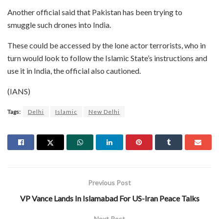
Another official said that Pakistan has been trying to
smuggle such drones into India.
These could be accessed by the lone actor terrorists, who in
turn would look to follow the Islamic State’s instructions and
use it in India, the official also cautioned.
(IANS)
Tags:
Delhi
Islamic
New Delhi
Previous Post
VP Vance Lands In Islamabad For US-Iran Peace Talks
Next Post