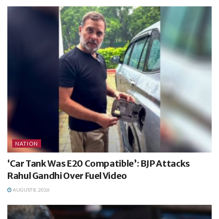
NATION
‘Car Tank Was E20 Compatible’: BJP Attacks
Rahul Gandhi Over Fuel Video
AUGUST 8, 2026