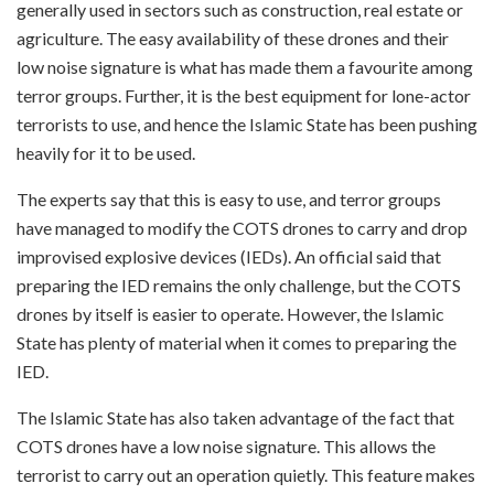
generally used in sectors such as construction, real estate or
agriculture. The easy availability of these drones and their
low noise signature is what has made them a favourite among
terror groups. Further, it is the best equipment for lone-actor
terrorists to use, and hence the Islamic State has been pushing
heavily for it to be used.
The experts say that this is easy to use, and terror groups
have managed to modify the COTS drones to carry and drop
improvised explosive devices (IEDs). An official said that
preparing the IED remains the only challenge, but the COTS
drones by itself is easier to operate. However, the Islamic
State has plenty of material when it comes to preparing the
IED.
The Islamic State has also taken advantage of the fact that
COTS drones have a low noise signature. This allows the
terrorist to carry out an operation quietly. This feature makes