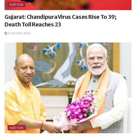
NATION
Gujarat: Chandipura Virus Cases Rise To 39;
Death Toll Reaches 23
AUGUST 8, 2026
NATION