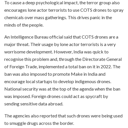
To cause a deep psychological impact, the terror group also
encourages lone actor terrorists to use COTS drones to spray
chemicals over mass gatherings. This drives panic in the
minds of the people.
An Intelligence Bureau official said that COTS drones are a
major threat. Their usage by lone actor terrorists is a very
worrisome development. However, India was quick to
recognise this problem and, through the Directorate General
of Foreign Trade, implemented a total ban on it in 2022. The
ban was also imposed to promote Make in India and
encourage local startups to develop indigenous drones.
National security was at the top of the agenda when the ban
was imposed. Foreign drones could act as spycraft by
sending sensitive data abroad.
The agencies also reported that such drones were being used
to smuggle drugs across the border.