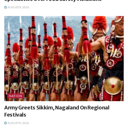
AUGUST 8, 2026
NATION
Army Greets Sikkim, Nagaland On Regional
Festivals
AUGUST 8, 2026