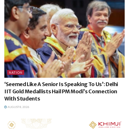
NATION
‘Seemed Like A Senior Is Speaking To Us’: Delhi
IIT Gold Medallists Hail PM Modi’s Connection
With Students
AUGUST 8, 2026