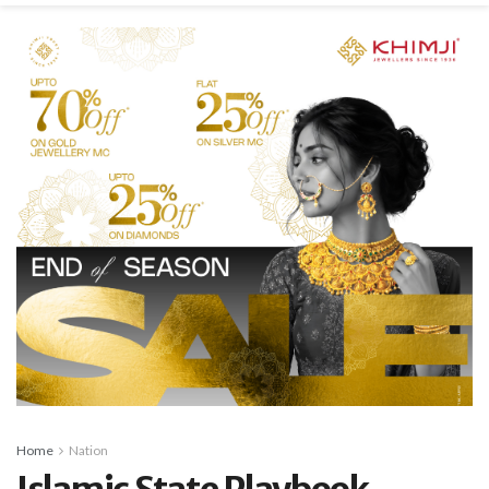
Home
Nation