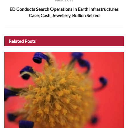
ED Conducts Search Operations In Earth Infrastructures
Case; Cash, Jewellery, Bullion Seized
Related
Posts