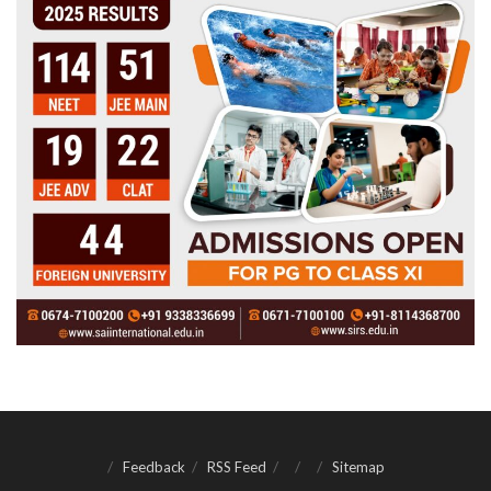
Feedback
RSS Feed
Sitemap