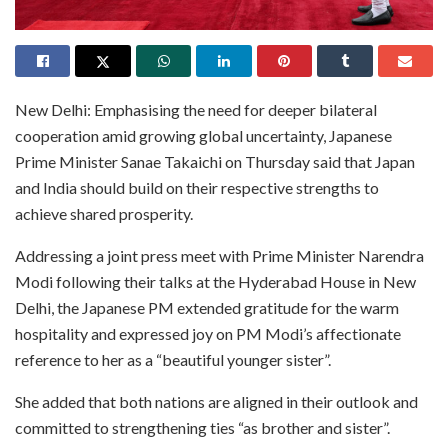
New Delhi: Emphasising the need for deeper bilateral
cooperation amid growing global uncertainty, Japanese
Prime Minister Sanae Takaichi on Thursday said that Japan
and India should build on their respective strengths to
achieve shared prosperity.
Addressing a joint press meet with Prime Minister Narendra
Modi following their talks at the Hyderabad House in New
Delhi, the Japanese PM extended gratitude for the warm
hospitality and expressed joy on PM Modi’s affectionate
reference to her as a “beautiful younger sister”.
She added that both nations are aligned in their outlook and
committed to strengthening ties “as brother and sister”.