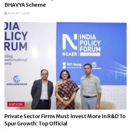
BHAVYA Scheme
AUGUST 7, 2026
NATION
Private Sector Firms Must Invest More In R&D To
Spur Growth: Top Official