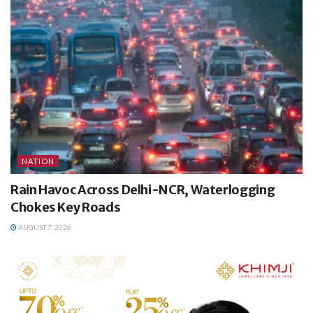
NATION
Rain Havoc Across Delhi-NCR, Waterlogging
Chokes Key Roads
AUGUST 7, 2026