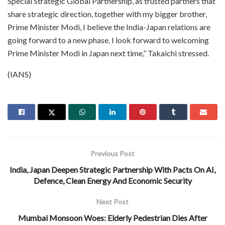
Special Strategic Global Partnership, as trusted partners that
share strategic direction, together with my bigger brother,
Prime Minister Modi, I believe the India-Japan relations are
going forward to a new phase. I look forward to welcoming
Prime Minister Modi in Japan next time,” Takaichi stressed.
(IANS)
Previous Post
India, Japan Deepen Strategic Partnership With Pacts On AI,
Defence, Clean Energy And Economic Security
Next Post
Mumbai Monsoon Woes: Elderly Pedestrian Dies After