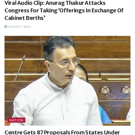
Viral Audio Clip: Anurag Thakur Attacks
Congress For Taking ‘Offerings In Exchange Of
Cabinet Berths’
AUGUST 7, 2026
NATION
Centre Gets 87 Proposals From States Under