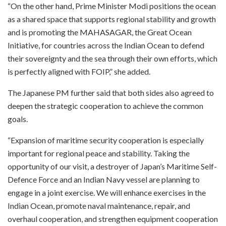
“On the other hand, Prime Minister Modi positions the ocean
as a shared space that supports regional stability and growth
and is promoting the MAHASAGAR, the Great Ocean
Initiative, for countries across the Indian Ocean to defend
their sovereignty and the sea through their own efforts, which
is perfectly aligned with FOIP,” she added.
The Japanese PM further said that both sides also agreed to
deepen the strategic cooperation to achieve the common
goals.
“Expansion of maritime security cooperation is especially
important for regional peace and stability. Taking the
opportunity of our visit, a destroyer of Japan’s Maritime Self-
Defence Force and an Indian Navy vessel are planning to
engage in a joint exercise. We will enhance exercises in the
Indian Ocean, promote naval maintenance, repair, and
overhaul cooperation, and strengthen equipment cooperation