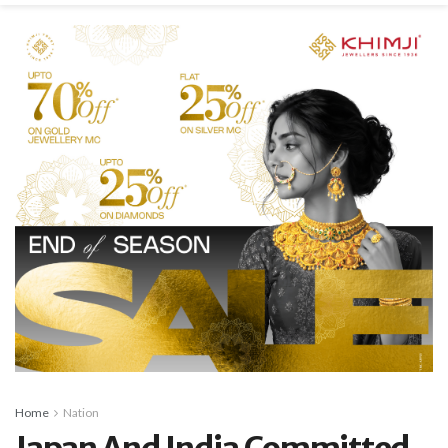
Home
Nation