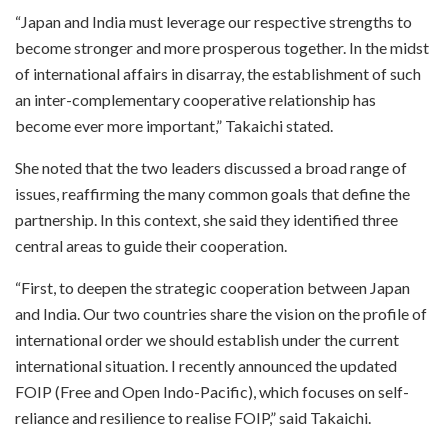
“Japan and India must leverage our respective strengths to
become stronger and more prosperous together. In the midst
of international affairs in disarray, the establishment of such
an inter-complementary cooperative relationship has
become ever more important,” Takaichi stated.
She noted that the two leaders discussed a broad range of
issues, reaffirming the many common goals that define the
partnership. In this context, she said they identified three
central areas to guide their cooperation.
“First, to deepen the strategic cooperation between Japan
and India. Our two countries share the vision on the profile of
international order we should establish under the current
international situation. I recently announced the updated
FOIP (Free and Open Indo-Pacific), which focuses on self-
reliance and resilience to realise FOIP,” said Takaichi.