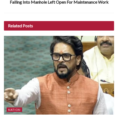
Falling Into Manhole Left Open For Maintenance Work
Related
Posts
NATION