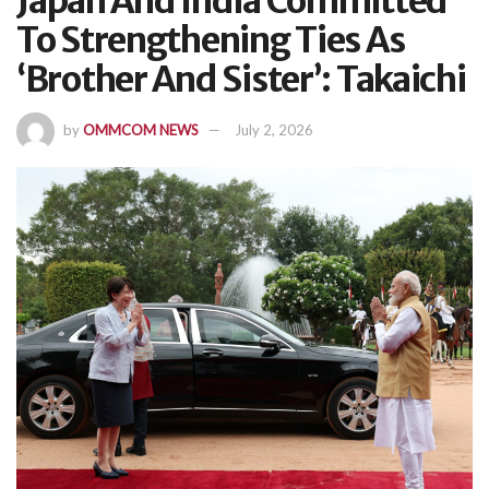
Japan And India Committed
To Strengthening Ties As
‘Brother And Sister’: Takaichi
by
OMMCOM NEWS
July 2, 2026