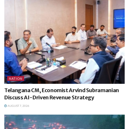
NATION
Telangana CM, Economist Arvind Subramanian
Discuss AI-Driven Revenue Strategy
AUGUST 7, 2026