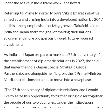
under the Make in India framework,” she noted.
Referring to Prime Minister Modi’s Viksit Bharat initiative
aimed at transforming India into a developed nation by 2047
and his strong emphasis on driving growth, Takaichi said that
India and Japan share the goal of making their nations
stronger and more prosperous through future-focused
investments.
As India and Japan prepare to mark the 75th anniversary of
the establishment of diplomatic relations in 2027, she said
that under the India–Japan Special Strategic Global
Partnership, and alongside her “big brother”, Prime Minister
Modi, the relationship is set to move into a new phase.
“The 75th anniversary of diplomatic relations, and I would
like to seize this opportunity to further bring closer together
the people of our two countries. Under the India-Japan