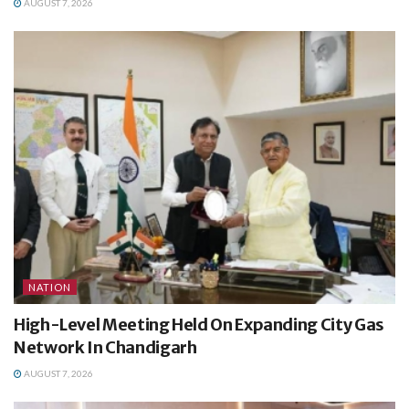
AUGUST 7, 2026
NATION
High-Level Meeting Held On Expanding City Gas
Network In Chandigarh
AUGUST 7, 2026