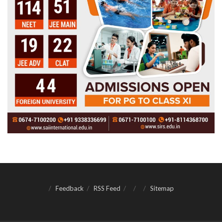
Feedback
RSS Feed
Sitemap