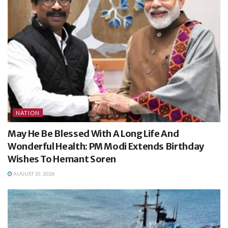
NATION
May He Be Blessed With A Long Life And
Wonderful Health: PM Modi Extends Birthday
Wishes To Hemant Soren
AUGUST 10, 2026