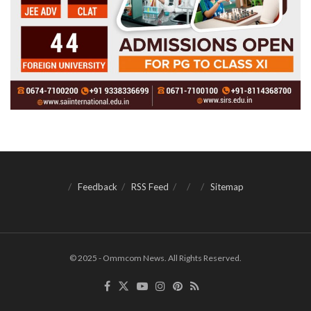
Feedback
RSS Feed
Sitemap
© 2025 - Ommcom News. All Rights Reserved.