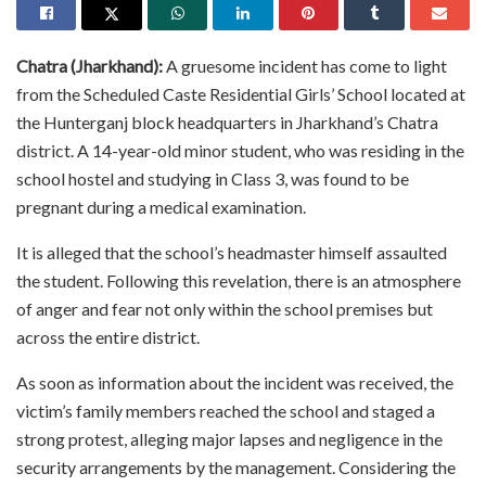
Chatra (Jharkhand):
A gruesome incident has come to light
from the Scheduled Caste Residential Girls’ School located at
the Hunterganj block headquarters in Jharkhand’s Chatra
district. A 14-year-old minor student, who was residing in the
school hostel and studying in Class 3, was found to be
pregnant during a medical examination.
It is alleged that the school’s headmaster himself assaulted
the student. Following this revelation, there is an atmosphere
of anger and fear not only within the school premises but
across the entire district.
As soon as information about the incident was received, the
victim’s family members reached the school and staged a
strong protest, alleging major lapses and negligence in the
security arrangements by the management. Considering the