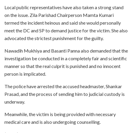
Local public representatives have also taken a strong stand
on the issue. Zila Parishad Chairperson Mamta Kumari
termed the incident heinous and said she would personally
meet the DC and SP to demand justice for the victim. She also
advocated the strictest punishment for the guilty.
Nawadih Mukhiya and Basanti Panna also demanded that the
investigation be conducted in a completely fair and scientific
manner so that the real culprit is punished and no innocent
person is implicated.
The police have arrested the accused headmaster, Shankar
Prasad, and the process of sending him to judicial custody is
underway.
Meanwhile, the victim is being provided with necessary
medical care and is also undergoing counselling.