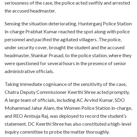
seriousness of the case, the police acted swiftly and arrested
the accused headmaster.
Sensing the situation deteriorating, Hunterganj Police Station
in-charge Prabhat Kumar reached the spot along with police
personnel and pacified the agitated villagers. The police,
under security cover, brought the student and the accused
headmaster, Shankar Prasad, to the police station, where they
were questioned for several hours in the presence of senior
administrative officials.
Taking immediate cognisance of the sensitivity of the case,
Chatra Deputy Commissioner Keerthi Shree acted promptly.
A large team of officials, including AC Arvind Kumar, SDO
Mohammad Jahur Alam, the Women Police Station in-charge,
and REO Ambuja Raj, was deployed to record the student’s
statement. DC Keerthi Shree has also constituted a high-level
inquiry committee to probe the matter thoroughly.