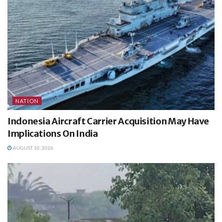
NATION
Indonesia Aircraft Carrier Acquisition May Have
Implications On India
AUGUST 10, 2026