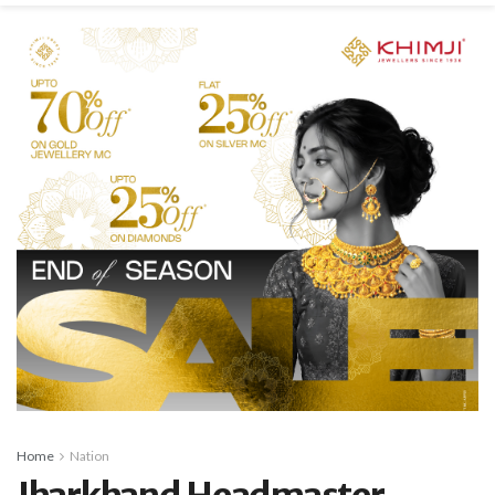
Home
Nation