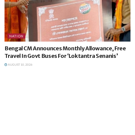
NATION
Bengal CM Announces Monthly Allowance, Free
Travel In Govt Buses For ‘Loktantra Senanis’
AUGUST 10, 2026