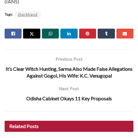
(IANS)
Tags:
Jharkhand
Previous Post
It’s Clear Witch Hunting, Sarma Also Made False Allegations
Against Gogoi, His Wife: K.C. Venugopal
Next Post
Odisha Cabinet Okays 11 Key Proposals
Related
Posts