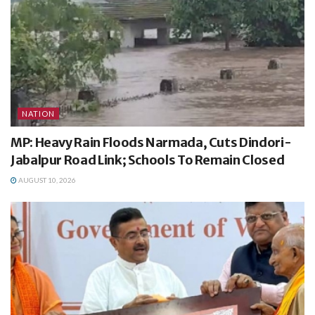
NATION
MP: Heavy Rain Floods Narmada, Cuts Dindori-
Jabalpur Road Link; Schools To Remain Closed
AUGUST 10, 2026