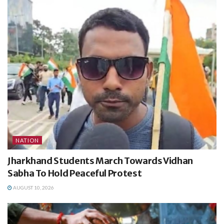
NATION
Jharkhand Students March Towards Vidhan
Sabha To Hold Peaceful Protest
AUGUST 10, 2026