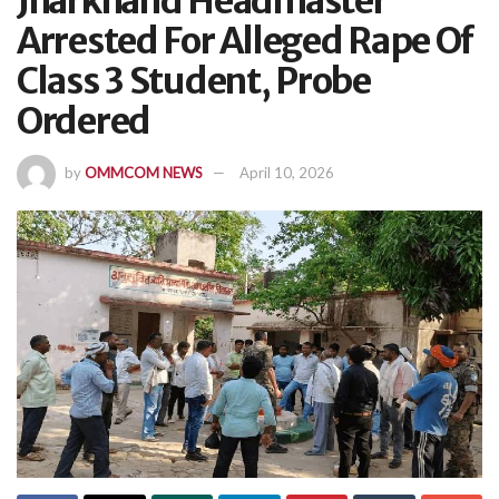
Jharkhand Headmaster
Arrested For Alleged Rape Of
Class 3 Student, Probe
Ordered
by
OMMCOM NEWS
April 10, 2026