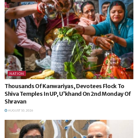
NATION
Thousands Of Kanwariyas, Devotees Flock To
Shiva Temples In UP, U’khand On 2nd Monday Of
Shravan
AUGUST 10, 2026