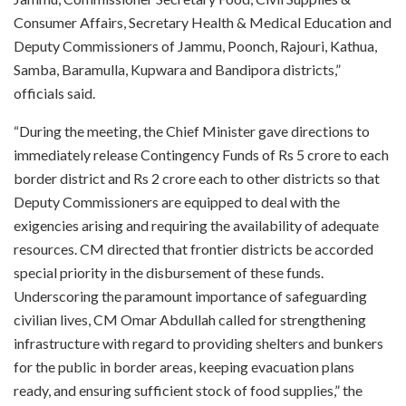
Consumer Affairs, Secretary Health & Medical Education and
Deputy Commissioners of Jammu, Poonch, Rajouri, Kathua,
Samba, Baramulla, Kupwara and Bandipora districts,”
officials said.
“During the meeting, the Chief Minister gave directions to
immediately release Contingency Funds of Rs 5 crore to each
border district and Rs 2 crore each to other districts so that
Deputy Commissioners are equipped to deal with the
exigencies arising and requiring the availability of adequate
resources. CM directed that frontier districts be accorded
special priority in the disbursement of these funds.
Underscoring the paramount importance of safeguarding
civilian lives, CM Omar Abdullah called for strengthening
infrastructure with regard to providing shelters and bunkers
for the public in border areas, keeping evacuation plans
ready, and ensuring sufficient stock of food supplies,” the