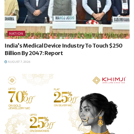
NATION
India’s Medical Device Industry To Touch $250
Billion By 2047: Report
AUGUST 7, 2026