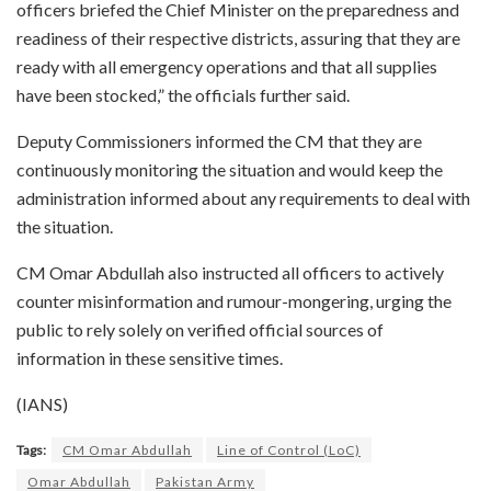
officers briefed the Chief Minister on the preparedness and
readiness of their respective districts, assuring that they are
ready with all emergency operations and that all supplies
have been stocked,” the officials further said.
Deputy Commissioners informed the CM that they are
continuously monitoring the situation and would keep the
administration informed about any requirements to deal with
the situation.
CM Omar Abdullah also instructed all officers to actively
counter misinformation and rumour-mongering, urging the
public to rely solely on verified official sources of
information in these sensitive times.
(IANS)
Tags:
CM Omar Abdullah
Line of Control (LoC)
Omar Abdullah
Pakistan Army