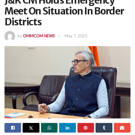
J&K CM Holds Emergency
Meet On Situation In Border
Districts
by
OMMCOM NEWS
May 7, 2025