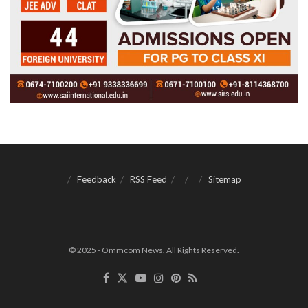
Feedback
RSS Feed
Sitemap
© 2025 - Ommcom News. All Rights Reserved.