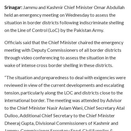
Srinagar:
Jammu and Kashmir Chief Minister Omar Abdullah
held an emergency meeting on Wednesday to assess the
situation in border districts following indiscriminate shelling
on the Line of Control (LoC) by the Pakistan Army.
Officials said that the Chief Minister chaired the emergency
meeting with Deputy Commissioners of all border districts
through video conferencing to assess the situation in the
wake of intense cross border shelling in these districts.
“The situation and preparedness to deal with exigencies were
reviewed in view of the current developments and escalating
tension, particularly along the LOC and districts close to the
international border. The meeting was attended by Advisor
to the Chief Minister Nasir Aslam Wani, Chief Secretary Atal
Dulloo, Additional Chief Secretary to the Chief Minister
Dheeraj Gupta, Divisional Commissioners of Kashmir and
Jammu, Commissioner Secretary Food, Civil Supplies &