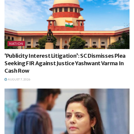
NATION
‘Publicity Interest Litigation’: SC Dismisses Plea
Seeking FIR Against Justice Yashwant Varma In
Cash Row
AUGUST 7, 2026