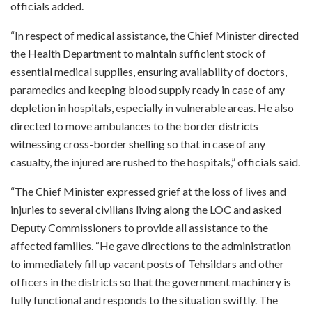
officials added.
“In respect of medical assistance, the Chief Minister directed
the Health Department to maintain sufficient stock of
essential medical supplies, ensuring availability of doctors,
paramedics and keeping blood supply ready in case of any
depletion in hospitals, especially in vulnerable areas. He also
directed to move ambulances to the border districts
witnessing cross-border shelling so that in case of any
casualty, the injured are rushed to the hospitals,” officials said.
“The Chief Minister expressed grief at the loss of lives and
injuries to several civilians living along the LOC and asked
Deputy Commissioners to provide all assistance to the
affected families. “He gave directions to the administration
to immediately fill up vacant posts of Tehsildars and other
officers in the districts so that the government machinery is
fully functional and responds to the situation swiftly. The