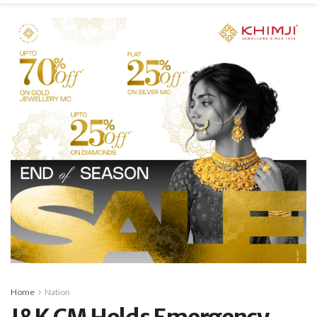
Home
Nation