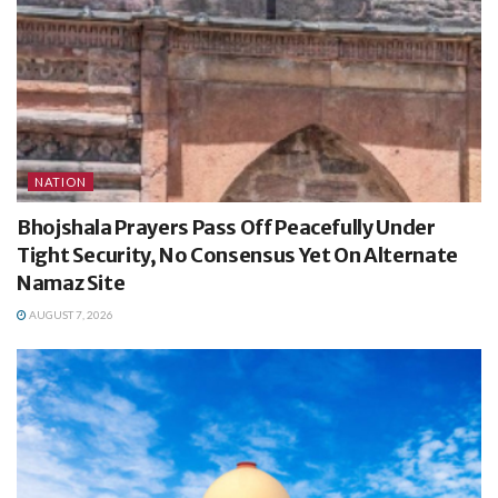
NATION
Bhojshala Prayers Pass Off Peacefully Under
Tight Security, No Consensus Yet On Alternate
Namaz Site
AUGUST 7, 2026