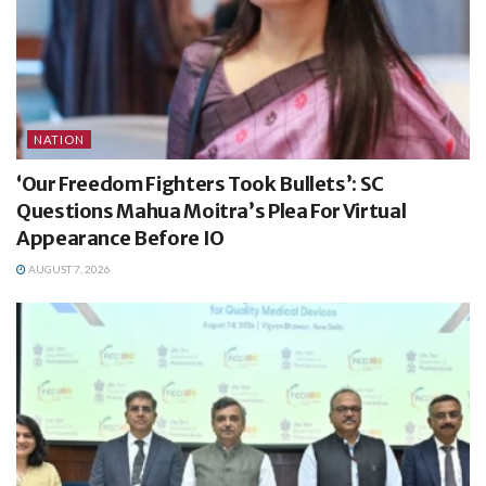
NATION
‘Our Freedom Fighters Took Bullets’: SC
Questions Mahua Moitra’s Plea For Virtual
Appearance Before IO
AUGUST 7, 2026