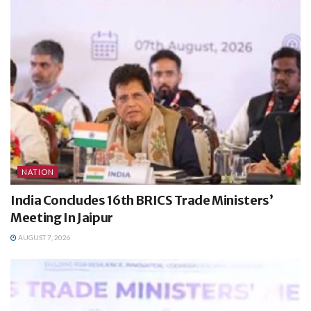
NATION
India Concludes 16th BRICS Trade Ministers’
Meeting In Jaipur
AUGUST 7, 2026