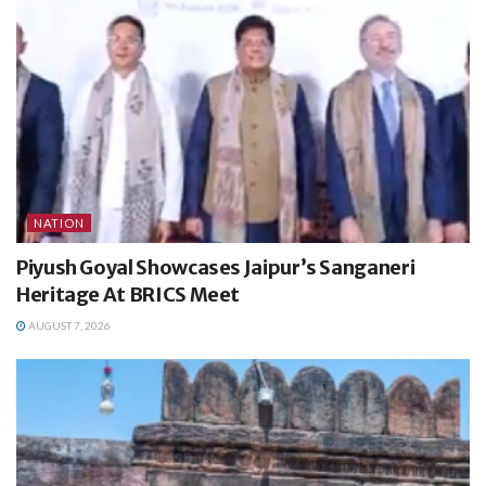
NATION
Piyush Goyal Showcases Jaipur’s Sanganeri
Heritage At BRICS Meet
AUGUST 7, 2026