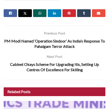
Previous Post
PM Modi Named ‘Operation Sindoor’ As India’s Response To
Pahalgam Terror Attack
Next Post
Cabinet Okays Scheme For Upgrading Itis, Setting Up
Centres Of Excellence For Skilling
Related
Posts