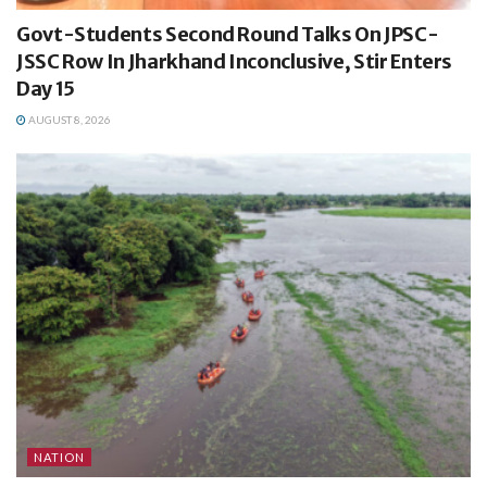
Govt-Students Second Round Talks On JPSC-
JSSC Row In Jharkhand Inconclusive, Stir Enters
Day 15
AUGUST 8, 2026
NATION