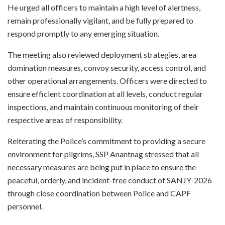
He urged all officers to maintain a high level of alertness,
remain professionally vigilant, and be fully prepared to
respond promptly to any emerging situation.
The meeting also reviewed deployment strategies, area
domination measures, convoy security, access control, and
other operational arrangements. Officers were directed to
ensure efficient coordination at all levels, conduct regular
inspections, and maintain continuous monitoring of their
respective areas of responsibility.
Reiterating the Police’s commitment to providing a secure
environment for pilgrims, SSP Anantnag stressed that all
necessary measures are being put in place to ensure the
peaceful, orderly, and incident-free conduct of SANJY-2026
through close coordination between Police and CAPF
personnel.