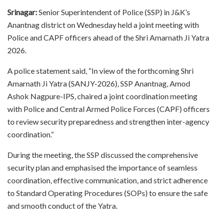
Srinagar:
Senior Superintendent of Police (SSP) in J&K’s
Anantnag district on Wednesday held a joint meeting with
Police and CAPF officers ahead of the Shri Amarnath Ji Yatra
2026.
A police statement said, “In view of the forthcoming Shri
Amarnath Ji Yatra (SANJY-2026), SSP Anantnag, Amod
Ashok Nagpure-IPS, chaired a joint coordination meeting
with Police and Central Armed Police Forces (CAPF) officers
to review security preparedness and strengthen inter-agency
coordination.”
During the meeting, the SSP discussed the comprehensive
security plan and emphasised the importance of seamless
coordination, effective communication, and strict adherence
to Standard Operating Procedures (SOPs) to ensure the safe
and smooth conduct of the Yatra.