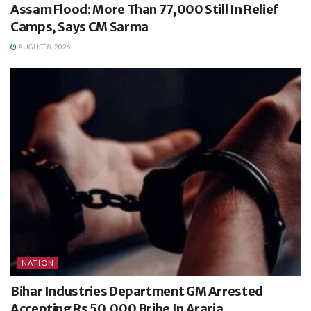
Assam Flood: More Than 77,000 Still In Relief
Camps, Says CM Sarma
AUGUST 8, 2026
NATION
Bihar Industries Department GM Arrested
Accepting Rs 50,000 Bribe In Araria