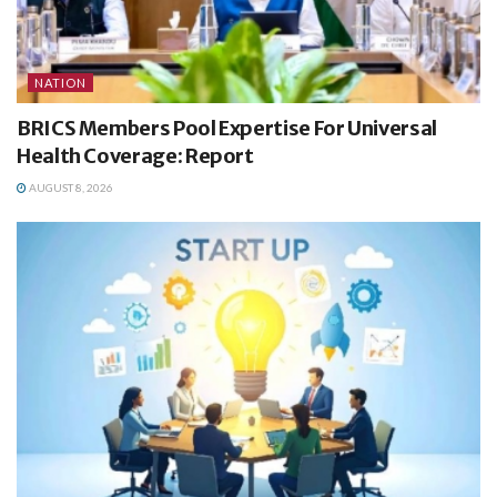
NATION
BRICS Members Pool Expertise For Universal
Health Coverage: Report
AUGUST 8, 2026