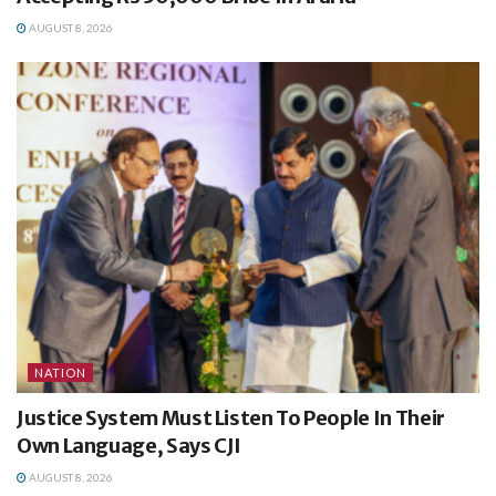
AUGUST 8, 2026
NATION
Justice System Must Listen To People In Their
Own Language, Says CJI
AUGUST 8, 2026