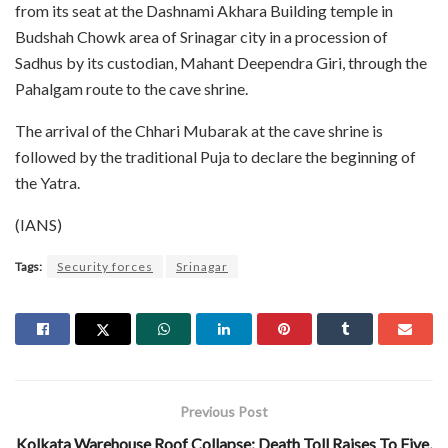
from its seat at the Dashnami Akhara Building temple in
Budshah Chowk area of Srinagar city in a procession of
Sadhus by its custodian, Mahant Deependra Giri, through the
Pahalgam route to the cave shrine.
The arrival of the Chhari Mubarak at the cave shrine is
followed by the traditional Puja to declare the beginning of
the Yatra.
(IANS)
Tags:
Security forces
Srinagar
Previous Post
Kolkata Warehouse Roof Collapse: Death Toll Raises To Five,