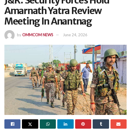
J&K: Security Forces Hold
Amarnath Yatra Review
Meeting In Anantnag
by
OMMCOM NEWS
June 24, 2026