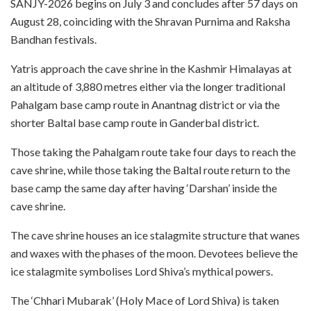
SANJY-2026 begins on July 3 and concludes after 57 days on
August 28, coinciding with the Shravan Purnima and Raksha
Bandhan festivals.
Yatris approach the cave shrine in the Kashmir Himalayas at
an altitude of 3,880 metres either via the longer traditional
Pahalgam base camp route in Anantnag district or via the
shorter Baltal base camp route in Ganderbal district.
Those taking the Pahalgam route take four days to reach the
cave shrine, while those taking the Baltal route return to the
base camp the same day after having ‘Darshan’ inside the
cave shrine.
The cave shrine houses an ice stalagmite structure that wanes
and waxes with the phases of the moon. Devotees believe the
ice stalagmite symbolises Lord Shiva’s mythical powers.
The ‘Chhari Mubarak’ (Holy Mace of Lord Shiva) is taken