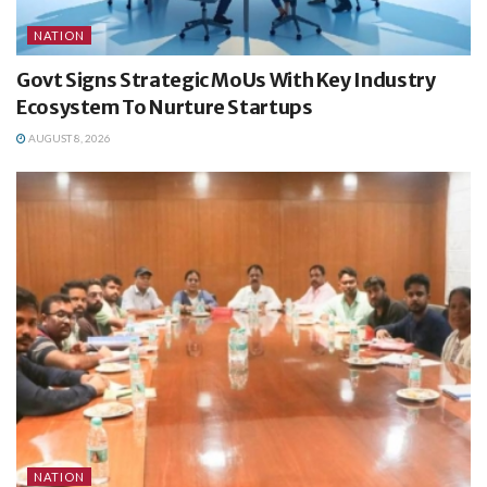
NATION
Govt Signs Strategic MoUs With Key Industry
Ecosystem To Nurture Startups
AUGUST 8, 2026
NATION