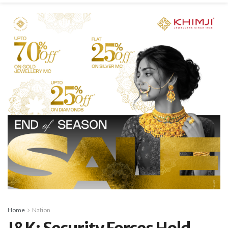
Home
Nation