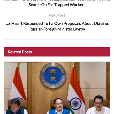
Search On For Trapped Workers
Next Post
US Hasn’t Responded To Its Own Proposals About Ukraine:
Russian Foreign Minister Lavrov
Related
Posts