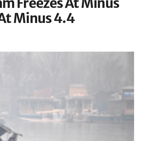
am Freezes At Minus
 At Minus 4.4