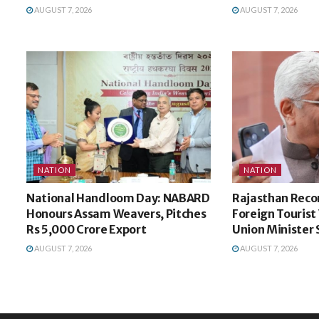
AUGUST 7, 2026
AUGUST 7, 2026
NATION
NATION
National Handloom Day: NABARD
Rajasthan Recor
Honours Assam Weavers, Pitches
Foreign Tourist V
Rs 5,000 Crore Export
Union Minister
AUGUST 7, 2026
AUGUST 7, 2026