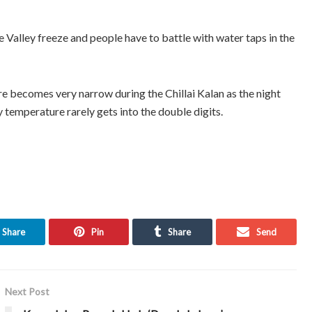
e Valley freeze and people have to battle with water taps in the
ecomes very narrow during the Chillai Kalan as the night
temperature rarely gets into the double digits.
Share
Pin
Share
Send
Next Post