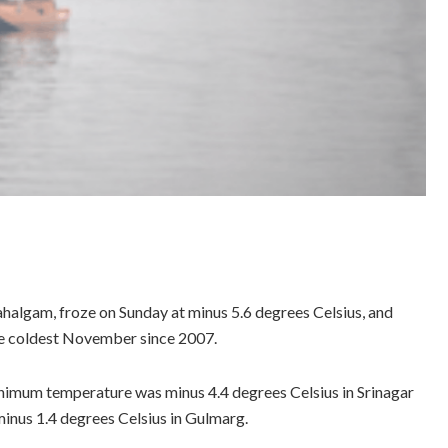
ahalgam, froze on Sunday at minus 5.6 degrees Celsius, and
the coldest November since 2007.
nimum temperature was minus 4.4 degrees Celsius in Srinagar
minus 1.4 degrees Celsius in Gulmarg.