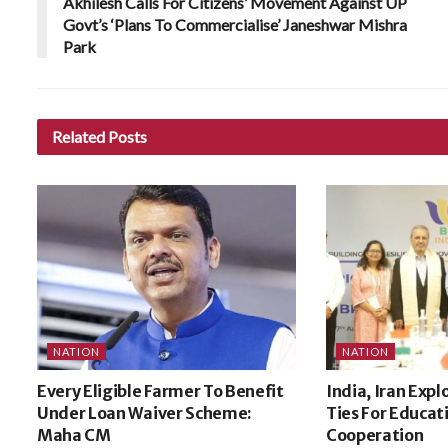
Akhilesh Calls For Citizens’ Movement Against UP
Govt’s ‘Plans To Commercialise’ Janeshwar Mishra
Park
Related
Posts
NATION
NATION
Every Eligible Farmer To Benefit
India, Iran Expl
Under Loan Waiver Scheme:
Ties For Educat
Maha CM
Cooperation