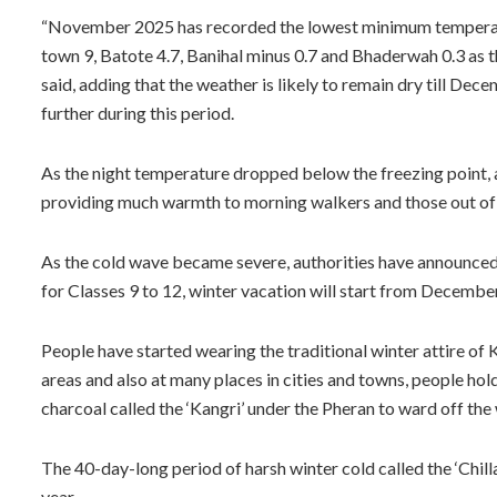
“November 2025 has recorded the lowest minimum temperat
town 9, Batote 4.7, Banihal minus 0.7 and Bhaderwah 0.3 as
said, adding that the weather is likely to remain dry till D
further during this period.
As the night temperature dropped below the freezing point, a
providing much warmth to morning walkers and those out of th
As the cold wave became severe, authorities have announced 
for Classes 9 to 12, winter vacation will start from Decembe
People have started wearing the traditional winter attire of 
areas and also at many places in cities and towns, people hold
charcoal called the ‘Kangri’ under the Pheran to ward off the 
The 40-day-long period of harsh winter cold called the ‘Chi
year.