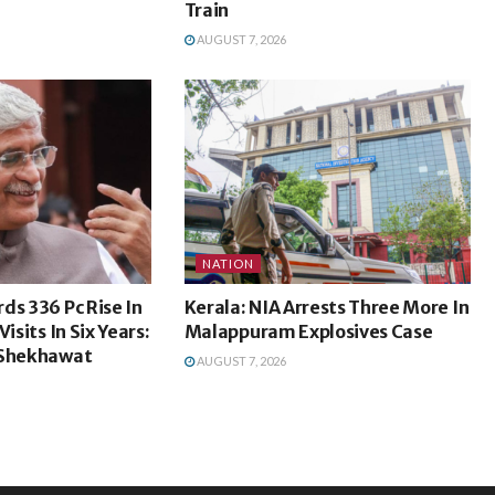
Train
AUGUST 7, 2026
NATION
ds 336 Pc Rise In
Kerala: NIA Arrests Three More In
isits In Six Years:
Malappuram Explosives Case
 Shekhawat
AUGUST 7, 2026