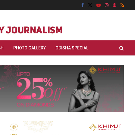
CH
PHOTO GALLERY
ODISHA SPECIAL