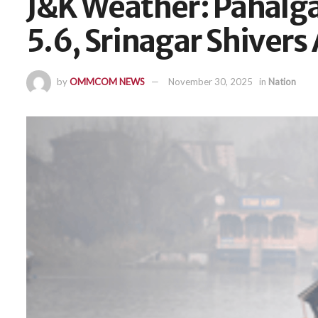
J&K Weather: Pahalg
5.6, Srinagar Shivers
by
OMMCOM NEWS
November 30, 2025
in
Nation