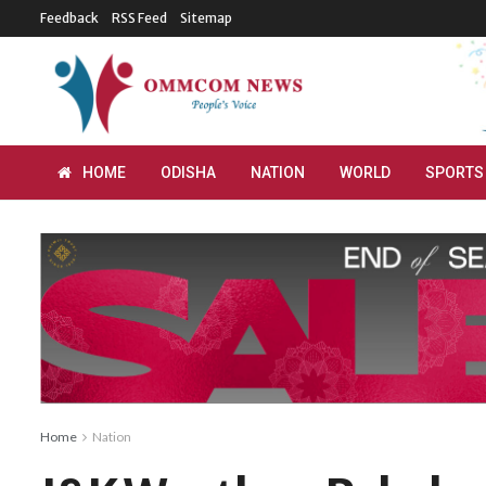
Feedback
RSS Feed
Sitemap
HOME
ODISHA
NATION
WORLD
SPORTS
Home
Nation