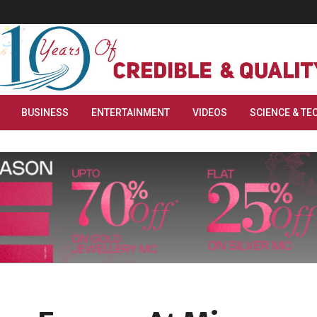
BUSINESS
ENTERTAINMENT
VIDEOS
SCIENCE & TE