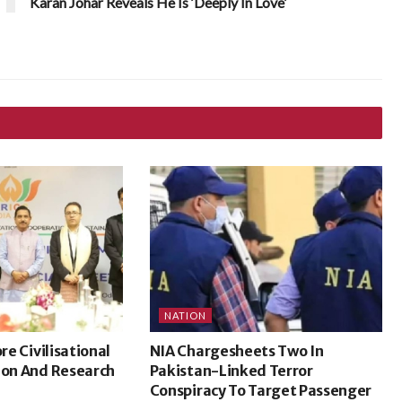
Karan Johar Reveals He Is ‘Deeply In Love’
NATION
ore Civilisational
NIA Chargesheets Two In
ion And Research
Pakistan-Linked Terror
Conspiracy To Target Passenger