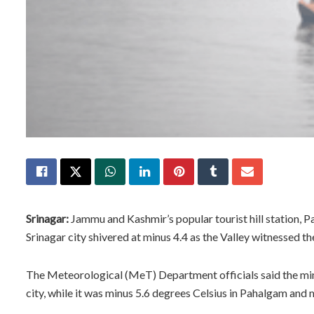
Srinagar:
Jammu and Kashmir’s popular tourist hill station, P
Srinagar city shivered at minus 4.4 as the Valley witnessed 
The Meteorological (MeT) Department officials said the mi
city, while it was minus 5.6 degrees Celsius in Pahalgam and 