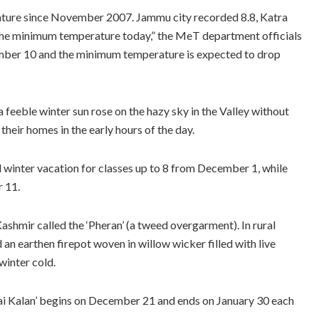
ure since November 2007. Jammu city recorded 8.8, Katra
 the minimum temperature today,” the MeT department officials
ecember 10 and the minimum temperature is expected to drop
 feeble winter sun rose on the hazy sky in the Valley without
eir homes in the early hours of the day.
winter vacation for classes up to 8 from December 1, while
r 11.
Kashmir called the ‘Pheran’ (a tweed overgarment). In rural
 an earthen firepot woven in willow wicker filled with live
winter cold.
llai Kalan’ begins on December 21 and ends on January 30 each