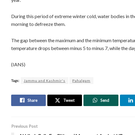
During this period of extreme winter cold, water bodies in th
morning to defreeze them.
The gap between the maximum and the minimum temperature b
temperature drops between minus 5 to minus 7, while the day 
(IANS)
Tags:
Jammu and Kashmir's
Pahalgam
Share
Tweet
Send
Previous Post