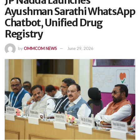
JP Nadda Launches
Ayushman Sarathi WhatsApp
Chatbot, Unified Drug
Registry
by
OMMCOM NEWS
June 29, 2026