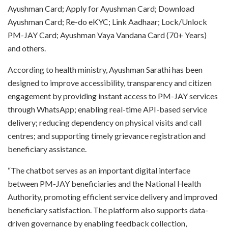
Ayushman Card; Apply for Ayushman Card; Download
Ayushman Card; Re-do eKYC; Link Aadhaar; Lock/Unlock
PM-JAY Card; Ayushman Vaya Vandana Card (70+ Years)
and others.
According to health ministry, Ayushman Sarathi has been
designed to improve accessibility, transparency and citizen
engagement by providing instant access to PM-JAY services
through WhatsApp; enabling real-time API-based service
delivery; reducing dependency on physical visits and call
centres; and supporting timely grievance registration and
beneficiary assistance.
“The chatbot serves as an important digital interface
between PM-JAY beneficiaries and the National Health
Authority, promoting efficient service delivery and improved
beneficiary satisfaction. The platform also supports data-
driven governance by enabling feedback collection,