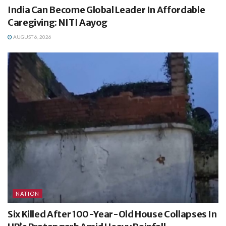
India Can Become Global Leader In Affordable
Caregiving: NITI Aayog
AUGUST 6, 2026
NATION
Six Killed After 100-Year-Old House Collapses In