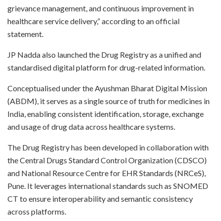
grievance management, and continuous improvement in
healthcare service delivery,” according to an official
statement.
JP Nadda also launched the Drug Registry as a unified and
standardised digital platform for drug-related information.
Conceptualised under the Ayushman Bharat Digital Mission
(ABDM), it serves as a single source of truth for medicines in
India, enabling consistent identification, storage, exchange
and usage of drug data across healthcare systems.
The Drug Registry has been developed in collaboration with
the Central Drugs Standard Control Organization (CDSCO)
and National Resource Centre for EHR Standards (NRCeS),
Pune. It leverages international standards such as SNOMED
CT to ensure interoperability and semantic consistency
across platforms.