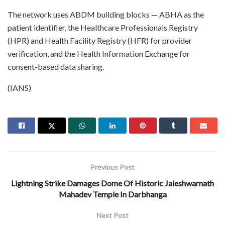
The network uses ABDM building blocks — ABHA as the
patient identifier, the Healthcare Professionals Registry
(HPR) and Health Facility Registry (HFR) for provider
verification, and the Health Information Exchange for
consent-based data sharing.
(IANS)
Previous Post
Lightning Strike Damages Dome Of Historic Jaleshwarnath
Mahadev Temple In Darbhanga
Next Post