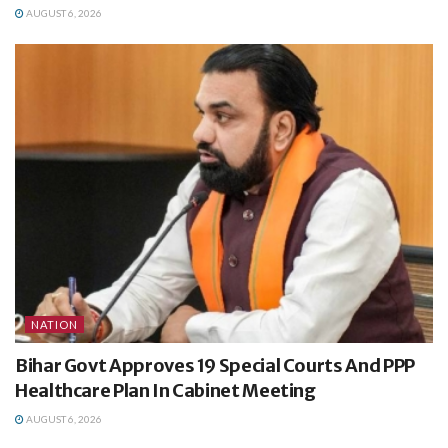
AUGUST 6, 2026
NATION
Bihar Govt Approves 19 Special Courts And PPP
Healthcare Plan In Cabinet Meeting
AUGUST 6, 2026