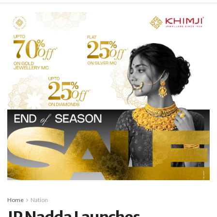
Home
Nation