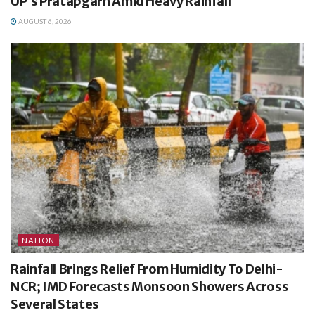
UP’s Pratapgarh Amid Heavy Rainfall
AUGUST 6, 2026
NATION
Rainfall Brings Relief From Humidity To Delhi-
NCR; IMD Forecasts Monsoon Showers Across
Several States