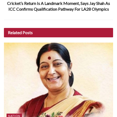
Cricket’s Return Is A Landmark Moment, Says Jay Shah As
ICC Confirms Qualification Pathway For LA28 Olympics
Related
Posts
NATION