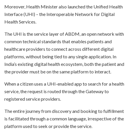
Moreover, Health Minister also launched the Unified Health
Interface (UHI) – the Interoperable Network for Digital
Health Services.
The UHI is the service layer of ABDM, an open network with
common technical standards that enables patients and
healthcare providers to connect across different digital
platforms, without being tied to any single application. In
India’s existing digital health ecosystem, both the patient and
the provider must be on the same platform to interact.
When a citizen uses a UHI-enabled app to search for a health
service, the request is routed through the Gateway to
registered service providers.
The entire journey from discovery and booking to fulfillment
is facilitated through a common language, irrespective of the
platform used to seek or provide the service.