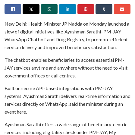
New Delhi: Health Minister JP Nadda on Monday launched a
slew of digital initiatives like ‘Ayushman Sarathi–PM-JAY
WhatsApp Chatbot’ and Drug Registry, to promote efficient
service delivery and improved beneficiary satisfaction.
The chatbot enables beneficiaries to access essential PM-
JAY services anytime and anywhere without the need to visit
government offices or call centres.
Built on secure API-based integrations with PM-JAY
systems, Ayushman Sarathi delivers real-time information and
services directly on WhatsApp, said the minister during an
event here.
Ayushman Sarathi offers a wide range of beneficiary-centric
services, including eligibility check under PM-JAY; My