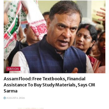
NATION
Assam Flood: Free Textbooks, Financial
Assistance To Buy Study Materials, Says CM
Sarma
AUGUST 6, 2026