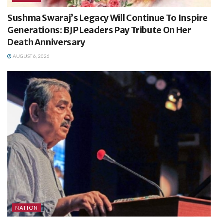
Sushma Swaraj’s Legacy Will Continue To Inspire
Generations: BJP Leaders Pay Tribute On Her
Death Anniversary
AUGUST 6, 2026
NATION