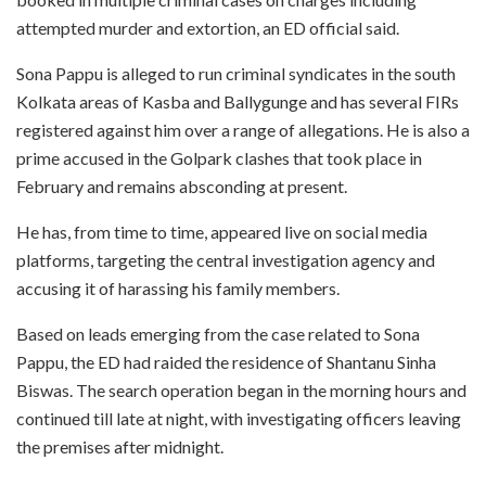
attempted murder and extortion, an ED official said.
Sona Pappu is alleged to run criminal syndicates in the south
Kolkata areas of Kasba and Ballygunge and has several FIRs
registered against him over a range of allegations. He is also a
prime accused in the Golpark clashes that took place in
February and remains absconding at present.
He has, from time to time, appeared live on social media
platforms, targeting the central investigation agency and
accusing it of harassing his family members.
Based on leads emerging from the case related to Sona
Pappu, the ED had raided the residence of Shantanu Sinha
Biswas. The search operation began in the morning hours and
continued till late at night, with investigating officers leaving
the premises after midnight.