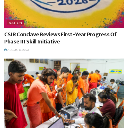
NATION
CSIR Conclave Reviews First-Year Progress Of
Phase III Skill Initiative
AUGUST 8, 2026