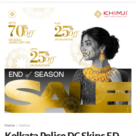
Home
Nation