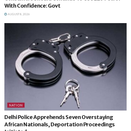
With Confidence: Govt
AUGUST 8, 2026
NATION
Delhi Police Apprehends Seven Overstaying
African Nationals, Deportation Proceedings