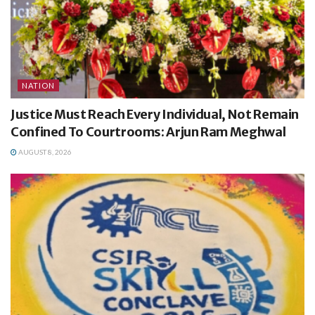
NATION
Justice Must Reach Every Individual, Not Remain
Confined To Courtrooms: Arjun Ram Meghwal
AUGUST 8, 2026