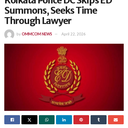
Kolkata Police DC Skips ED
Summons, Seeks Time
Through Lawyer
by
OMMCOM NEWS
April 22, 2026