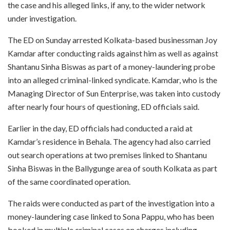
the case and his alleged links, if any, to the wider network
under investigation.
The ED on Sunday arrested Kolkata-based businessman Joy
Kamdar after conducting raids against him as well as against
Shantanu Sinha Biswas as part of a money-laundering probe
into an alleged criminal-linked syndicate. Kamdar, who is the
Managing Director of Sun Enterprise, was taken into custody
after nearly four hours of questioning, ED officials said.
Earlier in the day, ED officials had conducted a raid at
Kamdar’s residence in Behala. The agency had also carried
out search operations at two premises linked to Shantanu
Sinha Biswas in the Ballygunge area of south Kolkata as part
of the same coordinated operation.
The raids were conducted as part of the investigation into a
money-laundering case linked to Sona Pappu, who has been
booked in multiple criminal cases on charges including