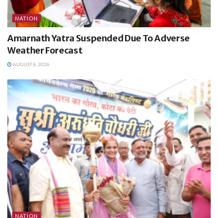
NATION
Amarnath Yatra Suspended Due To Adverse
Weather Forecast
AUGUST 8, 2026
NATION