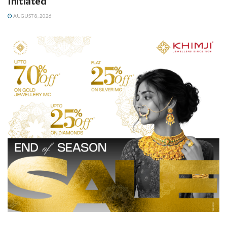
Initiated
AUGUST 8, 2026