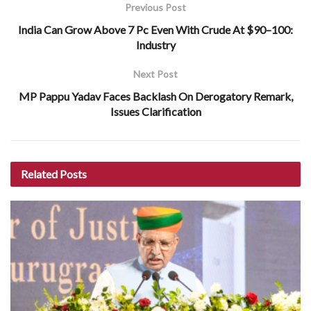
Previous Post
India Can Grow Above 7 Pc Even With Crude At $90–100:
Industry
Next Post
MP Pappu Yadav Faces Backlash On Derogatory Remark,
Issues Clarification
Related
Posts