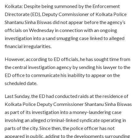
Kolkata: Despite being summoned by the Enforcement
Directorate (ED), Deputy Commissioner of Kolkata Police
Shantanu Sinha Biswas did not appear before the agency’s
officials on Wednesday in connection with an ongoing
investigation into a sand smuggling case linked to alleged
financial irregularities.
However, according to ED officials, he has sought time from
the central investigation agency by sending his lawyer to the
ED office to communicate his inability to appear on the
scheduled date.
Last Sunday, the ED had conducted raids at the residence of
Kolkata Police Deputy Commissioner Shantanu Sinha Biswas
as part of its investigation into a money-laundering case
involving an alleged criminal-linked syndicate operating in
parts of the city. Since then, the police officer has not
appeared in public, adding to the developments surrounding