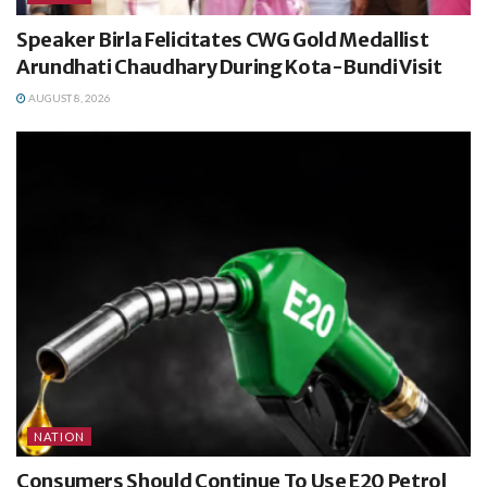
Speaker Birla Felicitates CWG Gold Medallist
Arundhati Chaudhary During Kota-Bundi Visit
AUGUST 8, 2026
NATION
Consumers Should Continue To Use E20 Petrol