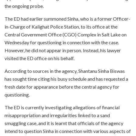
the ongoing probe.
The ED had earlier summoned Sinha, who is a former Officer-
in-Charge of Kalighat Police Station, to its office at the
Central Government Office (CGO) Complex in Salt Lake on
Wednesday for questioning in connection with the case.
However, he did not appear in person. Instead, his lawyer
visited the ED office on his behalf.
According to sources in the agency, Shantanu Sinha Biswas
has sought time citing his busy schedule and has requested a
fresh date for appearance before the central agency for
questioning.
The ED is currently investigating allegations of financial
misappropriation and irregularities linked to a sand
smuggling case, and it is learnt that officials of the agency
intend to question Sinha in connection with various aspects of