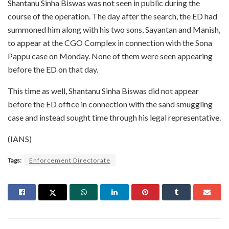
Shantanu Sinha Biswas was not seen in public during the
course of the operation. The day after the search, the ED had
summoned him along with his two sons, Sayantan and Manish,
to appear at the CGO Complex in connection with the Sona
Pappu case on Monday. None of them were seen appearing
before the ED on that day.
This time as well, Shantanu Sinha Biswas did not appear
before the ED office in connection with the sand smuggling
case and instead sought time through his legal representative.
(IANS)
Tags:
Enforcement Directorate