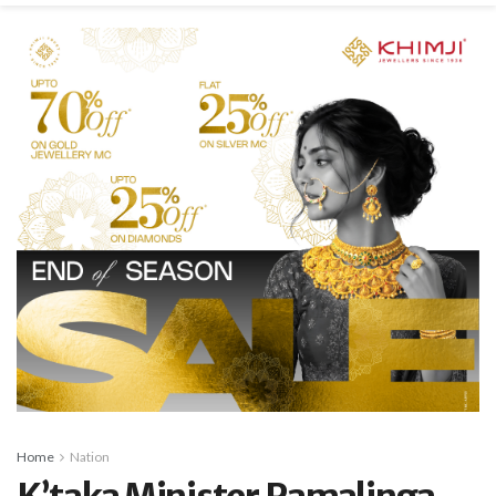
Home
Nation