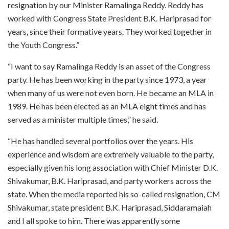
resignation by our Minister Ramalinga Reddy. Reddy has
worked with Congress State President B.K. Hariprasad for
years, since their formative years. They worked together in
the Youth Congress.”
“I want to say Ramalinga Reddy is an asset of the Congress
party. He has been working in the party since 1973, a year
when many of us were not even born. He became an MLA in
1989. He has been elected as an MLA eight times and has
served as a minister multiple times,” he said.
“He has handled several portfolios over the years. His
experience and wisdom are extremely valuable to the party,
especially given his long association with Chief Minister D.K.
Shivakumar, B.K. Hariprasad, and party workers across the
state. When the media reported his so-called resignation, CM
Shivakumar, state president B.K. Hariprasad, Siddaramaiah
and I all spoke to him. There was apparently some