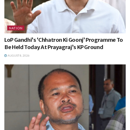
NATION
LoP Gandhi’s ‘Chhatron Ki Goonj’ Programme To
Be Held Today At Prayagraj’s KP Ground
AUGUST 8, 2026