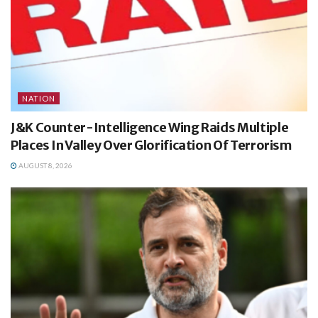
NATION
J&K Counter-Intelligence Wing Raids Multiple
Places In Valley Over Glorification Of Terrorism
AUGUST 8, 2026