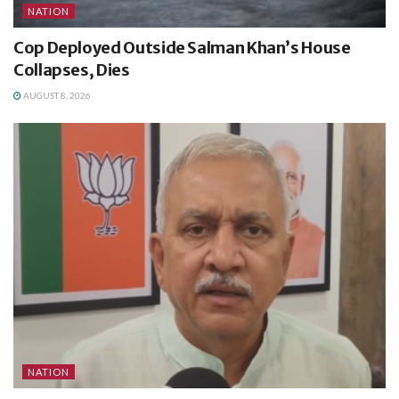
NATION
Cop Deployed Outside Salman Khan’s House
Collapses, Dies
AUGUST 8, 2026
NATION