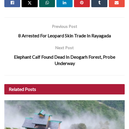
Previous Post
8 Arrested For Leopard Skin Trade In Rayagada
Next Post
Elephant Calf Found Dead In Deogarh Forest, Probe
Underway
Related
Posts