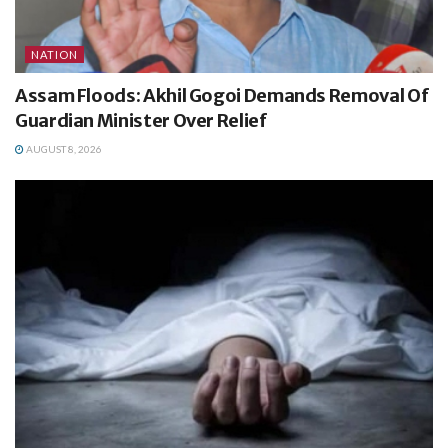
NATION
Assam Floods: Akhil Gogoi Demands Removal Of
Guardian Minister Over Relief
AUGUST 8, 2026