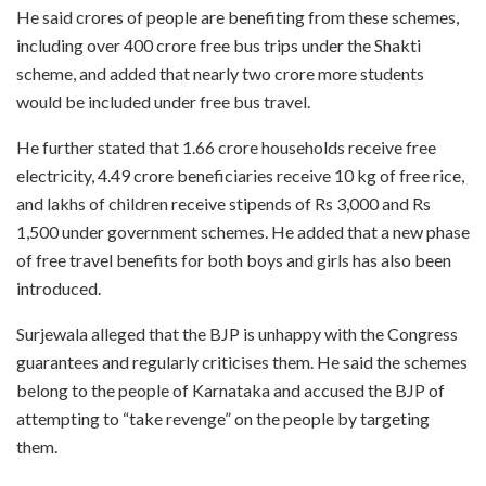
He said crores of people are benefiting from these schemes,
including over 400 crore free bus trips under the Shakti
scheme, and added that nearly two crore more students
would be included under free bus travel.
He further stated that 1.66 crore households receive free
electricity, 4.49 crore beneficiaries receive 10 kg of free rice,
and lakhs of children receive stipends of Rs 3,000 and Rs
1,500 under government schemes. He added that a new phase
of free travel benefits for both boys and girls has also been
introduced.
Surjewala alleged that the BJP is unhappy with the Congress
guarantees and regularly criticises them. He said the schemes
belong to the people of Karnataka and accused the BJP of
attempting to “take revenge” on the people by targeting
them.