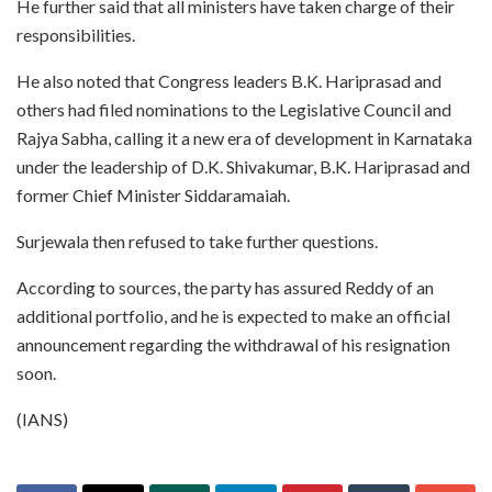
He further said that all ministers have taken charge of their
responsibilities.
He also noted that Congress leaders B.K. Hariprasad and
others had filed nominations to the Legislative Council and
Rajya Sabha, calling it a new era of development in Karnataka
under the leadership of D.K. Shivakumar, B.K. Hariprasad and
former Chief Minister Siddaramaiah.
Surjewala then refused to take further questions.
According to sources, the party has assured Reddy of an
additional portfolio, and he is expected to make an official
announcement regarding the withdrawal of his resignation
soon.
(IANS)