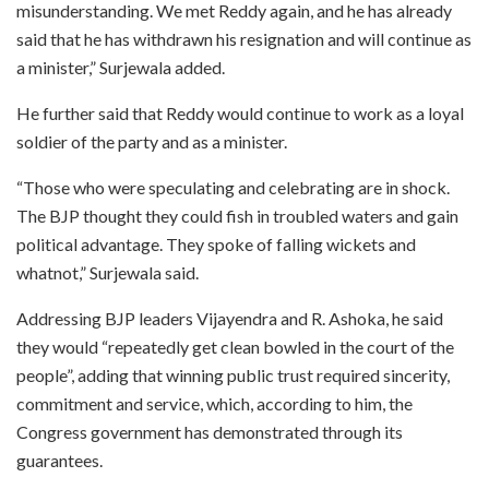
misunderstanding. We met Reddy again, and he has already
said that he has withdrawn his resignation and will continue as
a minister,” Surjewala added.
He further said that Reddy would continue to work as a loyal
soldier of the party and as a minister.
“Those who were speculating and celebrating are in shock.
The BJP thought they could fish in troubled waters and gain
political advantage. They spoke of falling wickets and
whatnot,” Surjewala said.
Addressing BJP leaders Vijayendra and R. Ashoka, he said
they would “repeatedly get clean bowled in the court of the
people”, adding that winning public trust required sincerity,
commitment and service, which, according to him, the
Congress government has demonstrated through its
guarantees.