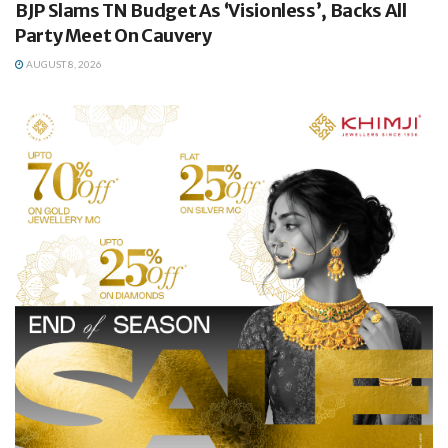
BJP Slams TN Budget As ‘Visionless’, Backs All
Party Meet On Cauvery
AUGUST 8, 2026