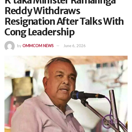
K’taka Minister Ramalinga
Reddy Withdraws
Resignation After Talks With
Cong Leadership
by
OMMCOM NEWS
June 6, 2026