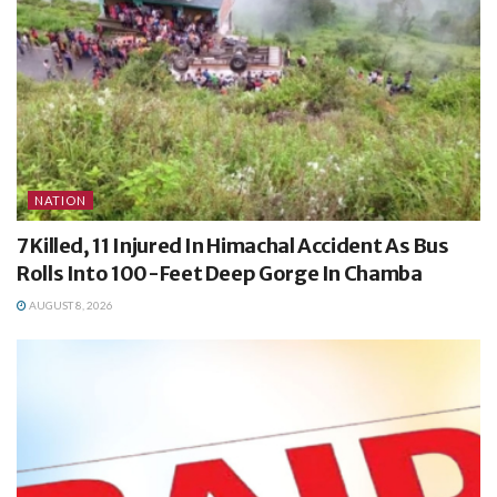
NATION
7 Killed, 11 Injured In Himachal Accident As Bus
Rolls Into 100-Feet Deep Gorge In Chamba
AUGUST 8, 2026