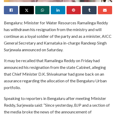
Bengaluru: Minister for Water Resources Ramalinga Reddy
has withdrawn his resignation from the ministry and will
continue as a loyal soldier of the party and as a minister, AICC
General Secretary and Karnataka in-charge Randeep Singh
Surjewala announced on Saturday.
It may be recalled that Ramalinga Reddy on Friday had
announced his resignation from the state Cabinet, alleging
that Chief Minister D.K. Shivakumar had gone back on an
assurance regarding the allocation of the Bengaluru Urban
portfolio.
Speaking to reporters in Bengaluru after meeting Minister
Reddy, Surjewala said: “Since yesterday, BJP and a section of
the media broke the news of the announcement of