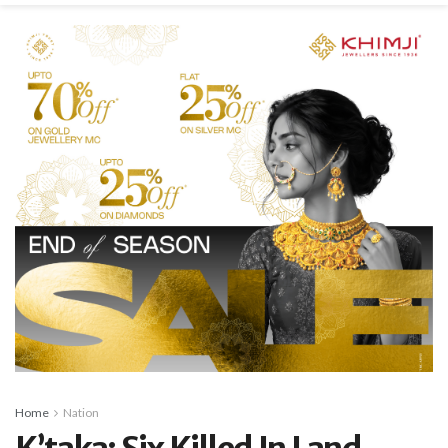
Home
Nation