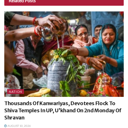
Related
Posts
NATION
Thousands Of Kanwariyas, Devotees Flock To
Shiva Temples In UP, U’khand On 2nd Monday Of
Shravan
AUGUST 10, 2026