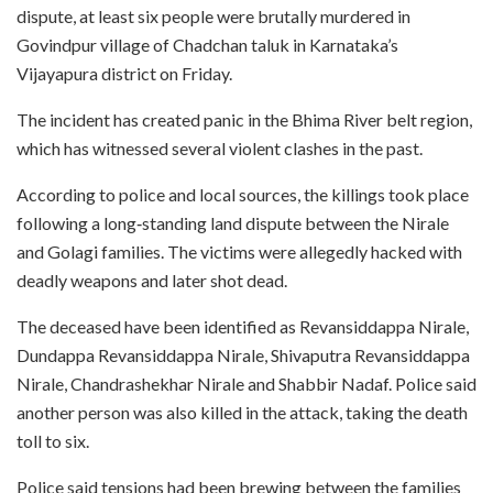
dispute, at least six people were brutally murdered in
Govindpur village of Chadchan taluk in Karnataka’s
Vijayapura district on Friday.
The incident has created panic in the Bhima River belt region,
which has witnessed several violent clashes in the past.
According to police and local sources, the killings took place
following a long‑standing land dispute between the Nirale
and Golagi families. The victims were allegedly hacked with
deadly weapons and later shot dead.
The deceased have been identified as Revansiddappa Nirale,
Dundappa Revansiddappa Nirale, Shivaputra Revansiddappa
Nirale, Chandrashekhar Nirale and Shabbir Nadaf. Police said
another person was also killed in the attack, taking the death
toll to six.
Police said tensions had been brewing between the families