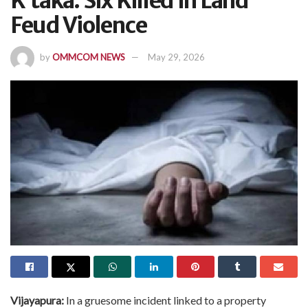
K’taka: Six Killed In Land
Feud Violence
by
OMMCOM NEWS
May 29, 2026
Vijayapura:
In a gruesome incident linked to a property