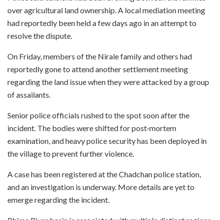
over agricultural land ownership. A local mediation meeting
had reportedly been held a few days ago in an attempt to
resolve the dispute.
On Friday, members of the Nirale family and others had
reportedly gone to attend another settlement meeting
regarding the land issue when they were attacked by a group
of assailants.
Senior police officials rushed to the spot soon after the
incident. The bodies were shifted for post‑mortem
examination, and heavy police security has been deployed in
the village to prevent further violence.
A case has been registered at the Chadchan police station,
and an investigation is underway. More details are yet to
emerge regarding the incident.