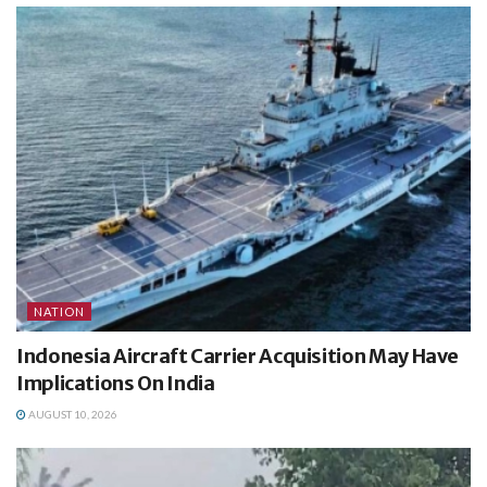
NATION
Indonesia Aircraft Carrier Acquisition May Have
Implications On India
AUGUST 10, 2026