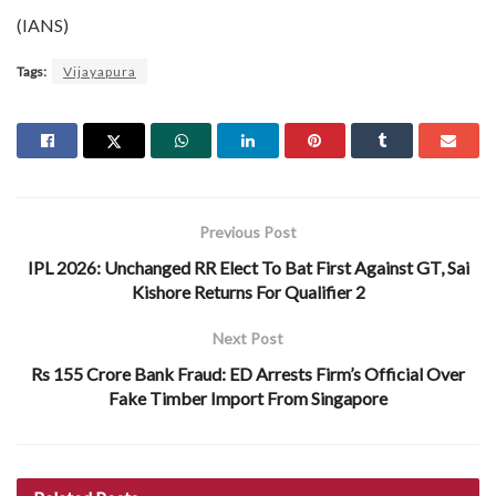
(IANS)
Tags:
Vijayapura
Previous Post
IPL 2026: Unchanged RR Elect To Bat First Against GT, Sai
Kishore Returns For Qualifier 2
Next Post
Rs 155 Crore Bank Fraud: ED Arrests Firm’s Official Over
Fake Timber Import From Singapore