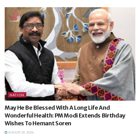
NATION
May He Be Blessed With A Long Life And
Wonderful Health: PM Modi Extends Birthday
Wishes To Hemant Soren
AUGUST 10, 2026