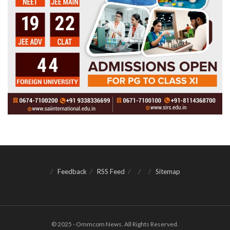
Feedback
RSS Feed
Sitemap
© 2025 - Ommcom News. All Rights Reserved.