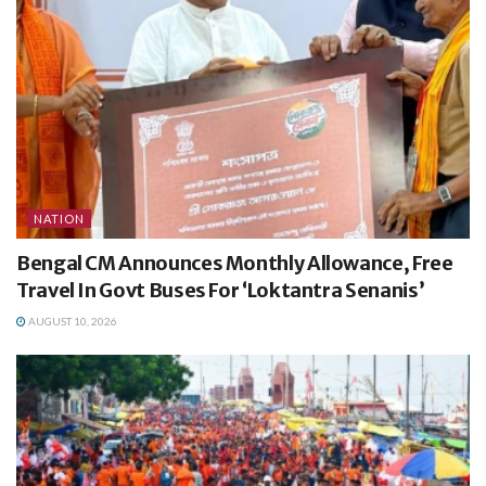
NATION
Bengal CM Announces Monthly Allowance, Free
Travel In Govt Buses For ‘Loktantra Senanis’
AUGUST 10, 2026