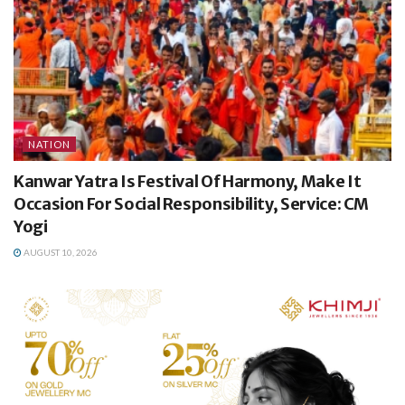
NATION
Kanwar Yatra Is Festival Of Harmony, Make It
Occasion For Social Responsibility, Service: CM
Yogi
AUGUST 10, 2026