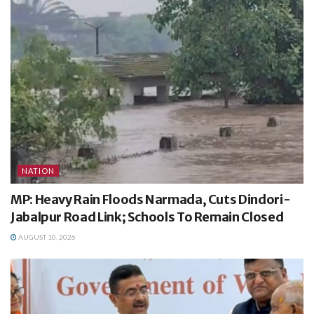
NATION
MP: Heavy Rain Floods Narmada, Cuts Dindori-
Jabalpur Road Link; Schools To Remain Closed
AUGUST 10, 2026