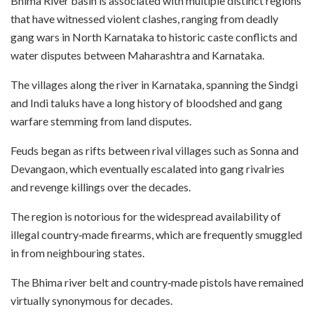
Bhima River basin is associated with multiple distinct regions
that have witnessed violent clashes, ranging from deadly
gang wars in North Karnataka to historic caste conflicts and
water disputes between Maharashtra and Karnataka.
The villages along the river in Karnataka, spanning the Sindgi
and Indi taluks have a long history of bloodshed and gang
warfare stemming from land disputes.
Feuds began as rifts between rival villages such as Sonna and
Devangaon, which eventually escalated into gang rivalries
and revenge killings over the decades.
The region is notorious for the widespread availability of
illegal country‑made firearms, which are frequently smuggled
in from neighbouring states.
The Bhima river belt and country‑made pistols have remained
virtually synonymous for decades.