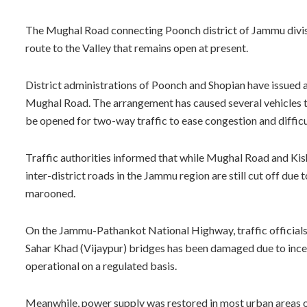
The Mughal Road connecting Poonch district of Jammu division
route to the Valley that remains open at present.
District administrations of Poonch and Shopian have issued 
Mughal Road. The arrangement has caused several vehicles t
be opened for two-way traffic to ease congestion and difficu
Traffic authorities informed that while Mughal Road and Ki
inter-district roads in the Jammu region are still cut off due 
marooned.
On the Jammu-Pathankot National Highway, traffic official
Sahar Khad (Vijaypur) bridges has been damaged due to ince
operational on a regulated basis.
Meanwhile, power supply was restored in most urban areas o