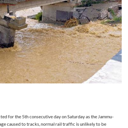
ted for the 5th consecutive day on Saturday as the Jammu-
caused to tracks, normal rail traffic is unlikely to be