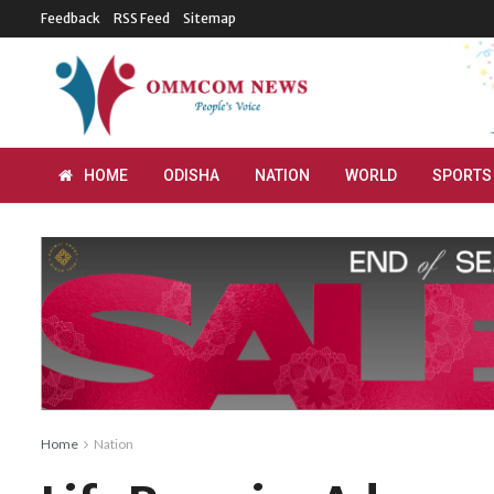
Feedback
RSS Feed
Sitemap
HOME
ODISHA
NATION
WORLD
SPORTS
Home
Nation