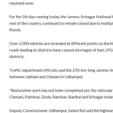
resumed soon.
For the 5th day running today, the Jammu-Srinagar National 
rest of the country, continued to remain closed due to multip
floods.
Over 2,000 vehicles are stranded at different points on the 
roads leading to districts have caused shortages of fuel, LPG
districts.
Traffic department officials said the 270-km-long Jammu-S
between Jakhani and Chenani in Udhampur.
“Restoration work has not been completed yet. No vehicula
Chenani, Patnitop, Doda, Ramban, Banihal and Srinagar today ti
Deputy Commissioner Udhampur, Saloni Rai said the highway 