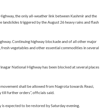
Highway, the only all-weather link between Kashmir and the
le landslides triggered by the August 26 heavy rains and flash
highway. Continuing highway blockade and of all other major
, fresh vegetables and other essential commodities in several
rinagar National Highway has been blocked at several places
r movement shall be allowed from Nagrota towards Reasi,
ll further orders”, officials said.
is expected to be restored by Saturday evening.