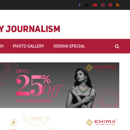
CH
PHOTO GALLERY
ODISHA SPECIAL