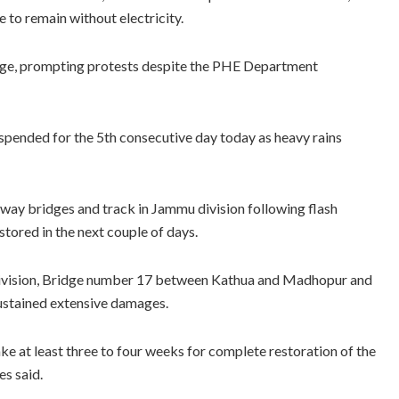
to remain without electricity.
tage, prompting protests despite the PHE Department
spended for the 5th consecutive day today as heavy rains
ilway bridges and track in Jammu division following flash
restored in the next couple of days.
 Division, Bridge number 17 between Kathua and Madhopur and
stained extensive damages.
take at least three to four weeks for complete restoration of the
es said.