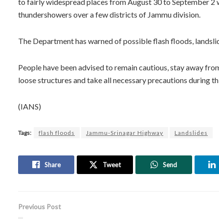
to fairly widespread places from August 30 to September 2 w
thundershowers over a few districts of Jammu division.
The Department has warned of possible flash floods, landslid
People have been advised to remain cautious, stay away from 
loose structures and take all necessary precautions during th
(IANS)
Tags:
flash floods
Jammu-Srinagar Highway
Landslides
Share
Tweet
Send
Previous Post