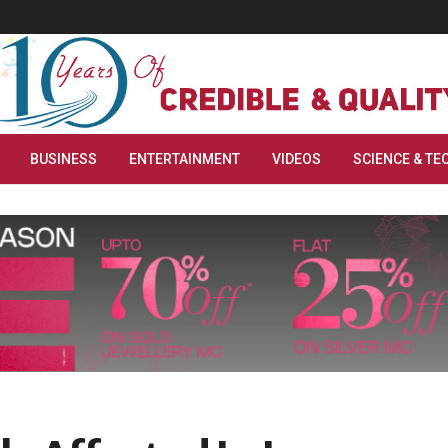
BUSINESS
ENTERTAINMENT
VIDEOS
SCIENCE & TE