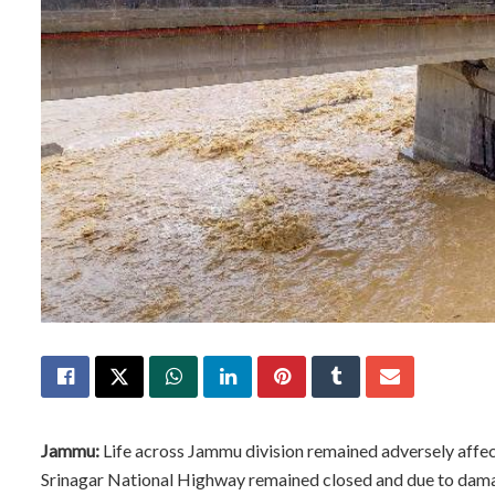
Jammu:
Life across Jammu division remained adversely affec
Srinagar National Highway remained closed and due to damage 