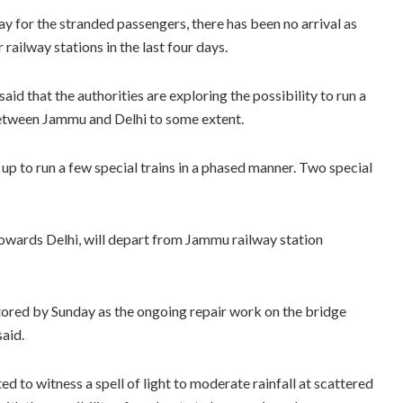
 for the stranded passengers, there has been no arrival as
ailway stations in the last four days.
said that the authorities are exploring the possibility to run a
l between Jammu and Delhi to some extent.
 up to run a few special trains in a phased manner. Two special
towards Delhi, will depart from Jammu railway station
tored by Sunday as the ongoing repair work on the bridge
aid.
to witness a spell of light to moderate rainfall at scattered