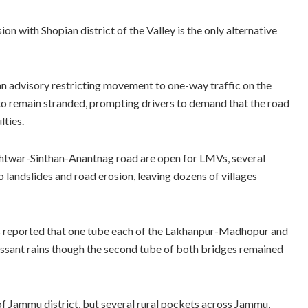
 with Shopian district of the Valley is the only alternative
an advisory restricting movement to one-way traffic on the
o remain stranded, prompting drivers to demand that the road
lties.
shtwar-Sinthan-Anantnag road are open for LMVs, several
to landslides and road erosion, leaving dozens of villages
s reported that one tube each of the Lakhanpur-Madhopur and
ssant rains though the second tube of both bridges remained
f Jammu district, but several rural pockets across Jammu,