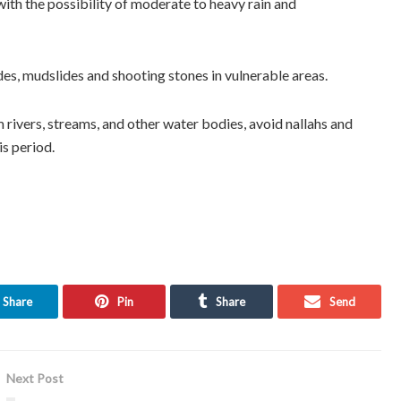
ith the possibility of moderate to heavy rain and
es, mudslides and shooting stones in vulnerable areas.
rivers, streams, and other water bodies, avoid nallahs and
is period.
Share
Pin
Share
Send
Next Post