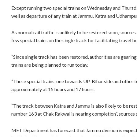
Except running two special trains on Wednesday and Thursday
well as departure of any train at Jammu, Katra and Udhampur r
As normal rail traffic is unlikely to be restored soon, sources 
few special trains on the single track for facilitating trave
“Since single track has been restored, authorities are gearing
trains are being planned to run today.
“These special trains, one towards UP-Bihar side and other 
approximately at 15 hours and 17 hours.
“The track between Katra and Jammu is also likely to be res
number 163 at Chak Rakwal is nearing completion”, sources s
MET Department has forecast that Jammu division is expected 