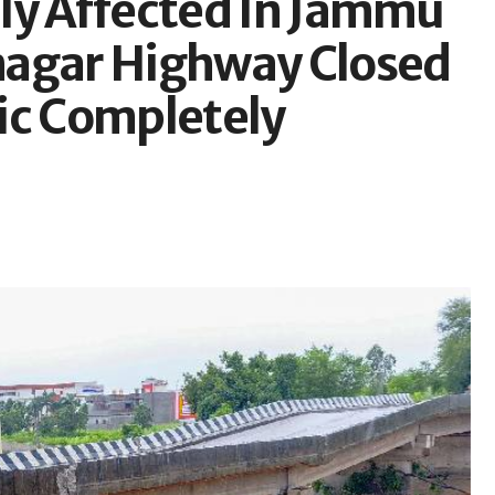
ly Affected In Jammu
nagar Highway Closed
fic Completely