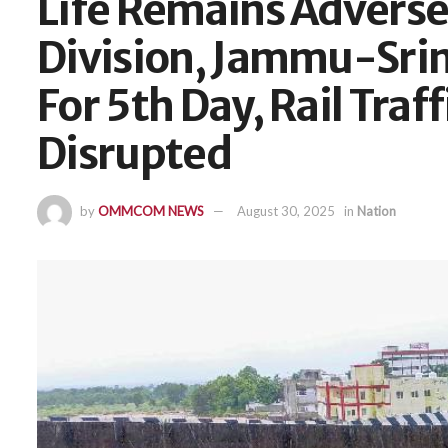
Life Remains Adverse
Division, Jammu-Sri
For 5th Day, Rail Traf
Disrupted
by
OMMCOM NEWS
August 30, 2025
in
Nation