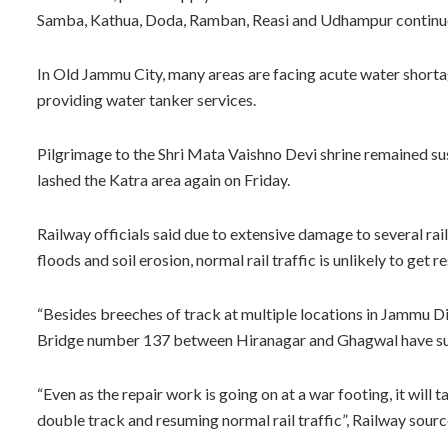
Samba, Kathua, Doda, Ramban, Reasi and Udhampur continue 
In Old Jammu City, many areas are facing acute water shor
providing water tanker services.
Pilgrimage to the Shri Mata Vaishno Devi shrine remained su
lashed the Katra area again on Friday.
Railway officials said due to extensive damage to several ra
floods and soil erosion, normal rail traffic is unlikely to get 
“Besides breeches of track at multiple locations in Jammu
Bridge number 137 between Hiranagar and Ghagwal have su
“Even as the repair work is going on at a war footing, it will 
double track and resuming normal rail traffic”, Railway sourc