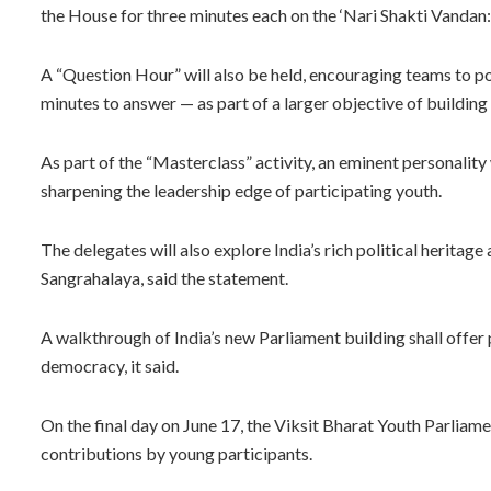
the House for three minutes each on the ‘Nari Shakti Vandan:
A “Question Hour” will also be held, encouraging teams to p
minutes to answer — as part of a larger objective of building 
As part of the “Masterclass” activity, an eminent personality
sharpening the leadership edge of participating youth.
The delegates will also explore India’s rich political heritag
Sangrahalaya, said the statement.
A walkthrough of India’s new Parliament building shall offer p
democracy, it said.
On the final day on June 17, the Viksit Bharat Youth Parlia
contributions by young participants.