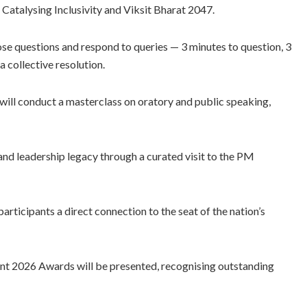
 Catalysing Inclusivity and Viksit Bharat 2047.
ose questions and respond to queries — 3 minutes to question, 3
a collective resolution.
 will conduct a masterclass on oratory and public speaking,
e and leadership legacy through a curated visit to the PM
articipants a direct connection to the seat of the nation’s
ment 2026 Awards will be presented, recognising outstanding