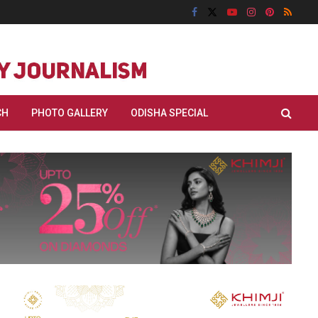
CH
PHOTO GALLERY
ODISHA SPECIAL