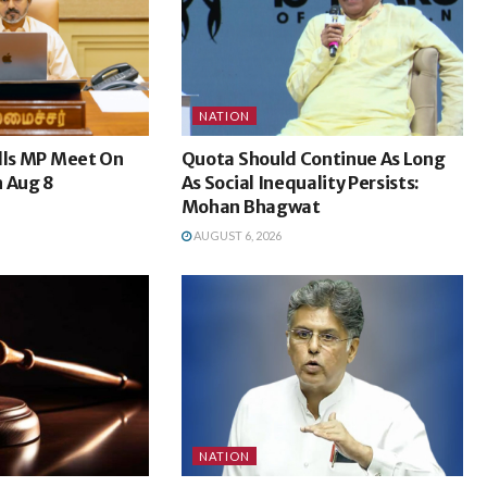
NATION
lls MP Meet On
Quota Should Continue As Long
n Aug 8
As Social Inequality Persists:
Mohan Bhagwat
AUGUST 6, 2026
NATION