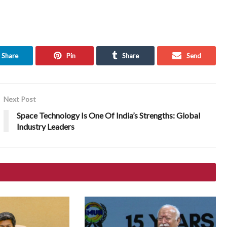
Share
Pin
Share
Send
Next Post
Space Technology Is One Of India’s Strengths: Global
Industry Leaders