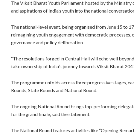
The Viksit Bharat Youth Parliament, hosted by the Ministry o
and aspirations of India’s youth into the national conversation
The national-level event, being organised from June 15 to 17, 
reimagining youth engagement with democratic processes, of
governance and policy deliberation.
“The resolutions forged in Central Hall will echo well beyond
take ownership of India’s journey towards Viksit Bharat 2047
The programme unfolds across three progressive stages, eac
Rounds, State Rounds and National Round.
The ongoing National Round brings top-performing delegates
for the grand finale, said the statement.
The National Round features activities like “Opening Remark