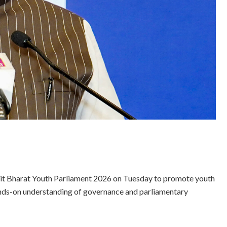
sit Bharat Youth Parliament 2026 on Tuesday to promote youth
nds-on understanding of governance and parliamentary