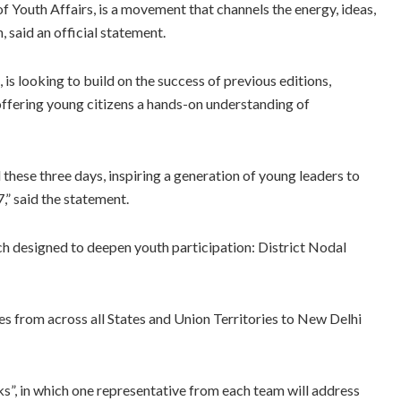
f Youth Affairs, is a movement that channels the energy, ideas,
, said an official statement.
is looking to build on the success of previous editions,
fering young citizens a hands-on understanding of
 these three days, inspiring a generation of young leaders to
,” said the statement.
h designed to deepen youth participation: District Nodal
 from across all States and Union Territories to New Delhi
s”, in which one representative from each team will address