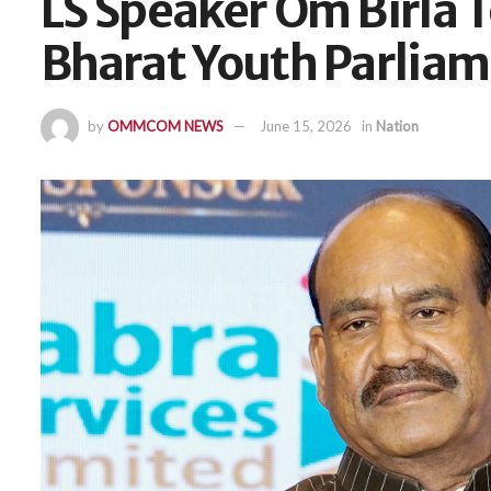
LS Speaker Om Birla T
Bharat Youth Parlia
by
OMMCOM NEWS
June 15, 2026
in
Nation