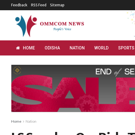
Feedback
RSS Feed
Sitemap
HOME
ODISHA
NATION
WORLD
SPORTS
Home
Nation