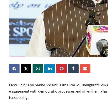
New Delhi: Lok Sabha Speaker Om Birla will inaugurate Vik
engagement with democratic processes and offer them a ha
functioning.