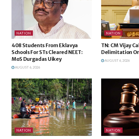
NATION
NATION
408 Students From Eklavya
TN: CM Vijay Ca
Schools For STs Cleared NEET:
Delimitation O
MoS Durgadas Uikey
AUGUST 6, 2026
AUGUST 6, 2026
NATION
NATION