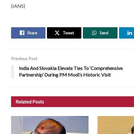
(IANS)
Share
Tweet
Send
Previous Post
India And Slovakia Elevate Ties To ‘Comprehensive
Partnership’ During PM Modi’s Historic Visit
Related
Posts