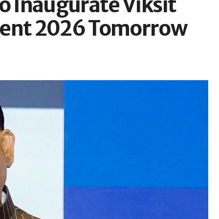
o Inaugurate Viksit
ment 2026 Tomorrow