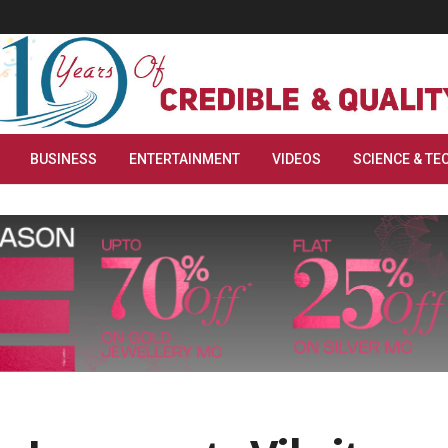
BUSINESS
ENTERTAINMENT
VIDEOS
SCIENCE & TE