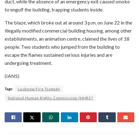
duct, while the absence of an emergency exit caused smoke
to engulf the building, trapping students inside.
The blaze, which broke out at around 3 p.m. on June 22 in the
illegally modified commercial building housing, among other
establishments, an animation centre, claimed the lives of 18
people. Two students who jumped from the building to
escape the flames sustained serious injuries and are
undergoing treatment.
(IANS)
Tags:
Lucknow Fire Tragedy
National Human Rights Commission (NHRC)