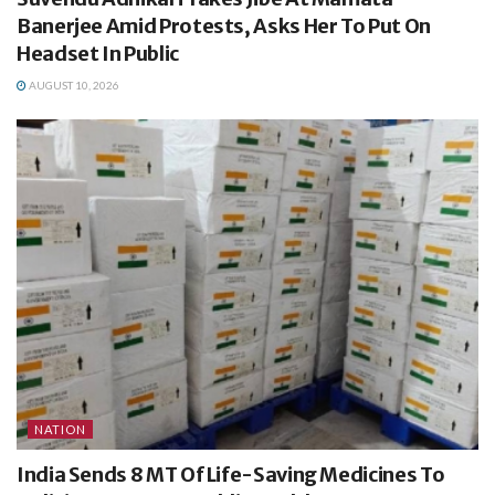
Banerjee Amid Protests, Asks Her To Put On
Headset In Public
AUGUST 10, 2026
NATION
India Sends 8 MT Of Life-Saving Medicines To