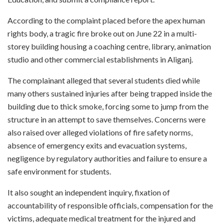
According to the complaint placed before the apex human
rights body, a tragic fire broke out on June 22 in a multi-
storey building housing a coaching centre, library, animation
studio and other commercial establishments in Aliganj.
The complainant alleged that several students died while
many others sustained injuries after being trapped inside the
building due to thick smoke, forcing some to jump from the
structure in an attempt to save themselves. Concerns were
also raised over alleged violations of fire safety norms,
absence of emergency exits and evacuation systems,
negligence by regulatory authorities and failure to ensure a
safe environment for students.
It also sought an independent inquiry, fixation of
accountability of responsible officials, compensation for the
victims, adequate medical treatment for the injured and