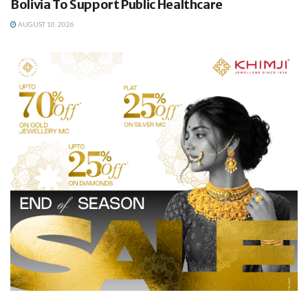
Bolivia To Support Public Healthcare
AUGUST 10, 2026