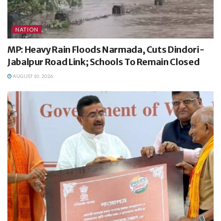
NATION
MP: Heavy Rain Floods Narmada, Cuts Dindori-
Jabalpur Road Link; Schools To Remain Closed
AUGUST 10, 2026