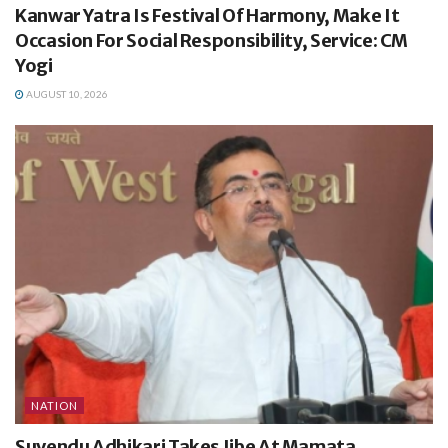
Kanwar Yatra Is Festival Of Harmony, Make It
Occasion For Social Responsibility, Service: CM
Yogi
AUGUST 10, 2026
NATION
Suvendu Adhikari Takes Jibe At Mamata