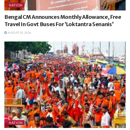
NATION
Bengal CM Announces Monthly Allowance, Free
Travel In Govt Buses For ‘Loktantra Senanis’
AUGUST 10, 2026
NATION