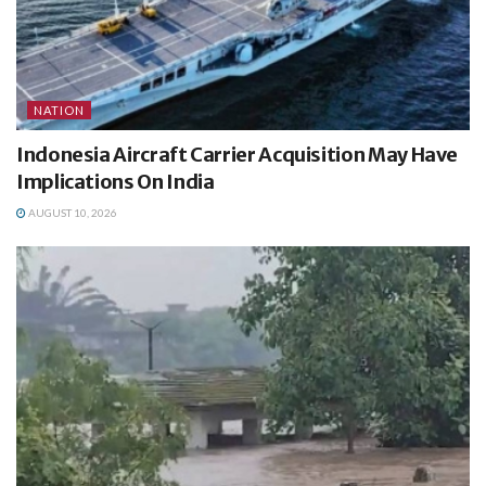
NATION
Indonesia Aircraft Carrier Acquisition May Have
Implications On India
AUGUST 10, 2026