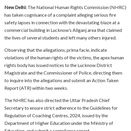
New Delhi:
The National Human Rights Commission (NHRC)
has taken cognisance of a complaint alleging serious fire
safety lapses in connection with the devastating blaze at a
commercial building in Lucknow’s Aliganj area that claimed
the lives of several students and left many others injured.
Observing that the allegations, prima facie, indicate
violations of the human rights of the victims, the apex human
rights body has issued notices to the Lucknow District
Magistrate and the Commissioner of Police, directing them
to inquire into the allegations and submit an Action Taken
Report (ATR) within two weeks.
The NHRC has also directed the Uttar Pradesh Chief
Secretary to ensure strict adherence to the Guidelines for
Regulation of Coaching Centres, 2024, issued by the
Department of Higher Education under the Ministry of
Education, and submit a compliance report.