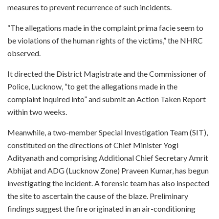
measures to prevent recurrence of such incidents.
“The allegations made in the complaint prima facie seem to
be violations of the human rights of the victims,” the NHRC
observed.
It directed the District Magistrate and the Commissioner of
Police, Lucknow, “to get the allegations made in the
complaint inquired into” and submit an Action Taken Report
within two weeks.
Meanwhile, a two-member Special Investigation Team (SIT),
constituted on the directions of Chief Minister Yogi
Adityanath and comprising Additional Chief Secretary Amrit
Abhijat and ADG (Lucknow Zone) Praveen Kumar, has begun
investigating the incident. A forensic team has also inspected
the site to ascertain the cause of the blaze. Preliminary
findings suggest the fire originated in an air-conditioning