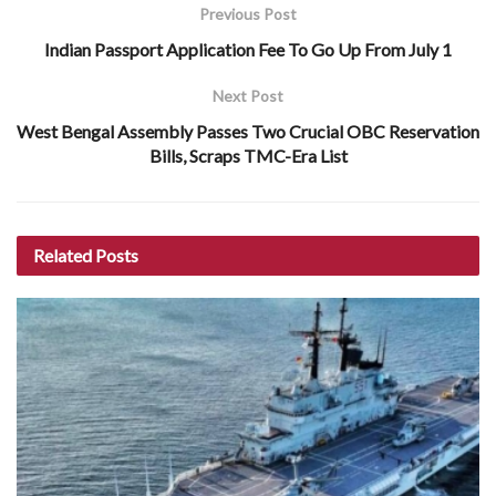
Previous Post
Indian Passport Application Fee To Go Up From July 1
Next Post
West Bengal Assembly Passes Two Crucial OBC Reservation
Bills, Scraps TMC-Era List
Related
Posts