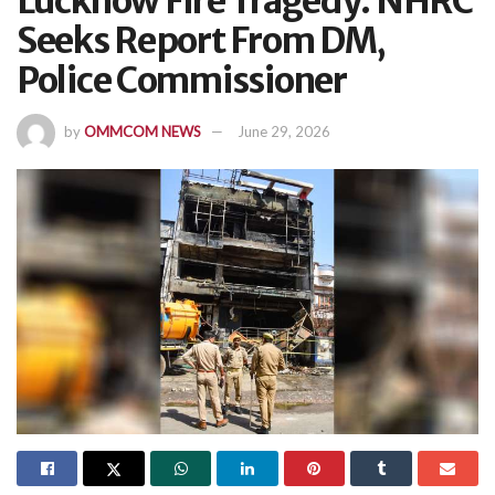
Lucknow Fire Tragedy: NHRC
Seeks Report From DM,
Police Commissioner
by
OMMCOM NEWS
June 29, 2026