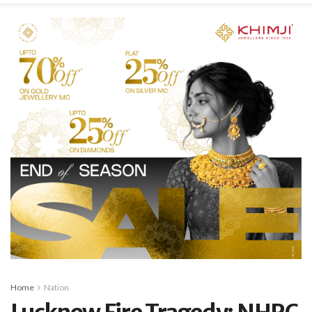
Home
Nation