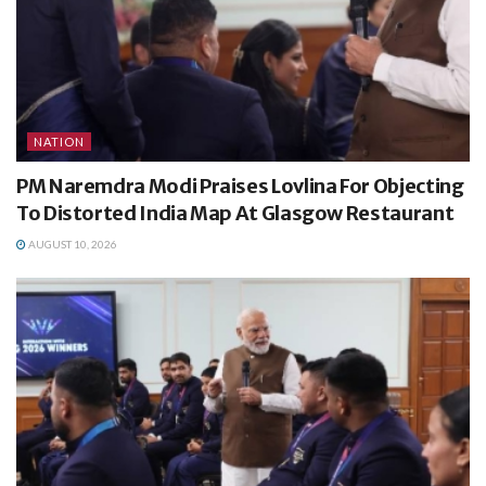
NATION
PM Naremdra Modi Praises Lovlina For Objecting
To Distorted India Map At Glasgow Restaurant
AUGUST 10, 2026