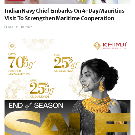
Indian Navy Chief Embarks On 4-Day Mauritius
Visit To Strengthen Maritime Cooperation
AUGUST 10, 2026