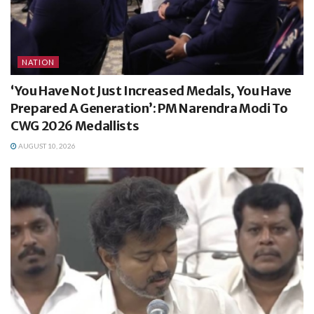
NATION
‘You Have Not Just Increased Medals, You Have
Prepared A Generation’: PM Narendra Modi To
CWG 2026 Medallists
AUGUST 10, 2026