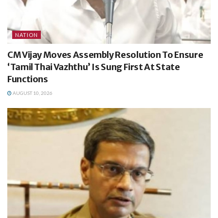
NATION
CM Vijay Moves Assembly Resolution To Ensure
‘Tamil Thai Vazhthu’ Is Sung First At State
Functions
AUGUST 10, 2026