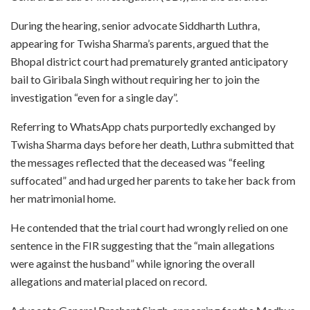
During the hearing, senior advocate Siddharth Luthra,
appearing for Twisha Sharma’s parents, argued that the
Bhopal district court had prematurely granted anticipatory
bail to Giribala Singh without requiring her to join the
investigation “even for a single day”.
Referring to WhatsApp chats purportedly exchanged by
Twisha Sharma days before her death, Luthra submitted that
the messages reflected that the deceased was “feeling
suffocated” and had urged her parents to take her back from
her matrimonial home.
He contended that the trial court had wrongly relied on one
sentence in the FIR suggesting that the “main allegations
were against the husband” while ignoring the overall
allegations and material placed on record.