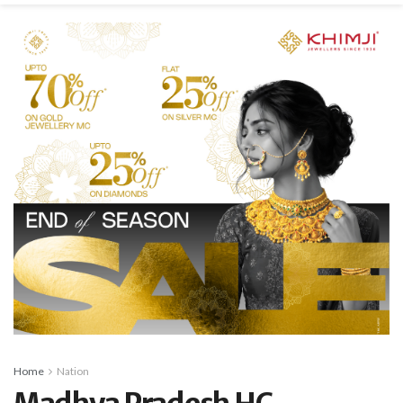
Home
Nation