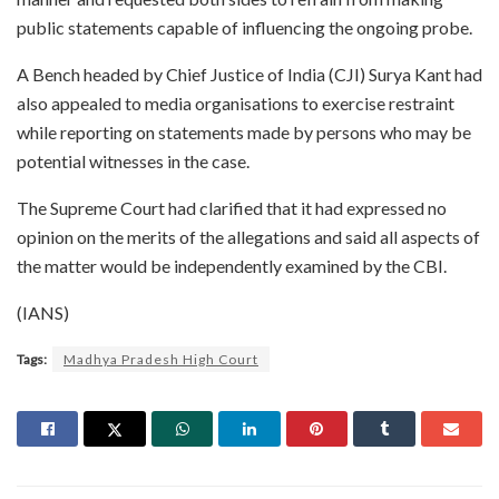
public statements capable of influencing the ongoing probe.
A Bench headed by Chief Justice of India (CJI) Surya Kant had
also appealed to media organisations to exercise restraint
while reporting on statements made by persons who may be
potential witnesses in the case.
The Supreme Court had clarified that it had expressed no
opinion on the merits of the allegations and said all aspects of
the matter would be independently examined by the CBI.
(IANS)
Tags:
Madhya Pradesh High Court