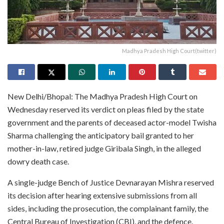
Madhya Pradesh High Court(twitter)
New Delhi/Bhopal: The Madhya Pradesh High Court on
Wednesday reserved its verdict on pleas filed by the state
government and the parents of deceased actor-model Twisha
Sharma challenging the anticipatory bail granted to her
mother-in-law, retired judge Giribala Singh, in the alleged
dowry death case.
A single-judge Bench of Justice Devnarayan Mishra reserved
its decision after hearing extensive submissions from all
sides, including the prosecution, the complainant family, the
Central Bureau of Investigation (CBI), and the defence.