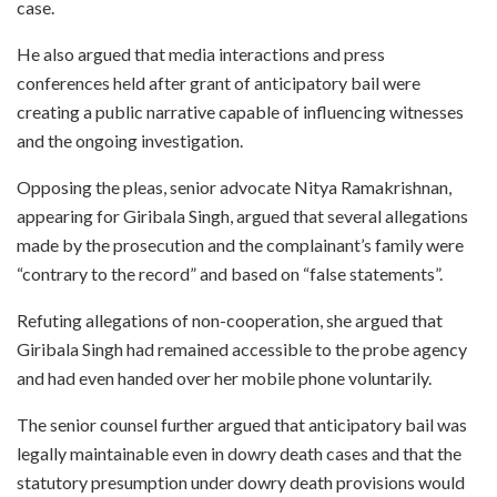
case.
He also argued that media interactions and press
conferences held after grant of anticipatory bail were
creating a public narrative capable of influencing witnesses
and the ongoing investigation.
Opposing the pleas, senior advocate Nitya Ramakrishnan,
appearing for Giribala Singh, argued that several allegations
made by the prosecution and the complainant’s family were
“contrary to the record” and based on “false statements”.
Refuting allegations of non-cooperation, she argued that
Giribala Singh had remained accessible to the probe agency
and had even handed over her mobile phone voluntarily.
The senior counsel further argued that anticipatory bail was
legally maintainable even in dowry death cases and that the
statutory presumption under dowry death provisions would