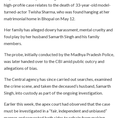
high-profile case relates to the death of 33-year-old model-
turned-actor Twisha Sharma, who was found hanging at her
matrimonial home in Bhopal on May 12.
Her family has alleged dowry harassment, mental cruelty and
foul play by her husband Samarth Singh and his family
members.
The probe, initially conducted by the Madhya Pradesh Police,
was later handed over to the CBI amid public outcry and
allegations of bias.
The Central agency has since carried out searches, examined
the crime scene, and taken the deceased’s husband, Samarth
Singh, into custody as part of the ongoing investigation.
Earlier this week, the apex court had observed that the case
must be investigated in a “fair, independent and unbiased”
manner and requested both sides to refrain from making