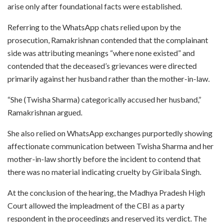
arise only after foundational facts were established.
Referring to the WhatsApp chats relied upon by the
prosecution, Ramakrishnan contended that the complainant
side was attributing meanings “where none existed” and
contended that the deceased’s grievances were directed
primarily against her husband rather than the mother-in-law.
“She (Twisha Sharma) categorically accused her husband,”
Ramakrishnan argued.
She also relied on WhatsApp exchanges purportedly showing
affectionate communication between Twisha Sharma and her
mother-in-law shortly before the incident to contend that
there was no material indicating cruelty by Giribala Singh.
At the conclusion of the hearing, the Madhya Pradesh High
Court allowed the impleadment of the CBI as a party
respondent in the proceedings and reserved its verdict. The