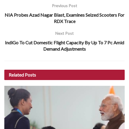
Previous Post
NIA Probes Azad Nagar Blast, Examines Seized Scooters For
RDX Trace
Next Post
IndiGo To Cut Domestic Flight Capacity By Up To 7 Pc Amid
Demand Adjustments
Related
Posts