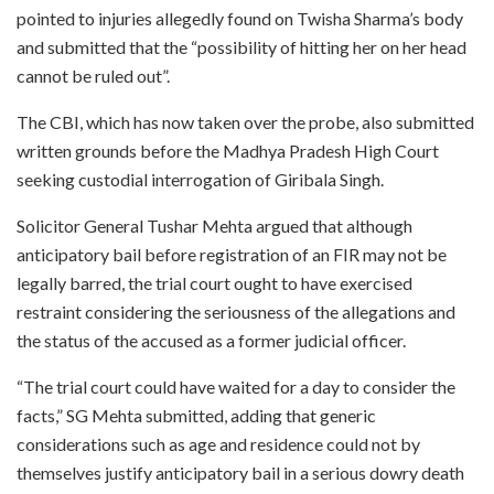
pointed to injuries allegedly found on Twisha Sharma’s body
and submitted that the “possibility of hitting her on her head
cannot be ruled out”.
The CBI, which has now taken over the probe, also submitted
written grounds before the Madhya Pradesh High Court
seeking custodial interrogation of Giribala Singh.
Solicitor General Tushar Mehta argued that although
anticipatory bail before registration of an FIR may not be
legally barred, the trial court ought to have exercised
restraint considering the seriousness of the allegations and
the status of the accused as a former judicial officer.
“The trial court could have waited for a day to consider the
facts,” SG Mehta submitted, adding that generic
considerations such as age and residence could not by
themselves justify anticipatory bail in a serious dowry death