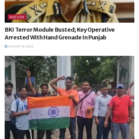
NATION
BKI Terror Module Busted; Key Operative
Arrested With Hand Grenade In Punjab
AUGUST 10, 2026