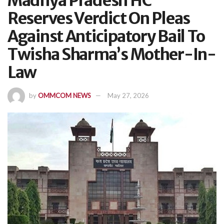
Madhya Pradesh HC
Reserves Verdict On Pleas
Against Anticipatory Bail To
Twisha Sharma’s Mother-In-
Law
by
OMMCOM NEWS
May 27, 2026