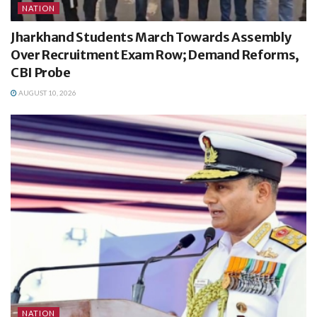
NATION
Jharkhand Students March Towards Assembly
Over Recruitment Exam Row; Demand Reforms,
CBI Probe
AUGUST 10, 2026
NATION