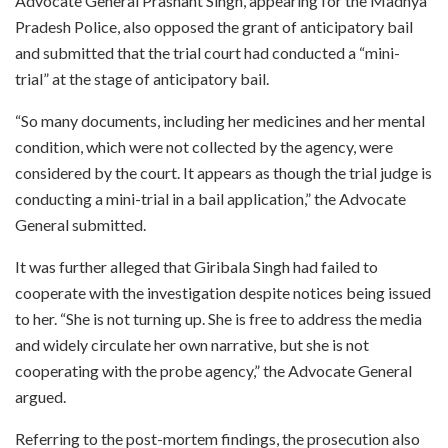
Advocate General Prashant Singh, appearing for the Madhya
Pradesh Police, also opposed the grant of anticipatory bail
and submitted that the trial court had conducted a “mini-
trial” at the stage of anticipatory bail.
“So many documents, including her medicines and her mental
condition, which were not collected by the agency, were
considered by the court. It appears as though the trial judge is
conducting a mini-trial in a bail application,” the Advocate
General submitted.
It was further alleged that Giribala Singh had failed to
cooperate with the investigation despite notices being issued
to her. “She is not turning up. She is free to address the media
and widely circulate her own narrative, but she is not
cooperating with the probe agency,” the Advocate General
argued.
Referring to the post-mortem findings, the prosecution also