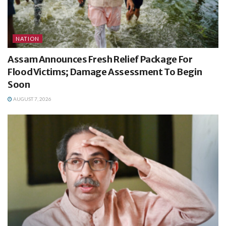
NATION
Assam Announces Fresh Relief Package For
Flood Victims; Damage Assessment To Begin
Soon
AUGUST 7, 2026