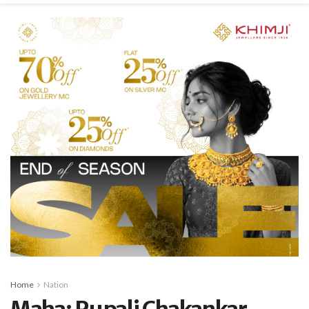
Home
Nation