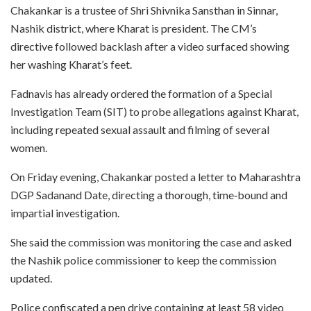
Chakankar is a trustee of Shri Shivnika Sansthan in Sinnar,
Nashik district, where Kharat is president. The CM’s
directive followed backlash after a video surfaced showing
her washing Kharat’s feet.
Fadnavis has already ordered the formation of a Special
Investigation Team (SIT) to probe allegations against Kharat,
including repeated sexual assault and filming of several
women.
On Friday evening, Chakankar posted a letter to Maharashtra
DGP Sadanand Date, directing a thorough, time‑bound and
impartial investigation.
She said the commission was monitoring the case and asked
the Nashik police commissioner to keep the commission
updated.
Police confiscated a pen drive containing at least 58 video