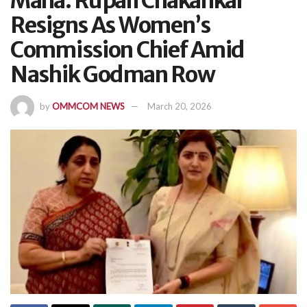
Maha: Rupali Chakankar
Resigns As Women’s
Commission Chief Amid
Nashik Godman Row
by
OMMCOM NEWS
March 20, 2026