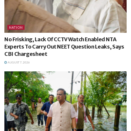
NATION
No Frisking, Lack Of CCTV Watch Enabled NTA
Experts To Carry Out NEET Question Leaks, Says
CBI Chargesheet
AUGUST 7, 2026