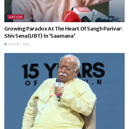
NATION
Growing Paradox At The Heart Of Sangh Parivar:
Shiv Sena(UBT) In ‘Saamana’
AUGUST 7, 2026