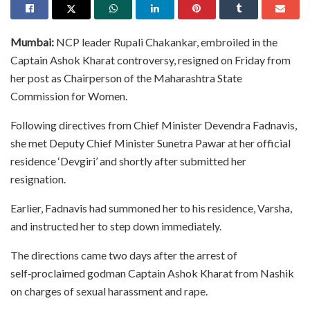
Mumbai:
NCP leader Rupali Chakankar, embroiled in the
Captain Ashok Kharat controversy, resigned on Friday from
her post as Chairperson of the Maharashtra State
Commission for Women.
Following directives from Chief Minister Devendra Fadnavis,
she met Deputy Chief Minister Sunetra Pawar at her official
residence ‘Devgiri’ and shortly after submitted her
resignation.
Earlier, Fadnavis had summoned her to his residence, Varsha,
and instructed her to step down immediately.
The directions came two days after the arrest of
self‑proclaimed godman Captain Ashok Kharat from Nashik
on charges of sexual harassment and rape.