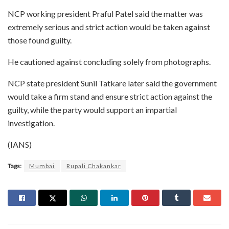
NCP working president Praful Patel said the matter was
extremely serious and strict action would be taken against
those found guilty.
He cautioned against concluding solely from photographs.
NCP state president Sunil Tatkare later said the government
would take a firm stand and ensure strict action against the
guilty, while the party would support an impartial
investigation.
(IANS)
Tags:
Mumbai
Rupali Chakankar