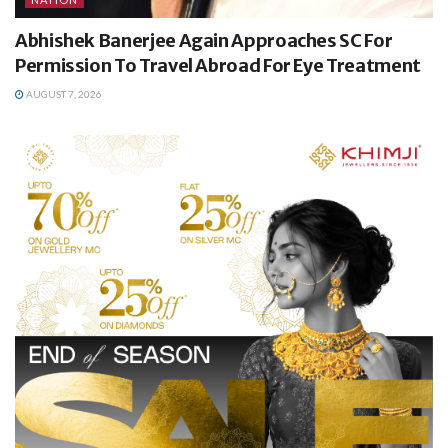
Abhishek Banerjee Again Approaches SC For
Permission To Travel Abroad For Eye Treatment
AUGUST 7, 2026