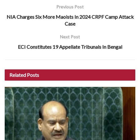
Previous Post
NIA Charges Six More Maoists In 2024 CRPF Camp Attack
Case
Next Post
ECI Constitutes 19 Appellate Tribunals In Bengal
Related
Posts