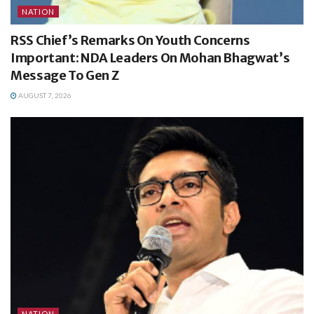
NATION
RSS Chief’s Remarks On Youth Concerns
Important: NDA Leaders On Mohan Bhagwat’s
Message To Gen Z
AUGUST 7, 2026
NATION