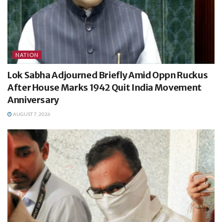
NATION
Lok Sabha Adjourned Briefly Amid Oppn Ruckus
After House Marks 1942 Quit India Movement
Anniversary
AUGUST 7, 2026