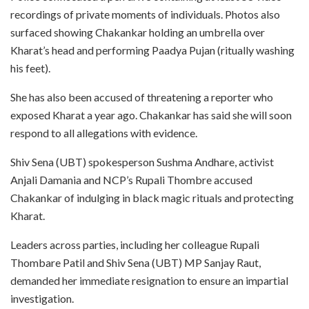
recordings of private moments of individuals. Photos also
surfaced showing Chakankar holding an umbrella over
Kharat’s head and performing Paadya Pujan (ritually washing
his feet).
She has also been accused of threatening a reporter who
exposed Kharat a year ago. Chakankar has said she will soon
respond to all allegations with evidence.
Shiv Sena (UBT) spokesperson Sushma Andhare, activist
Anjali Damania and NCP’s Rupali Thombre accused
Chakankar of indulging in black magic rituals and protecting
Kharat.
Leaders across parties, including her colleague Rupali
Thombare Patil and Shiv Sena (UBT) MP Sanjay Raut,
demanded her immediate resignation to ensure an impartial
investigation.