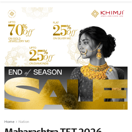
Home
Nation