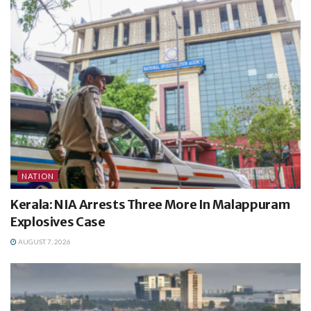
NATION
Kerala: NIA Arrests Three More In Malappuram
Explosives Case
AUGUST 7, 2026