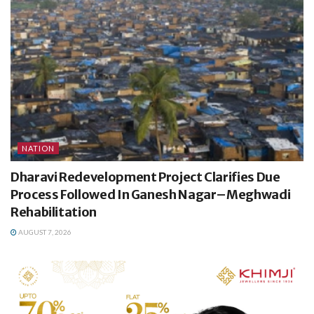
NATION
Dharavi Redevelopment Project Clarifies Due
Process Followed In Ganesh Nagar–Meghwadi
Rehabilitation
AUGUST 7, 2026