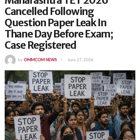
Maharashtra TET 2026
Cancelled Following
Question Paper Leak In
Thane Day Before Exam;
Case Registered
by
OMMCOM NEWS
June 27, 2026