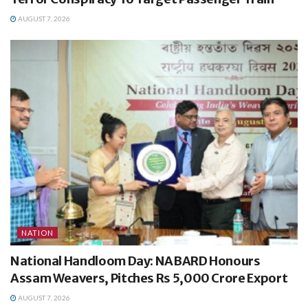
AUGUST 7, 2026
NATION
National Handloom Day: NABARD Honours
Assam Weavers, Pitches Rs 5,000 Crore Export
AUGUST 7, 2026