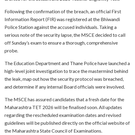
Following the confirmation of the breach, an official First
Information Report (FIR) was registered at the Bhiwandi
Police Station against the accused individuals. Taking a
serious note of the security lapse, the MSCE decided to call
off Sunday’s exam to ensure a thorough, comprehensive
probe.
The Education Department and Thane Police have launched a
high-level joint investigation to trace the mastermind behind
the leak, map out how the security protocol was breached,
and determine if any internal Board officials were involved.
The MSCE has assured candidates that a fresh date for the
Maharashtra TET 2026 will be finalised soon. All updates
regarding the rescheduled examination dates and revised
guidelines will be published directly on the official website of
the Maharashtra State Council of Examinations.