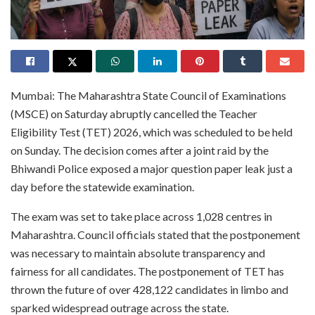
Mumbai: The Maharashtra State Council of Examinations
(MSCE) on Saturday abruptly cancelled the Teacher
Eligibility Test (TET) 2026, which was scheduled to be held
on Sunday. The decision comes after a joint raid by the
Bhiwandi Police exposed a major question paper leak just a
day before the statewide examination.
The exam was set to take place across 1,028 centres in
Maharashtra. Council officials stated that the postponement
was necessary to maintain absolute transparency and
fairness for all candidates. The postponement of TET has
thrown the future of over 428,122 candidates in limbo and
sparked widespread outrage across the state.