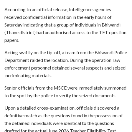
According to an official release, Intelligence agencies
received confidential information in the early hours of
Saturday indicating that a group of individuals in Bhiwandi
(Thane district) had unauthorised access to the TET question
papers.
Acting swiftly on the tip-off, a team from the Bhiwandi Police
Department raided the location. During the operation, law
enforcement personnel detained several suspects and seized
incriminating materials.
Senior officials from the MSCE were immediately summoned
to the spot by the police to verify the seized documents.
Upon a detailed cross-examination, officials discovered a
definitive match as the questions found in the possession of
the detained individuals were identical to the questions
drafted for the actual June 2026 Teacher Eligibility Test.