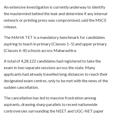
An extensive investigation is currently underway to identify
the mastermind behind the leak and determine if any internal
network or printing press was compromised, said the MSCE
release.
The MAHA TET is a mandatory benchmark for candidates
aspiring to teach in primary (Classes 1–5) and upper primary
(Classes 6–8) schools across Maharashtra.
A total of 4,28,122 candidates had registered to take the
exam in two separate sessions across the state. Many
applicants had already travelled long distances to reach their
designated exam centres, only to be met with the news of the
sudden cancellation.
The cancellation has led to massive frustration among
aspirants, drawing sharp parallels to recent nationwide
controversies surrounding the NEET and UGC-NET paper