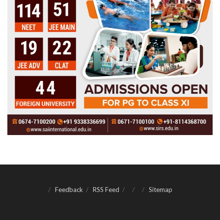
Feedback
RSS Feed
Sitemap