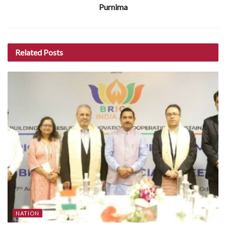
Purnima
Related
Posts
NATION