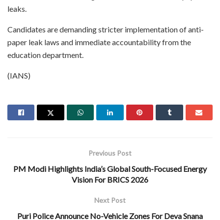
leaks.
Candidates are demanding stricter implementation of anti-
paper leak laws and immediate accountability from the
education department.
(IANS)
Previous Post
PM Modi Highlights India’s Global South-Focused Energy
Vision For BRICS 2026
Next Post
Puri Police Announce No-Vehicle Zones For Deva Snana