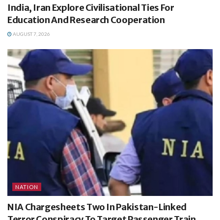
India, Iran Explore Civilisational Ties For
Education And Research Cooperation
AUGUST 7, 2026
NATION
NIA Chargesheets Two In Pakistan-Linked
Terror Conspiracy To Target Passenger Train