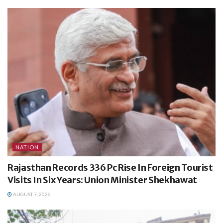
NATION
Rajasthan Records 336 Pc Rise In Foreign Tourist
Visits In Six Years: Union Minister Shekhawat
AUGUST 7, 2026