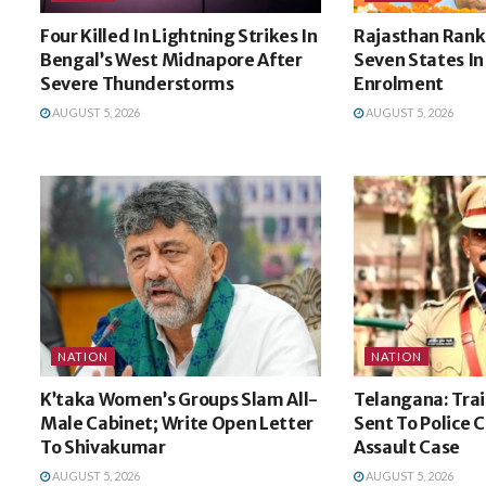
Four Killed In Lightning Strikes In
Rajasthan Ran
Bengal’s West Midnapore After
Seven States In
Severe Thunderstorms
Enrolment
AUGUST 5, 2026
AUGUST 5, 2026
NATION
NATION
K’taka Women’s Groups Slam All-
Telangana: Trai
Male Cabinet; Write Open Letter
Sent To Police 
To Shivakumar
Assault Case
AUGUST 5, 2026
AUGUST 5, 2026