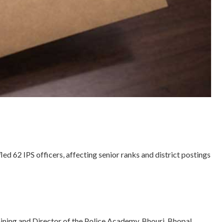
62 IPS officers, affecting senior ranks and district postings
ning and Director of the Police Academy, Bhouri, Bhopal.