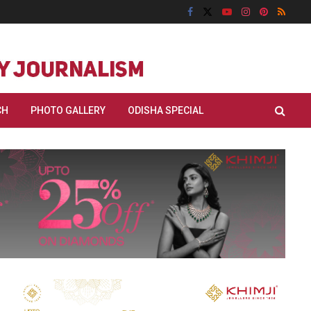
CH
PHOTO GALLERY
ODISHA SPECIAL