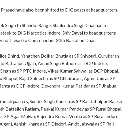
Prasad have also been shifted to DIG posts at headquarters.
vek Singh to Shahdol Range; Shailendra Singh Chauhan to
teek to DIG Narcotics Indore; Shiv Dayal to headquarters;
vind Tiwari to Commandant 34th Battalion Dhar.
ice Bhind, Yangchen Dolkar Bhutia as SP Shivpuri, Gurukaran
 Battalion Ujjain, Aman Singh Rathore as DCP Indore,
i Singh as SP PTC Indore, Vikas Kumar Sahwal as DCP Bhopal,
Bhopal, Rajat Saklecha as SP Chhatarpur, Agam Jain as SP
Mehta as DCP Indore, Devendra Kumar Patidar as SP Jhabua.
headquarters, Sunder Singh Kanesh as SP Rail Jabalpur, Rajesh
 Battalion Ratlam, Pankaj Kumar Pandey as SP Rural Bhopal,
 as SP Agar Malwa, Rajendra Kumar Verma as SP Rural Indore,
anj, Ashish Khare as SP Dindori, Ankit Jaiswal as SP Rail