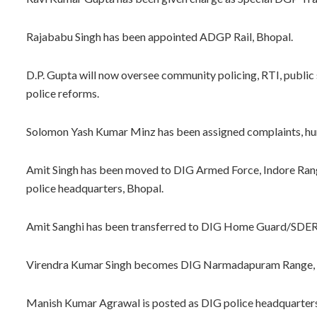
Rajababu Singh has been appointed ADGP Rail, Bhopal.
D.P. Gupta will now oversee community policing, RTI, public
police reforms.
Solomon Yash Kumar Minz has been assigned complaints, hum
Amit Singh has been moved to DIG Armed Force, Indore Ran
police headquarters, Bhopal.
Amit Sanghi has been transferred to DIG Home Guard/SDER
Virendra Kumar Singh becomes DIG Narmadapuram Range, and
Manish Kumar Agrawal is posted as DIG police headquarters