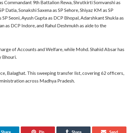
as Commandant 9th Battalion Rewa, Shrutkirti Somvanshi as
 Datia, Sonakshi Saxena as SP Sehore, Shiyaz KM as SP
as SP Seoni, Ayush Gupta as DCP Bhopal, Adarshkant Shukla as
n as DCP Indore, and Rahul Deshmukh as aide to the
l charge of Accounts and Welfare, while Mohd. Shahid Absar has
y Bhouri.
, Balaghat. This sweeping transfer list, covering 62 officers,
administration across Madhya Pradesh.
Share
Pin
Share
Send