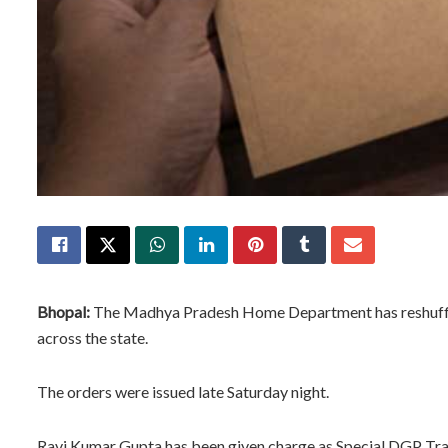
Bhopal:
The Madhya Pradesh Home Department has reshuffled 
across the state.
The orders were issued late Saturday night.
Ravi Kumar Gupta has been given charge as Special DGP Trai