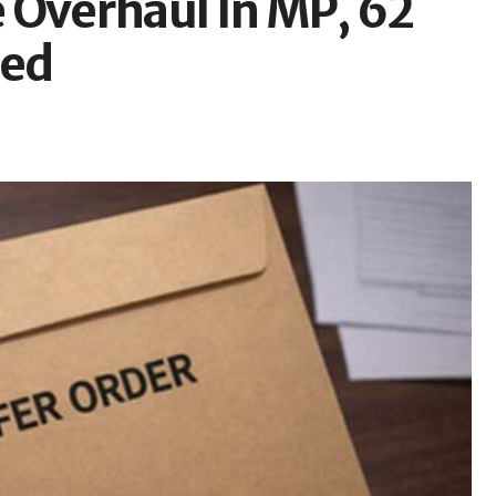
 Overhaul In MP, 62
red