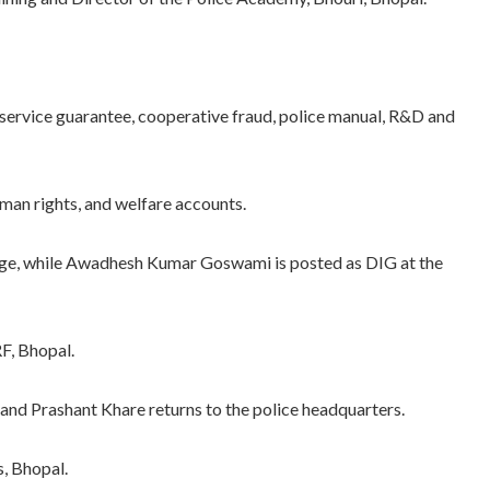
 service guarantee, cooperative fraud, police manual, R&D and
an rights, and welfare accounts.
ge, while Awadhesh Kumar Goswami is posted as DIG at the
F, Bhopal.
 Prashant Khare returns to the police headquarters.
, Bhopal.