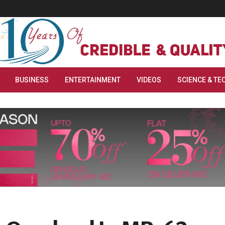
BUSINESS
ENTERTAINMENT
VIDEOS
SCIENCE & TE