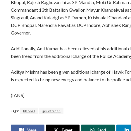
Bhopal, Rajesh Raghuvanshi as SP Mandla, Moti Ur Rahman 
Commandant 13th Battalion Gwalior, Mayur Khandelwal as SP
Singrauli, Anand Kaladgi as SP Damoh, Krishnalal Chandani 
DCP Bhopal, Narendra Rawat as DCP Indore, Abhishek Ranja
Governor.
Additionally, Anil Kumar has been relieved of his additiona
been freed from the additional charge of the Police Academ
Aditya Mishra has been given additional charge of Hawk Force
is expected to bring new energy and balance to the police 
(IANS)
Tags:
bhopal
ips officer
Share
Tweet
Send