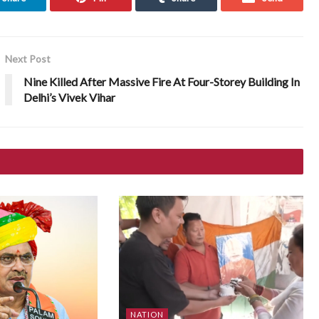
Next Post
Nine Killed After Massive Fire At Four-Storey Building In
Delhi’s Vivek Vihar
NATION