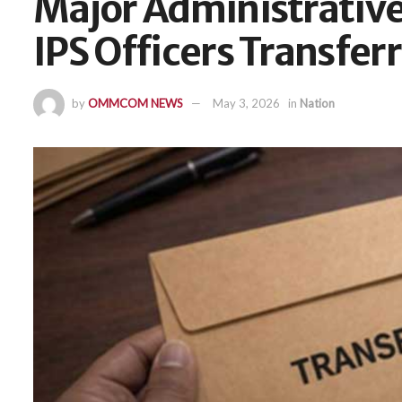
Major Administrative
IPS Officers Transfer
by
OMMCOM NEWS
May 3, 2026
in
Nation