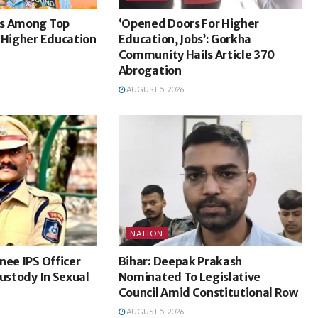
ks Among Top
‘Opened Doors For Higher
 Higher Education
Education, Jobs’: Gorkha
Community Hails Article 370
Abrogation
AUGUST 5, 2026
NATION
nee IPS Officer
Bihar: Deepak Prakash
Custody In Sexual
Nominated To Legislative
Council Amid Constitutional Row
AUGUST 5, 2026