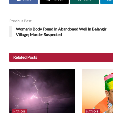
Previous Post
Woman’s Body Found In Abandoned Well In Balangir
Village; Murder Suspected
Related
Posts
NATION
NATION