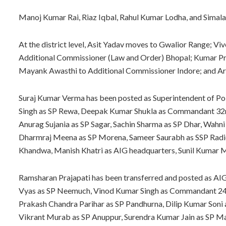
Manoj Kumar Rai, Riaz Iqbal, Rahul Kumar Lodha, and Simala 
At the district level, Asit Yadav moves to Gwalior Range; Vi
Additional Commissioner (Law and Order) Bhopal; Kumar Pra
Mayank Awasthi to Additional Commissioner Indore; and Ar
Suraj Kumar Verma has been posted as Superintendent of Pol
Singh as SP Rewa, Deepak Kumar Shukla as Commandant 32nd
Anurag Sujania as SP Sagar, Sachin Sharma as SP Dhar, Wahn
Dharmraj Meena as SP Morena, Sameer Saurabh as SSP Radio 
Khandwa, Manish Khatri as AIG headquarters, Sunil Kumar 
Ramsharan Prajapati has been transferred and posted as AIG 
Vyas as SP Neemuch, Vinod Kumar Singh as Commandant 24th
Prakash Chandra Parihar as SP Pandhurna, Dilip Kumar Soni
Vikrant Murab as SP Anuppur, Surendra Kumar Jain as SP Maug