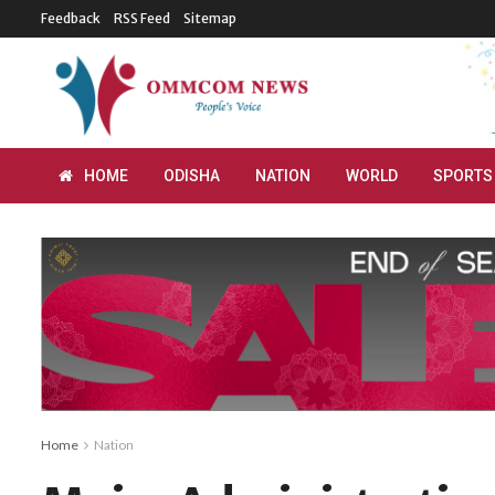
Feedback
RSS Feed
Sitemap
HOME
ODISHA
NATION
WORLD
SPORTS
Home
Nation