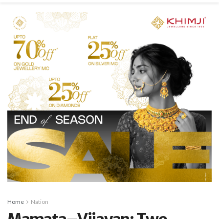
Home
Nation