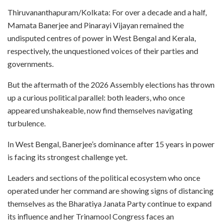
Thiruvananthapuram/Kolkata: For over a decade and a half,
Mamata Banerjee and Pinarayi Vijayan remained the
undisputed centres of power in West Bengal and Kerala,
respectively, the unquestioned voices of their parties and
governments.
But the aftermath of the 2026 Assembly elections has thrown
up a curious political parallel: both leaders, who once
appeared unshakeable, now find themselves navigating
turbulence.
In West Bengal, Banerjee’s dominance after 15 years in power
is facing its strongest challenge yet.
Leaders and sections of the political ecosystem who once
operated under her command are showing signs of distancing
themselves as the Bharatiya Janata Party continue to expand
its influence and her Trinamool Congress faces an