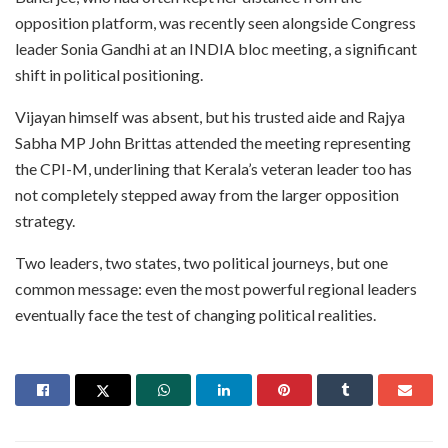
opposition platform, was recently seen alongside Congress
leader Sonia Gandhi at an INDIA bloc meeting, a significant
shift in political positioning.
Vijayan himself was absent, but his trusted aide and Rajya
Sabha MP John Brittas attended the meeting representing
the CPI-M, underlining that Kerala’s veteran leader too has
not completely stepped away from the larger opposition
strategy.
Two leaders, two states, two political journeys, but one
common message: even the most powerful regional leaders
eventually face the test of changing political realities.