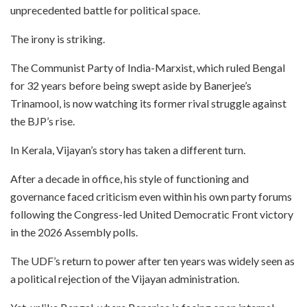
unprecedented battle for political space.
The irony is striking.
The Communist Party of India-Marxist, which ruled Bengal
for 32 years before being swept aside by Banerjee’s
Trinamool, is now watching its former rival struggle against
the BJP’s rise.
In Kerala, Vijayan’s story has taken a different turn.
After a decade in office, his style of functioning and
governance faced criticism even within his own party forums
following the Congress-led United Democratic Front victory
in the 2026 Assembly polls.
The UDF’s return to power after ten years was widely seen as
a political rejection of the Vijayan administration.