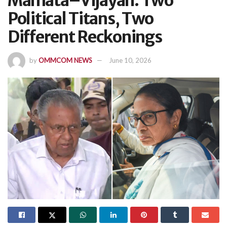
Mamata–Vijayan: Two
Political Titans, Two
Different Reckonings
by
OMMCOM NEWS
June 10, 2026