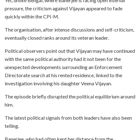
Yet, unlike Bengal, where Banerjee is facing open internal
pressure, the criticism against Vijayan appeared to fade
quickly within the CPI-M.
The organisation, after intense discussions and self-criticism,
eventually closed ranks around its veteran leader.
Political observers point out that Vijayan may have continued
with the same political authority had it not been for the
unexpected developments surrounding an Enforcement
Directorate search at his rented residence, linked to the
investigation involving his daughter Veena Vijayan.
The episode briefly disrupted the political equilibrium around
him.
The latest political signals from both leaders have also been
telling.
Banerjee, who had often kept her distance from the