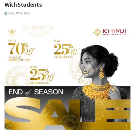
With Students
AUGUST 8, 2026