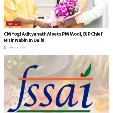
NATION
CM Yogi Adityanath Meets PM Modi, BJP Chief
Nitin Nabin In Delhi
AUGUST 8, 2026