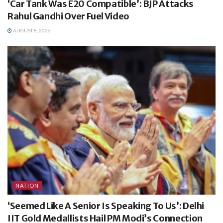
‘Car Tank Was E20 Compatible’: BJP Attacks
Rahul Gandhi Over Fuel Video
AUGUST 8, 2026
NATION
‘Seemed Like A Senior Is Speaking To Us’: Delhi
IIT Gold Medallists Hail PM Modi’s Connection