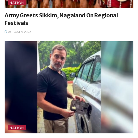
NATION
Army Greets Sikkim, Nagaland On Regional
Festivals
AUGUST 8, 2026
NATION