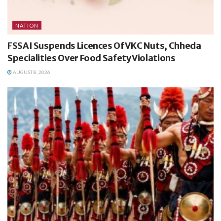
NATION
FSSAI Suspends Licences Of VKC Nuts, Chheda
Specialities Over Food Safety Violations
AUGUST 8, 2026