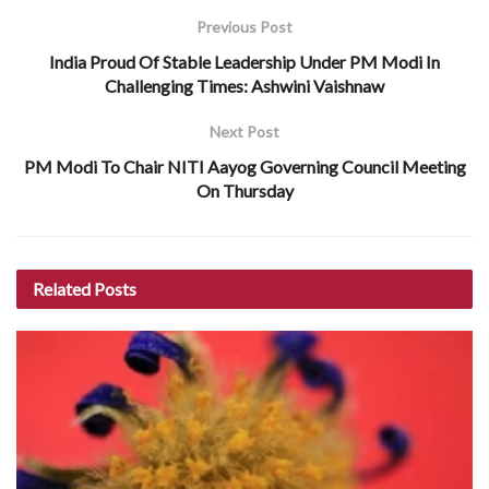
Previous Post
India Proud Of Stable Leadership Under PM Modi In
Challenging Times: Ashwini Vaishnaw
Next Post
PM Modi To Chair NITI Aayog Governing Council Meeting
On Thursday
Related
Posts