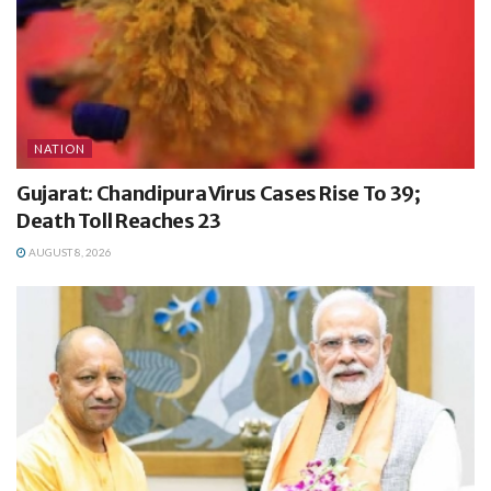
NATION
Gujarat: Chandipura Virus Cases Rise To 39;
Death Toll Reaches 23
AUGUST 8, 2026