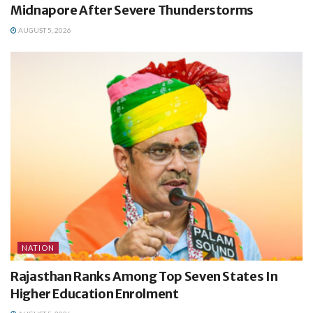
Midnapore After Severe Thunderstorms
AUGUST 5, 2026
NATION
Rajasthan Ranks Among Top Seven States In
Higher Education Enrolment