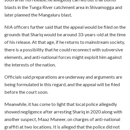
blasts in the Tunga River catchment area in Shivamogga and
later planned the Mangaluru blast.
NIA officers further said that the appeal would be filed on the
grounds that Shariq would be around 33-years-old at the time
of his release. At that age, if he returns to mainstream society,
there is a possibility that he could reconnect with subversive
elements, and anti-national forces might exploit him against
the interests of the nation.
Officials said preparations are underway and arguments are
being formulated in this regard, and the appeal will be filed
before the court soon.
Meanwhile, it has come to light that local police allegedly
showed negligence after arresting Shariq in 2020 along with
another suspect, Maaz Muneer, on charges of anti-national
graffiti at two locations. It is alleged that the police did not