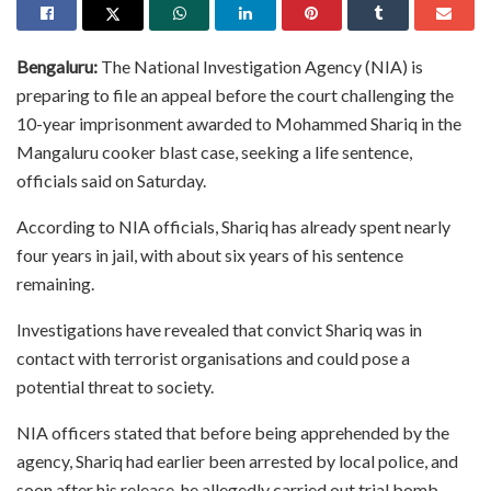
Bengaluru:
The National Investigation Agency (NIA) is
preparing to file an appeal before the court challenging the
10-year imprisonment awarded to Mohammed Shariq in the
Mangaluru cooker blast case, seeking a life sentence,
officials said on Saturday.
According to NIA officials, Shariq has already spent nearly
four years in jail, with about six years of his sentence
remaining.
Investigations have revealed that convict Shariq was in
contact with terrorist organisations and could pose a
potential threat to society.
NIA officers stated that before being apprehended by the
agency, Shariq had earlier been arrested by local police, and
soon after his release, he allegedly carried out trial bomb