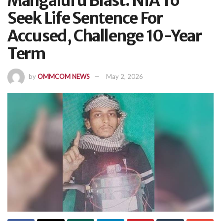
Mangaluru Blast: NIA To
Seek Life Sentence For
Accused, Challenge 10-Year
Term
by
OMMCOM NEWS
May 2, 2026