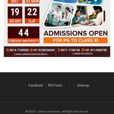
Feedback
RSS Feed
Sitemap
© 2025 - Ommcom News. All Rights Reserved.