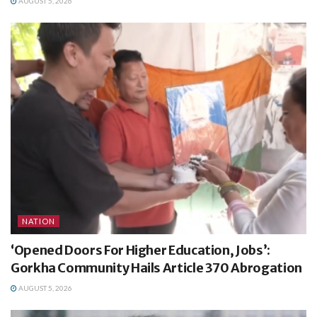
AUGUST 5, 2026
NATION
‘Opened Doors For Higher Education, Jobs’:
Gorkha Community Hails Article 370 Abrogation
AUGUST 5, 2026