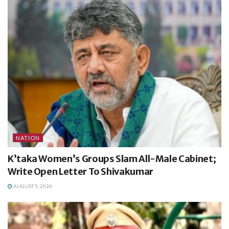
NATION
K’taka Women’s Groups Slam All-Male Cabinet;
Write Open Letter To Shivakumar
AUGUST 5, 2026