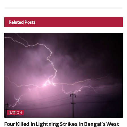
Related
Posts
NATION
Four Killed In Lightning Strikes In Bengal’s West