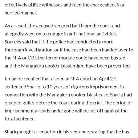
effectively utilise witnesses and filed the chargesheet in a
hurried manner.
As a result, the accused secured bail from the court and
allegedly went on to engage in anti-national activities.
Sources said that if the police had conducted a more
thorough investigation, or if the case had been handed over to
the NIA or CBI, the terror module could have been busted
and the Mangaluru cooker blast might have been prevented.
It can be recalled that a special NIA court on April 27,
sentenced Shariq to 10 years of rigorous imprisonment in
connection with the Mangaluru cooker blast case. Shariq had
pleaded guilty before the court during the trial. The period of
imprisonment already undergone will be set off against the
total sentence.
Shariq sought a reduction in his sentence, stating that he has