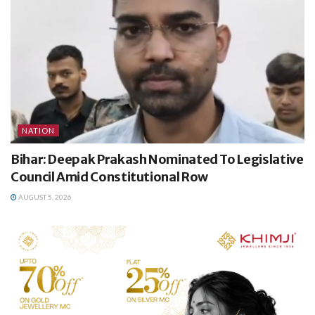
NATION
Bihar: Deepak Prakash Nominated To Legislative
Council Amid Constitutional Row
AUGUST 5, 2026