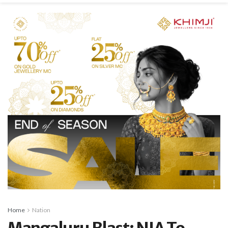
Home
Nation