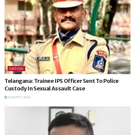
NATION
Telangana: Trainee IPS Officer Sent To Police
Custody In Sexual Assault Case
AUGUST 5, 2026