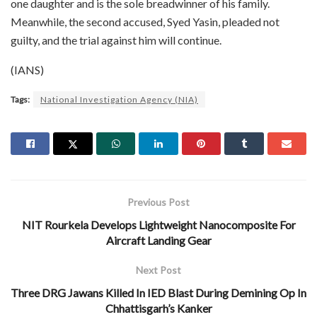
one daughter and is the sole breadwinner of his family.
Meanwhile, the second accused, Syed Yasin, pleaded not
guilty, and the trial against him will continue.
(IANS)
Tags:
National Investigation Agency (NIA)
Previous Post
NIT Rourkela Develops Lightweight Nanocomposite For
Aircraft Landing Gear
Next Post
Three DRG Jawans Killed In IED Blast During Demining Op In
Chhattisgarh’s Kanker