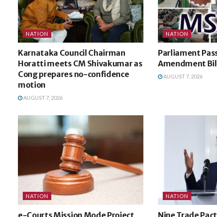
NATION
NATION
Karnataka Council Chairman
Parliament Pa
Horatti meets CM Shivakumar as
Amendment Bil
Cong prepares no-confidence
AUGUST 7, 2026
motion
AUGUST 7, 2026
NATION
NATION
e-Courts Mission Mode Project
Nine Trade Pact