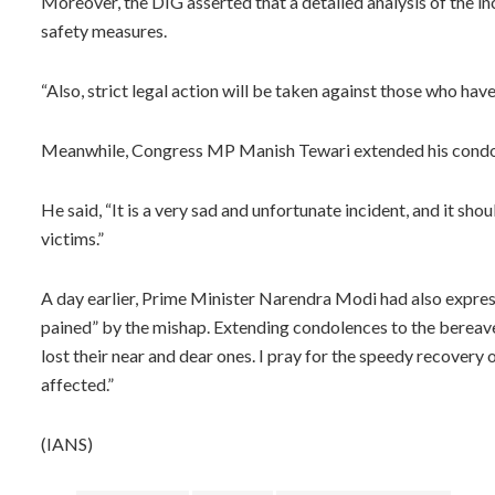
Moreover, the DIG asserted that a detailed analysis of the in
safety measures.
“Also, strict legal action will be taken against those who ha
Meanwhile, Congress MP Manish Tewari extended his condole
He said, “It is a very sad and unfortunate incident, and it sh
victims.”
A day earlier, Prime Minister Narendra Modi had also expres
pained” by the mishap. Extending condolences to the bereave
lost their near and dear ones. I pray for the speedy recovery o
affected.”
(IANS)