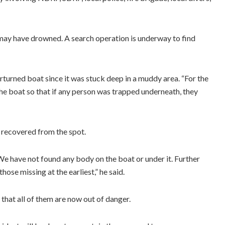
 may have drowned. A search operation is underway to find
rturned boat since it was stuck deep in a muddy area. “For the
the boat so that if any person was trapped underneath, they
recovered from the spot.
We have not found any body on the boat or under it. Further
hose missing at the earliest,” he said.
 that all of them are now out of danger.