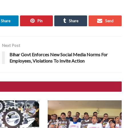
Share
Pin
Share
Send
Next Post
Bihar Govt Enforces New Social Media Norms For
Employees, Violations To Invite Action