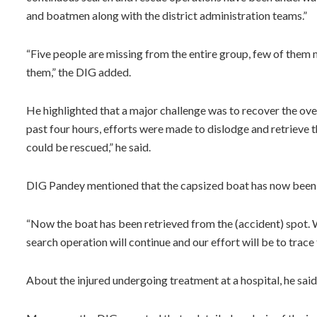
and boatmen along with the district administration teams.”
“Five people are missing from the entire group, few of them
them,” the DIG added.
He highlighted that a major challenge was to recover the ove
past four hours, efforts were made to dislodge and retrieve 
could be rescued,” he said.
DIG Pandey mentioned that the capsized boat has now been 
“Now the boat has been retrieved from the (accident) spot. 
search operation will continue and our effort will be to trace t
About the injured undergoing treatment at a hospital, he said