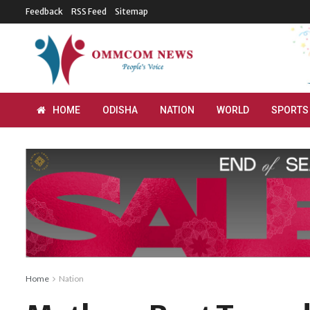
Feedback
RSS Feed
Sitemap
HOME
ODISHA
NATION
WORLD
SPORTS
Home
Nation