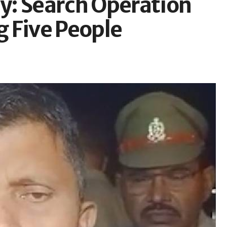
y: Search Operation
 Five People