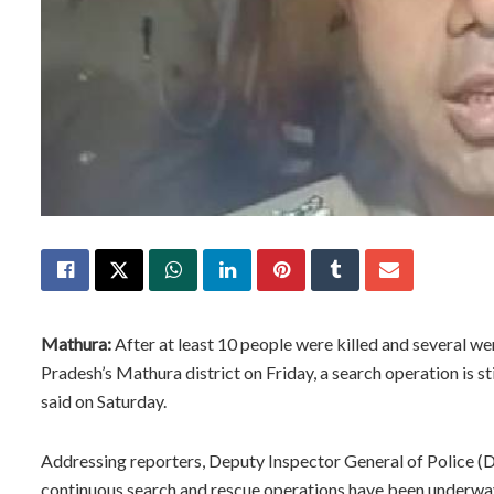
Mathura:
After at least 10 people were killed and several we
Pradesh’s Mathura district on Friday, a search operation is sti
said on Saturday.
Addressing reporters, Deputy Inspector General of Police (DI
continuous search and rescue operations have been underway i