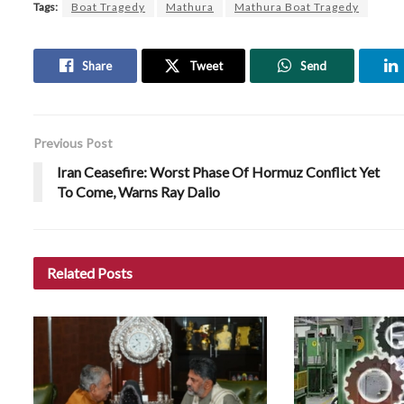
Tags:
Boat Tragedy
Mathura
Mathura Boat Tragedy
Share
Tweet
Send
Previous Post
Iran Ceasefire: Worst Phase Of Hormuz Conflict Yet
To Come, Warns Ray Dalio
Related
Posts