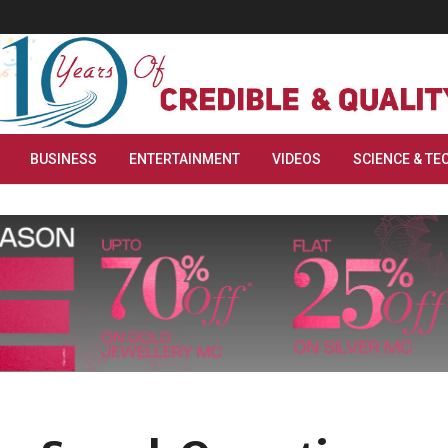
BUSINESS
ENTERTAINMENT
VIDEOS
SCIENCE & TE