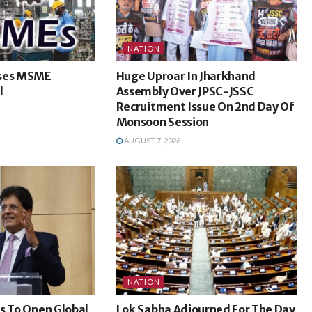
NATION
sses MSME
Huge Uproar In Jharkhand
l
Assembly Over JPSC-JSSC
Recruitment Issue On 2nd Day Of
Monsoon Session
AUGUST 7, 2026
NATION
s To Open Global
Lok Sabha Adjourned For The Day