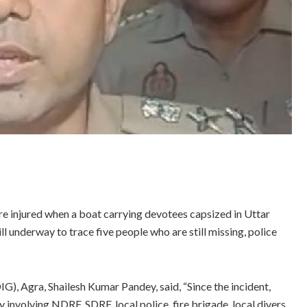
re injured when a boat carrying devotees capsized in Uttar
ll underway to trace five people who are still missing, police
G), Agra, Shailesh Kumar Pandey, said, “Since the incident,
nvolving NDRF, SDRF, local police, fire brigade, local divers,