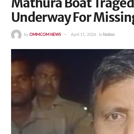
Mathura Boat Traged
Underway For Missing
by
OMMCOM NEWS
April 11, 2026
in
Nation