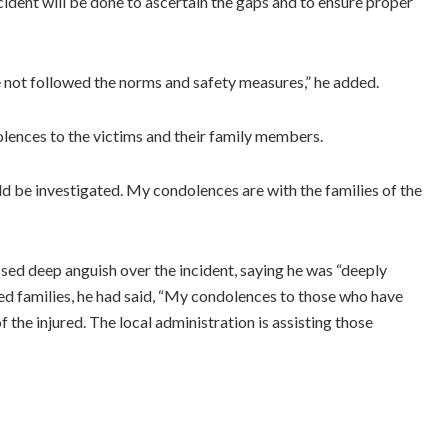
cident will be done to ascertain the gaps and to ensure proper
ve not followed the norms and safety measures,” he added.
nces to the victims and their family members.
ould be investigated. My condolences are with the families of the
sed deep anguish over the incident, saying he was “deeply
d families, he had said, “My condolences to those who have
f the injured. The local administration is assisting those