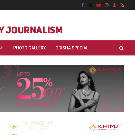
CH
PHOTO GALLERY
ODISHA SPECIAL