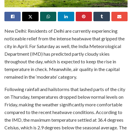
New Delhi: Residents of Delhi are currently experiencing
noticeable relief from the intense heatwave that gripped the
city in April. For Saturday as well, the India Meteorological
Department (IMD) has predicted partly cloudy skies
throughout the day, which is expected to keep the rise in
temperature in check. Meanwhile, air quality in the capital
remained in the ‘moderate’ category.
Following rainfall and hailstorms that lashed parts of the city
on Thursday, temperatures dropped below normal levels on
Friday, making the weather significantly more comfortable
compared to the recent heatwave conditions. According to
the IMD, the maximum temperature settled at 36.4 degrees
Celsius, which is 2.9 degrees below the seasonal average. The