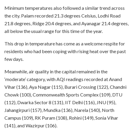
Minimum temperatures also followed a similar trend across
the city. Palam recorded 21.3 degrees Celsius, Lodhi Road
21.8 degrees, Ridge 20.4 degrees, and Ayanagar 21.4 degrees,
all below the usual range for this time of the year.
This drop in temperature has come as a welcome respite for
residents who had been coping with rising heat over the past
few days.
Meanwhile, air quality in the capital remained in the
‘moderate’ category, with AQI readings recorded at Anand
Vihar (136), Aya Nagar (115), Burari Crossing (122), Chandni
Chowk (100), Commonwealth Sports Complex (109), DTU
(112), Dwarka Sector 8 (131), IIT Delhi (116), JNU (95),
Jahangirpuri (157), Mundka (136), Narela (140), North
Campus (109), RK Puram (108), Rohini (149), Sonia Vihar
(141), and Wazirpur (106).