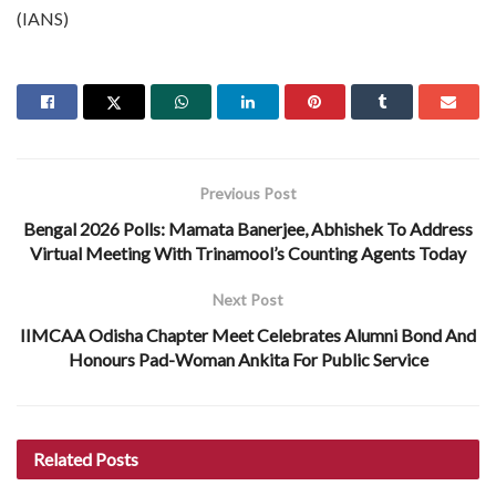
(IANS)
Previous Post
Bengal 2026 Polls: Mamata Banerjee, Abhishek To Address
Virtual Meeting With Trinamool’s Counting Agents Today
Next Post
IIMCAA Odisha Chapter Meet Celebrates Alumni Bond And
Honours Pad-Woman Ankita For Public Service
Related
Posts