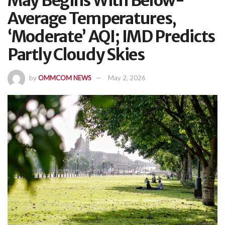
May Begins With Below-
Average Temperatures,
‘Moderate’ AQI; IMD Predicts
Partly Cloudy Skies
by
OMMCOM NEWS
May 2, 2026