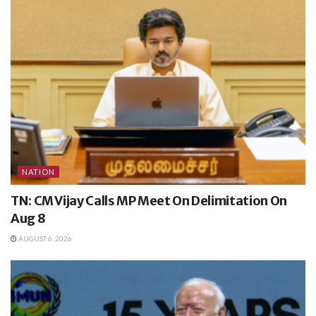
NATION
TN: CM Vijay Calls MP Meet On Delimitation On
Aug 8
AUGUST 6, 2026