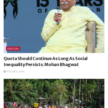
NATION
Quota Should Continue As Long As Social
Inequality Persists: Mohan Bhagwat
AUGUST 6, 2026