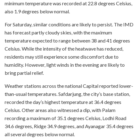
minimum temperature was recorded at 22.8 degrees Celsius,
also 1.9 degrees below normal.
For Saturday, similar conditions are likely to persist. The IMD
has forecast partly cloudy skies, with the maximum
temperature expected to range between 38 and 41 degrees
Celsius. While the intensity of the heatwave has reduced,
residents may still experience some discomfort due to
humidity. However, light winds in the evening are likely to
bring partial relief.
Weather stations across the national Capital reported lower-
than-usual temperatures. Safdarjung, the city’s base station,
recorded the day’s highest temperature at 36.4 degrees
Celsius. Other areas also witnessed a dip, with Palam
recording a maximum of 35.1 degrees Celsius, Lodhi Road
34.6 degrees, Ridge 34.9 degrees, and Ayanagar 35.4 degrees
all several degrees below normal.