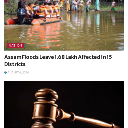
NATION
Assam Floods Leave 1.68 Lakh Affected In 15
Districts
AUGUST 6, 2026