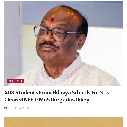
NATION
408 Students From Eklavya Schools For STs
Cleared NEET: MoS Durgadas Uikey
AUGUST 6, 2026