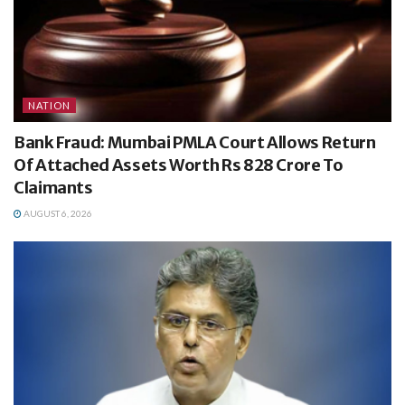
NATION
Bank Fraud: Mumbai PMLA Court Allows Return
Of Attached Assets Worth Rs 828 Crore To
Claimants
AUGUST 6, 2026