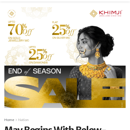
Home
Nation