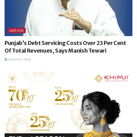
NATION
Punjab’s Debt Servicing Costs Over 23 Per Cent
Of Total Revenues, Says Manish Tewari
AUGUST 6, 2026