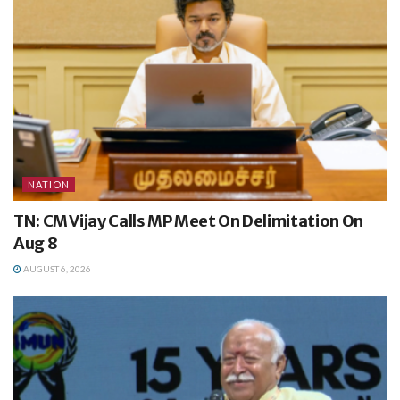
NATION
TN: CM Vijay Calls MP Meet On Delimitation On
Aug 8
AUGUST 6, 2026