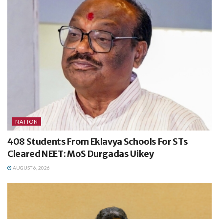
NATION
408 Students From Eklavya Schools For STs
Cleared NEET: MoS Durgadas Uikey
AUGUST 6, 2026