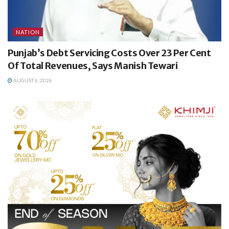
NATION
Punjab’s Debt Servicing Costs Over 23 Per Cent
Of Total Revenues, Says Manish Tewari
AUGUST 6, 2026