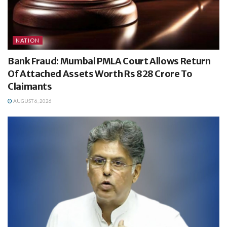
NATION
Bank Fraud: Mumbai PMLA Court Allows Return
Of Attached Assets Worth Rs 828 Crore To
Claimants
AUGUST 6, 2026