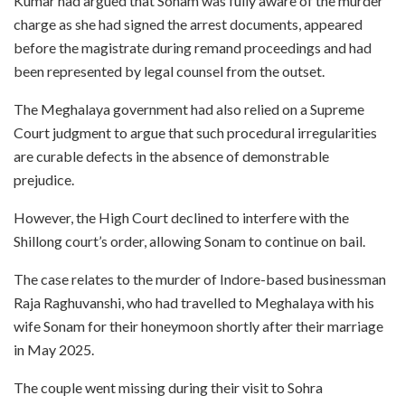
Kumar had argued that Sonam was fully aware of the murder
charge as she had signed the arrest documents, appeared
before the magistrate during remand proceedings and had
been represented by legal counsel from the outset.
The Meghalaya government had also relied on a Supreme
Court judgment to argue that such procedural irregularities
are curable defects in the absence of demonstrable
prejudice.
However, the High Court declined to interfere with the
Shillong court’s order, allowing Sonam to continue on bail.
The case relates to the murder of Indore-based businessman
Raja Raghuvanshi, who had travelled to Meghalaya with his
wife Sonam for their honeymoon shortly after their marriage
in May 2025.
The couple went missing during their visit to Sohra