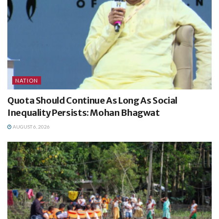
NATION
Quota Should Continue As Long As Social
Inequality Persists: Mohan Bhagwat
AUGUST 6, 2026