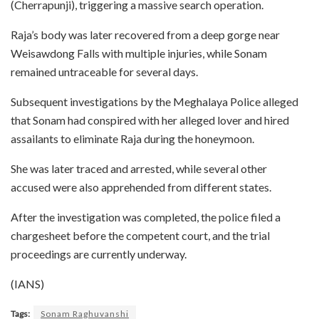
(Cherrapunji), triggering a massive search operation.
Raja’s body was later recovered from a deep gorge near
Weisawdong Falls with multiple injuries, while Sonam
remained untraceable for several days.
Subsequent investigations by the Meghalaya Police alleged
that Sonam had conspired with her alleged lover and hired
assailants to eliminate Raja during the honeymoon.
She was later traced and arrested, while several other
accused were also apprehended from different states.
After the investigation was completed, the police filed a
chargesheet before the competent court, and the trial
proceedings are currently underway.
(IANS)
Tags:
Sonam Raghuvanshi