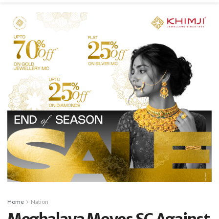
Home
Nation