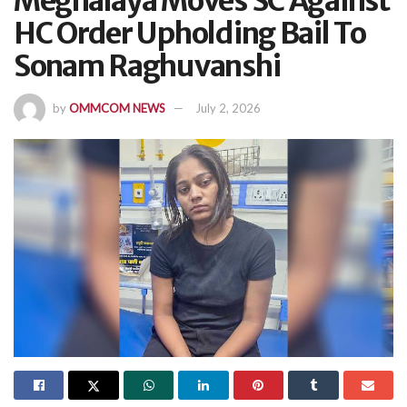
Meghalaya Moves SC Against
HC Order Upholding Bail To
Sonam Raghuvanshi
by
OMMCOM NEWS
July 2, 2026