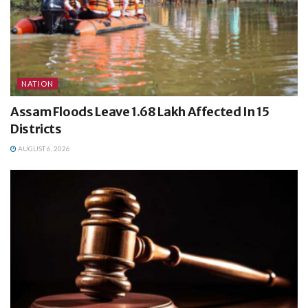
NATION
Assam Floods Leave 1.68 Lakh Affected In 15
Districts
AUGUST 6, 2026