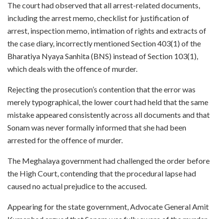
The court had observed that all arrest-related documents,
including the arrest memo, checklist for justification of
arrest, inspection memo, intimation of rights and extracts of
the case diary, incorrectly mentioned Section 403(1) of the
Bharatiya Nyaya Sanhita (BNS) instead of Section 103(1),
which deals with the offence of murder.
Rejecting the prosecution’s contention that the error was
merely typographical, the lower court had held that the same
mistake appeared consistently across all documents and that
Sonam was never formally informed that she had been
arrested for the offence of murder.
The Meghalaya government had challenged the order before
the High Court, contending that the procedural lapse had
caused no actual prejudice to the accused.
Appearing for the state government, Advocate General Amit