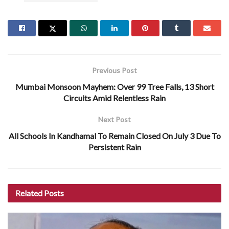
Previous Post
Mumbai Monsoon Mayhem: Over 99 Tree Falls, 13 Short
Circuits Amid Relentless Rain
Next Post
All Schools In Kandhamal To Remain Closed On July 3 Due To
Persistent Rain
Related
Posts