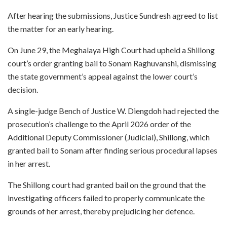
After hearing the submissions, Justice Sundresh agreed to list
the matter for an early hearing.
On June 29, the Meghalaya High Court had upheld a Shillong
court’s order granting bail to Sonam Raghuvanshi, dismissing
the state government’s appeal against the lower court’s
decision.
A single-judge Bench of Justice W. Diengdoh had rejected the
prosecution’s challenge to the April 2026 order of the
Additional Deputy Commissioner (Judicial), Shillong, which
granted bail to Sonam after finding serious procedural lapses
in her arrest.
The Shillong court had granted bail on the ground that the
investigating officers failed to properly communicate the
grounds of her arrest, thereby prejudicing her defence.