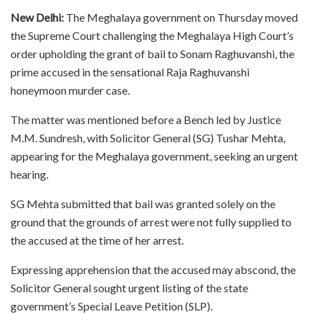
New Delhi:
The Meghalaya government on Thursday moved
the Supreme Court challenging the Meghalaya High Court’s
order upholding the grant of bail to Sonam Raghuvanshi, the
prime accused in the sensational Raja Raghuvanshi
honeymoon murder case.
The matter was mentioned before a Bench led by Justice
M.M. Sundresh, with Solicitor General (SG) Tushar Mehta,
appearing for the Meghalaya government, seeking an urgent
hearing.
SG Mehta submitted that bail was granted solely on the
ground that the grounds of arrest were not fully supplied to
the accused at the time of her arrest.
Expressing apprehension that the accused may abscond, the
Solicitor General sought urgent listing of the state
government’s Special Leave Petition (SLP).