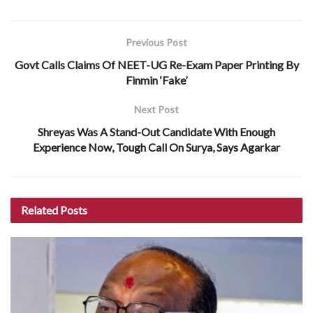
Previous Post
Govt Calls Claims Of NEET-UG Re-Exam Paper Printing By
Finmin ‘Fake’
Next Post
Shreyas Was A Stand-Out Candidate With Enough
Experience Now, Tough Call On Surya, Says Agarkar
Related
Posts