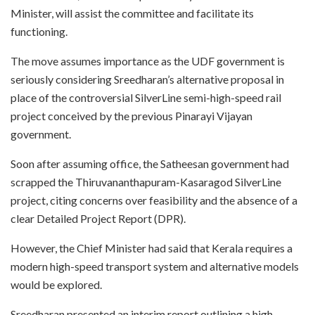
Minister, will assist the committee and facilitate its
functioning.
The move assumes importance as the UDF government is
seriously considering Sreedharan’s alternative proposal in
place of the controversial SilverLine semi-high-speed rail
project conceived by the previous Pinarayi Vijayan
government.
Soon after assuming office, the Satheesan government had
scrapped the Thiruvananthapuram-Kasaragod SilverLine
project, citing concerns over feasibility and the absence of a
clear Detailed Project Report (DPR).
However, the Chief Minister had said that Kerala requires a
modern high-speed transport system and alternative models
would be explored.
Sreedharan presented an interim report outlining a high-