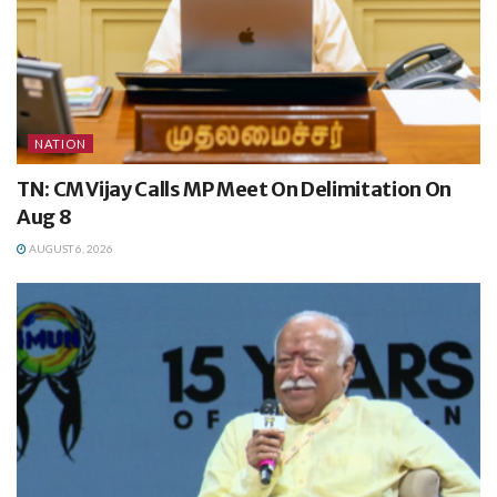
NATION
TN: CM Vijay Calls MP Meet On Delimitation On
Aug 8
AUGUST 6, 2026