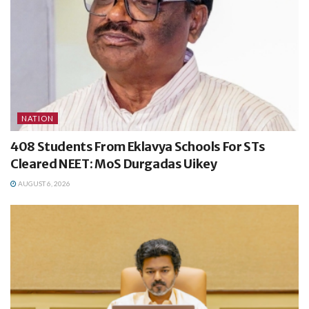
NATION
408 Students From Eklavya Schools For STs
Cleared NEET: MoS Durgadas Uikey
AUGUST 6, 2026