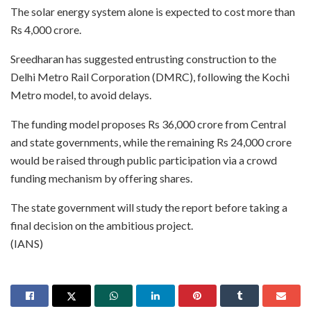
The solar energy system alone is expected to cost more than
Rs 4,000 crore.
Sreedharan has suggested entrusting construction to the
Delhi Metro Rail Corporation (DMRC), following the Kochi
Metro model, to avoid delays.
The funding model proposes Rs 36,000 crore from Central
and state governments, while the remaining Rs 24,000 crore
would be raised through public participation via a crowd
funding mechanism by offering shares.
The state government will study the report before taking a
final decision on the ambitious project.
(IANS)