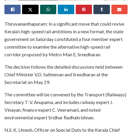
Thiruvananthapuram: In a significant move that could revive
Kerala’s high-speed rail ambitions in a new format, the state
government on Saturday constituted a four member expert
committee to examine the alternative high-speed rail
corridor proposed by Metro Man E. Sreedharan.
The decision follows the detailed discussions held between
Chief Minister V.D. Satheesan and Sreedharan at the
Secretariat on May 29.
The committee will be convened by the Transport (Railways)
Secretary T. V. Anupama, and includes railway expert J.
Vinayan, finance expert C. Veeramani, and noted
environmental expert Sridhar Radhakrishnan.
N.S. K. Umesh, Officer on Special Duty to the Kerala Chief