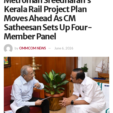
Metroman Sreedharan’s
Kerala Rail Project Plan
Moves Ahead As CM
Satheesan Sets Up Four-
Member Panel
by
OMMCOM NEWS
June 6, 2026