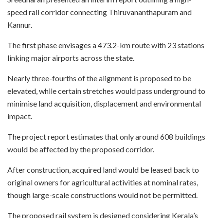
speed rail corridor connecting Thiruvananthapuram and
Kannur.
The first phase envisages a 473.2-km route with 23 stations
linking major airports across the state.
Nearly three-fourths of the alignment is proposed to be
elevated, while certain stretches would pass underground to
minimise land acquisition, displacement and environmental
impact.
The project report estimates that only around 608 buildings
would be affected by the proposed corridor.
After construction, acquired land would be leased back to
original owners for agricultural activities at nominal rates,
though large-scale constructions would not be permitted.
The proposed rail system is designed considering Kerala’s