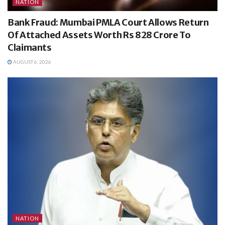
NATION
Bank Fraud: Mumbai PMLA Court Allows Return
Of Attached Assets Worth Rs 828 Crore To
Claimants
AUGUST 6, 2026
NATION