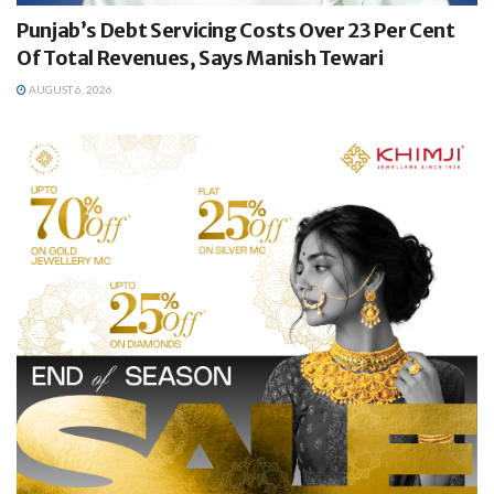
Punjab’s Debt Servicing Costs Over 23 Per Cent
Of Total Revenues, Says Manish Tewari
AUGUST 6, 2026