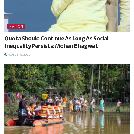
NATION
Quota Should Continue As Long As Social
Inequality Persists: Mohan Bhagwat
AUGUST 6, 2026