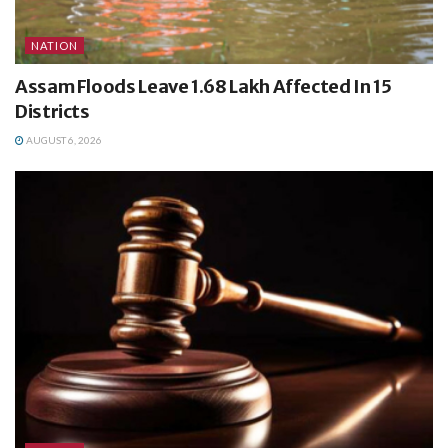
NATION
Assam Floods Leave 1.68 Lakh Affected In 15
Districts
AUGUST 6, 2026