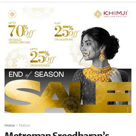
Home
Nation