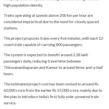
high population density.
Trains operating at speeds above 200 km per hour are
considered impractical due to the need for closely spaced
stations.
The project proposes trains every five minutes, with each 12-
coach train capable of carrying 800 passengers.
The system is expected to benefit around 2.28 lakh
passengers daily, reducing travel time between
Thiruvananthapuram and Kannur to around three-and-a-half
hours.
The estimated project cost has been revised to around Rs
60,000 crore from the earlier Rs 55,000 crore, mainly due to
the plan to introduce India’s first fully solar-powered train
service.