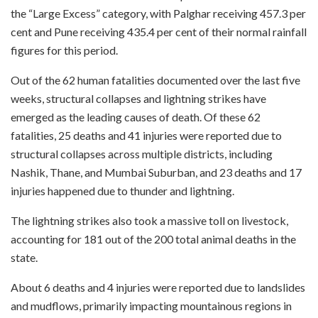
the “Large Excess” category, with Palghar receiving 457.3 per
cent and Pune receiving 435.4 per cent of their normal rainfall
figures for this period.
Out of the 62 human fatalities documented over the last five
weeks, structural collapses and lightning strikes have
emerged as the leading causes of death. Of these 62
fatalities, 25 deaths and 41 injuries were reported due to
structural collapses across multiple districts, including
Nashik, Thane, and Mumbai Suburban, and 23 deaths and 17
injuries happened due to thunder and lightning.
The lightning strikes also took a massive toll on livestock,
accounting for 181 out of the 200 total animal deaths in the
state.
About 6 deaths and 4 injuries were reported due to landslides
and mudflows, primarily impacting mountainous regions in