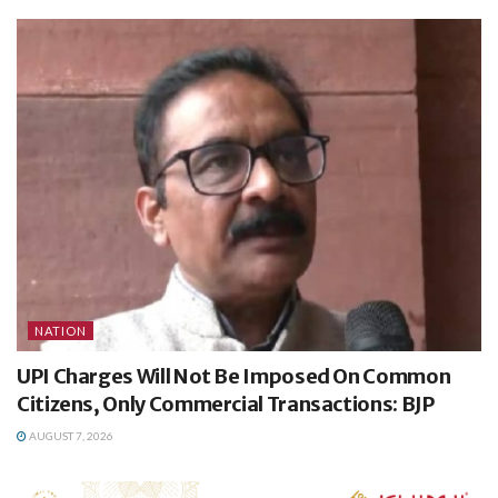
NATION
UPI Charges Will Not Be Imposed On Common
Citizens, Only Commercial Transactions: BJP
AUGUST 7, 2026