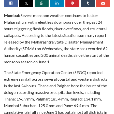
Mumbai:
Severe monsoon weather continues to batter
Maharashtra, with relentless downpours over the past 24
hours triggering flash floods, river overflows, and structural
collapses. According to the latest situation summary report
released by the Maharashtra State Disaster Management
Authority (SDMA) on Wednesday, the state has recorded 62
human casualties and 200 animal deaths since the start of the
monsoon season on June 1.
The State Emergency Operation Center (SEOC) reported
extreme rainfall across several coastal and western districts
in the last 24 hours. Thane and Palghar bore the brunt of the
deluge, recording massive precipitation levels, including
Thane: 196.9 mm, Palghar: 185.4 mm, Raigad: 134.1 mm,
Mumbai Suburban: 125.0 mm and Pune: 69.4 mm. The
cumulative rainfall since June 1 has put almost all districts in