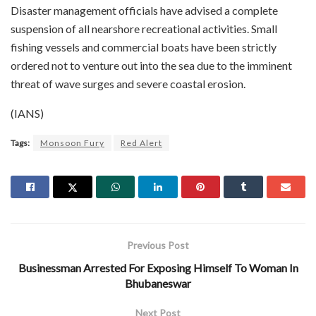
Disaster management officials have advised a complete
suspension of all nearshore recreational activities. Small
fishing vessels and commercial boats have been strictly
ordered not to venture out into the sea due to the imminent
threat of wave surges and severe coastal erosion.
(IANS)
Tags:
Monsoon Fury
Red Alert
Previous Post
Businessman Arrested For Exposing Himself To Woman In
Bhubaneswar
Next Post