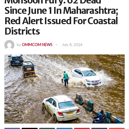
Monsoon Fury: 62 Dead
Since June 1 In Maharashtra;
Red Alert Issued For Coastal
Districts
by
OMMCOM NEWS
July 8, 2026