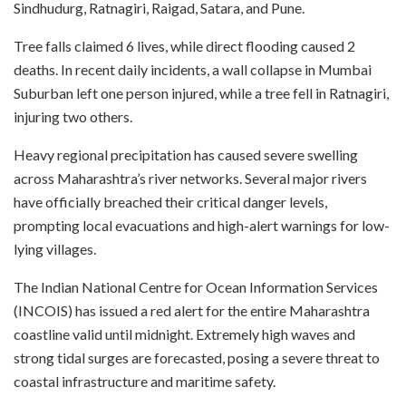
Sindhudurg, Ratnagiri, Raigad, Satara, and Pune.
Tree falls claimed 6 lives, while direct flooding caused 2
deaths. In recent daily incidents, a wall collapse in Mumbai
Suburban left one person injured, while a tree fell in Ratnagiri,
injuring two others.
Heavy regional precipitation has caused severe swelling
across Maharashtra’s river networks. Several major rivers
have officially breached their critical danger levels,
prompting local evacuations and high-alert warnings for low-
lying villages.
The Indian National Centre for Ocean Information Services
(INCOIS) has issued a red alert for the entire Maharashtra
coastline valid until midnight. Extremely high waves and
strong tidal surges are forecasted, posing a severe threat to
coastal infrastructure and maritime safety.