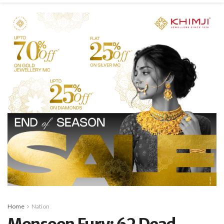
Home
Nation