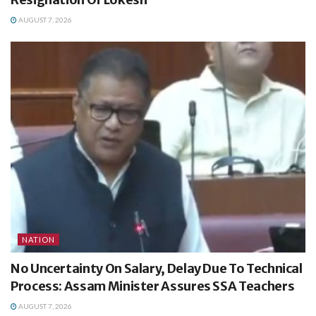
AUGUST 7, 2026
NATION
No Uncertainty On Salary, Delay Due To Technical
Process: Assam Minister Assures SSA Teachers
AUGUST 7, 2026