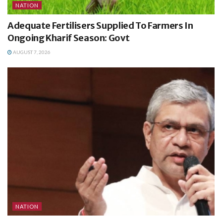
NATION
Adequate Fertilisers Supplied To Farmers In
Ongoing Kharif Season: Govt
AUGUST 7, 2026
NATION