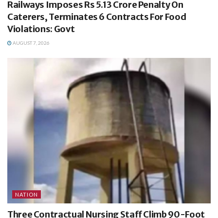
Railways Imposes Rs 5.13 Crore Penalty On
Caterers, Terminates 6 Contracts For Food
Violations: Govt
AUGUST 7, 2026
NATION
Three Contractual Nursing Staff Climb 90-Foot