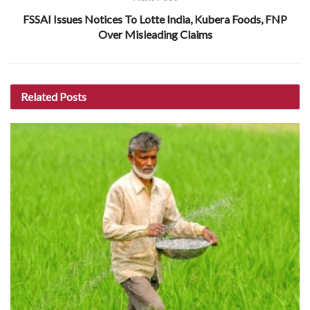
FSSAI Issues Notices To Lotte India, Kubera Foods, FNP
Over Misleading Claims
Related
Posts