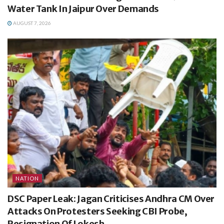
Water Tank In Jaipur Over Demands
AUGUST 7, 2026
NATION
DSC Paper Leak: Jagan Criticises Andhra CM Over
Attacks On Protesters Seeking CBI Probe,
Resignation Of Lokesh