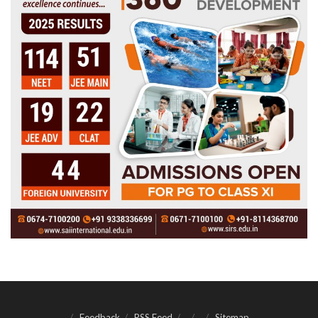
Feedback
RSS Feed
Sitemap