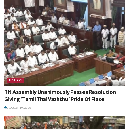
NATION
TN Assembly Unanimously Passes Resolution
Giving ‘Tamil Thai Vazhthu’ Pride Of Place
AUGUST 10, 2026