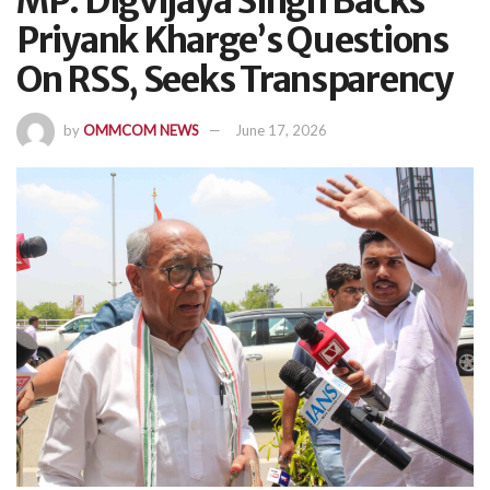
MP: Digvijaya Singh Backs
Priyank Kharge’s Questions
On RSS, Seeks Transparency
by
OMMCOM NEWS
June 17, 2026