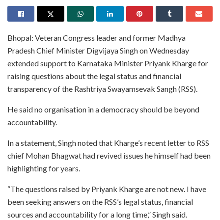
Bhopal: Veteran Congress leader and former Madhya
Pradesh Chief Minister Digvijaya Singh on Wednesday
extended support to Karnataka Minister Priyank Kharge for
raising questions about the legal status and financial
transparency of the Rashtriya Swayamsevak Sangh (RSS).
He said no organisation in a democracy should be beyond
accountability.
In a statement, Singh noted that Kharge’s recent letter to RSS
chief Mohan Bhagwat had revived issues he himself had been
highlighting for years.
“The questions raised by Priyank Kharge are not new. I have
been seeking answers on the RSS’s legal status, financial
sources and accountability for a long time,” Singh said.