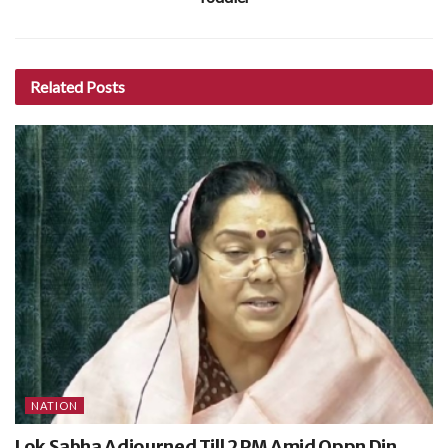
Related
Posts
NATION
Lok Sabha Adjourned Till 2 PM Amid Oppn Din,