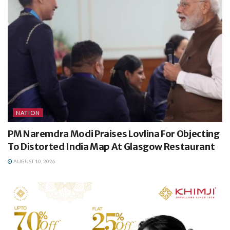
NATION
PM Naremdra Modi Praises Lovlina For Objecting
To Distorted India Map At Glasgow Restaurant
AUGUST 10, 2026