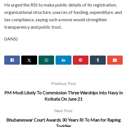
He urged the RSS to make public details of its registration,
organisational structure, sources of funding, expenditure, and
tax compliance, saying such a move would strengthen
transparency and public trust.
(IANS)
Previous Post
PM Modi Likely To Commission Three Warships Into Navy In
Kolkata On June 21
Next Post
Bhubaneswar Court Awards 30 Years RI To Man for Raping
Toddler