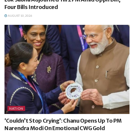
Four Bills Introduced
AUGUST 10, 2026
NATION
‘Couldn’t Stop Crying’: Chanu Opens Up To PM
Narendra Modi On Emotional CWG Gold