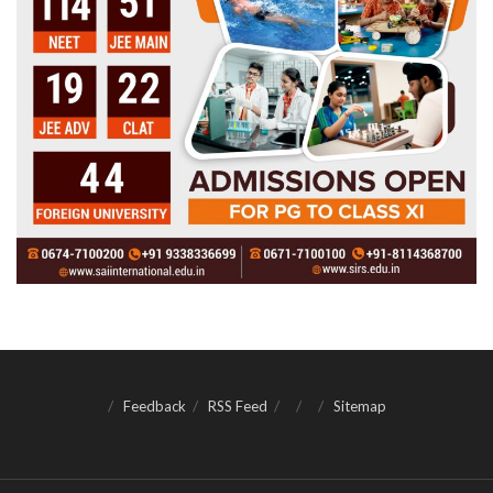
Feedback
RSS Feed
Sitemap