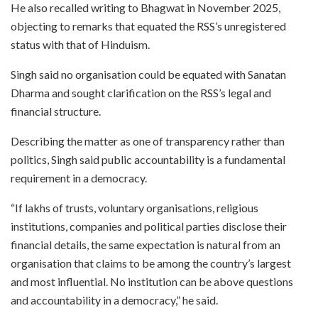
He also recalled writing to Bhagwat in November 2025,
objecting to remarks that equated the RSS’s unregistered
status with that of Hinduism.
Singh said no organisation could be equated with Sanatan
Dharma and sought clarification on the RSS’s legal and
financial structure.
Describing the matter as one of transparency rather than
politics, Singh said public accountability is a fundamental
requirement in a democracy.
“If lakhs of trusts, voluntary organisations, religious
institutions, companies and political parties disclose their
financial details, the same expectation is natural from an
organisation that claims to be among the country’s largest
and most influential. No institution can be above questions
and accountability in a democracy,” he said.