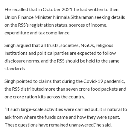
He recalled that in October 2021, he had written to then
Union Finance Minister Nirmala Sitharaman seeking details
on the RSS’s registration status, sources of income,
expenditure and tax compliance.
Singh argued that all trusts, societies, NGOs, religious
institutions and political parties are expected to follow
disclosure norms, and the RSS should be held to the same
standards.
Singh pointed to claims that during the Covid-19 pandemic,
the RSS distributed more than seven crore food packets and
one crore ration kits across the country.
“If such large-scale activities were carried out, it is natural to
ask from where the funds came and how they were spent.
These questions have remained unanswered,” he said.