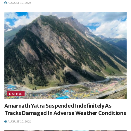
AUGUST 10, 2026
NATION
Amarnath Yatra Suspended Indefinitely As
Tracks Damaged In Adverse Weather Conditions
AUGUST 10, 2026