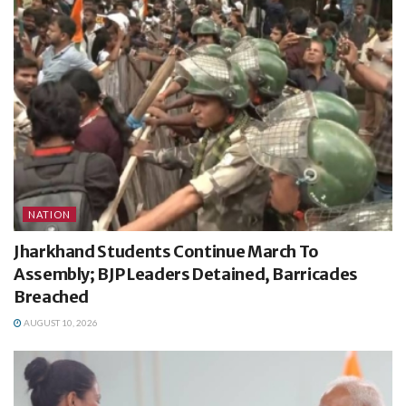
NATION
Jharkhand Students Continue March To
Assembly; BJP Leaders Detained, Barricades
Breached
AUGUST 10, 2026