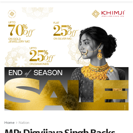
Home
Nation