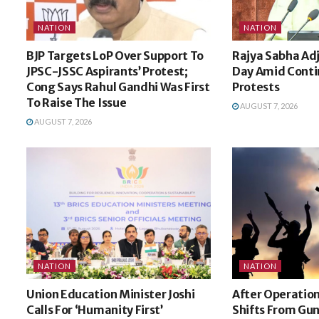
NATION
NATION
BJP Targets LoP Over Support To
Rajya Sabha Ad
JPSC-JSSC Aspirants’ Protest;
Day Amid Cont
Cong Says Rahul Gandhi Was First
Protests
To Raise The Issue
AUGUST 7, 2026
AUGUST 7, 2026
NATION
NATION
Union Education Minister Joshi
After Operation
Calls For ‘Humanity First’
Shifts From Gun