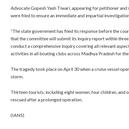
Advocate Gopesh Yash Tiwari, appearing for petitioner and s
were filed to ensure an immediate and impartial investigation 
“The state government has filed its response before the cour
that the committee will submit its inquiry report within thre
conduct a comprehensive inquiry covering all relevant aspec
activities in all boating clubs across Madhya Pradesh for the 
The tragedy took place on April 30 when a cruise vessel oper
storm.
Thirteen tourists, including eight women, four children, and on
rescued after a prolonged operation.
(IANS)