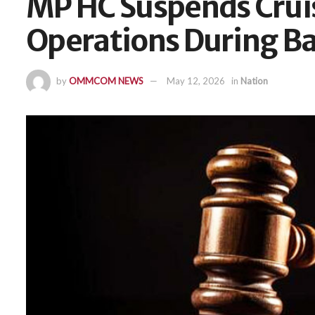
MP HC Suspends Crui
Operations During Ba
by
OMMCOM NEWS
May 12, 2026
in
Nation