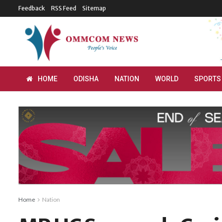
Feedback
RSS Feed
Sitemap
HOME
ODISHA
NATION
WORLD
SPORTS
Home
Nation