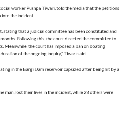
ocial worker Pushpa Tiwari, told the media that the petitions
into the incident.
t, stating that a judicial committee has been constituted and
e months. Following this, the court directed the committee to
ts. Meanwhile, the court has imposed a ban on boating
duration of the ongoing inquiry,” Tiwari said.
ating in the Bargi Dam reservoir capsized after being hit by a
e man, lost their lives in the incident, while 28 others were