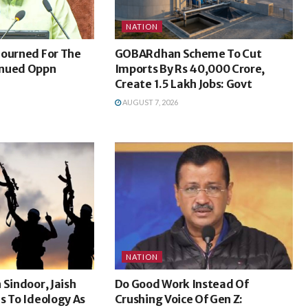
NATION
journed For The
GOBARdhan Scheme To Cut
inued Oppn
Imports By Rs 40,000 Crore,
Create 1.5 Lakh Jobs: Govt
AUGUST 7, 2026
NATION
 Sindoor, Jaish
Do Good Work Instead Of
s To Ideology As
Crushing Voice Of Gen Z: