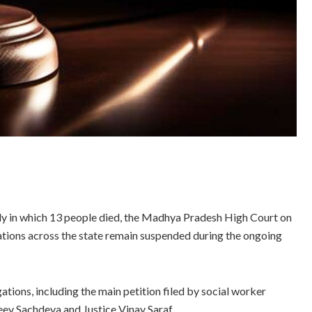
edy in which 13 people died, the Madhya Pradesh High Court on
ations across the state remain suspended during the ongoing
ations, including the main petition filed by social worker
eev Sachdeva and Justice Vinay Saraf.