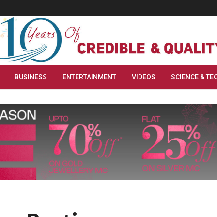
BUSINESS
ENTERTAINMENT
VIDEOS
SCIENCE & TE