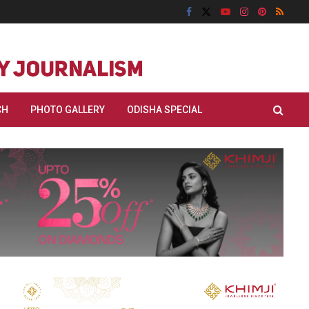
CH
PHOTO GALLERY
ODISHA SPECIAL