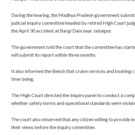
During the hearing, the Madhya Pradesh government submitte
judicial inquiry committee headed by retired High Court judg
the April 30 accident at Bargi Dam near Jabalpur.
The government told the court that the committee has starte
will submit its report within three months.
It also informed the Bench that cruise services and boating c
time being.
The High Court directed the inquiry panel to conduct a compr
whether safety norms and operational standards were violate
The court also observed that any citizen willing to provide 
their views before the inquiry committee.