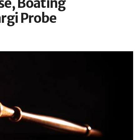
se, Boating
rgi Probe