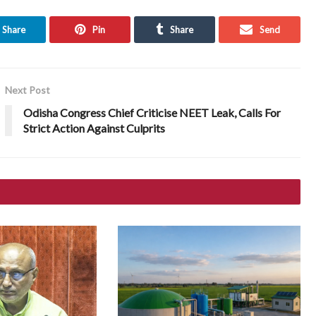
Share
Pin
Share
Send
Next Post
Odisha Congress Chief Criticise NEET Leak, Calls For
Strict Action Against Culprits