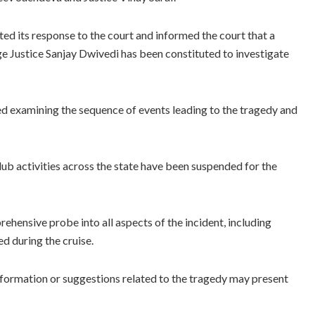
d its response to the court and informed the court that a
e Justice Sanjay Dwivedi has been constituted to investigate
d examining the sequence of events leading to the tragedy and
lub activities across the state have been suspended for the
ehensive probe into all aspects of the incident, including
d during the cruise.
information or suggestions related to the tragedy may present