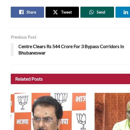
Share
Tweet
Send
Previous Post
Centre Clears Rs 544 Crore For 3 Bypass Corridors In
Bhubaneswar
Related
Posts