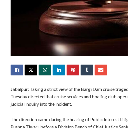
Jabalpur: Taking a strict view of the Bargi Dam cruise trag
Tuesday directed that cruise services and boating club oper
judicial inquiry into the incident.
The direction came during the hearing of Public Interest Litig
Pushpa Tiwari, before a Division Bench of Chief Justice Sanj