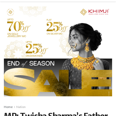
Home
Nation