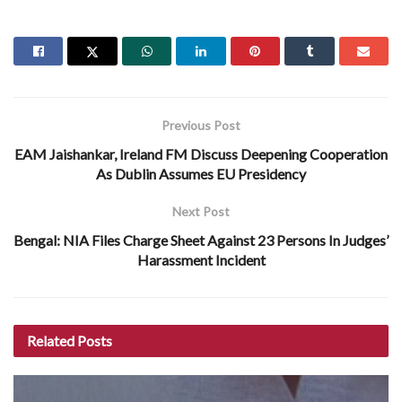
Previous Post
EAM Jaishankar, Ireland FM Discuss Deepening Cooperation
As Dublin Assumes EU Presidency
Next Post
Bengal: NIA Files Charge Sheet Against 23 Persons In Judges’
Harassment Incident
Related
Posts