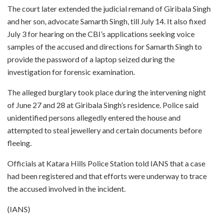
The court later extended the judicial remand of Giribala Singh
and her son, advocate Samarth Singh, till July 14. It also fixed
July 3 for hearing on the CBI’s applications seeking voice
samples of the accused and directions for Samarth Singh to
provide the password of a laptop seized during the
investigation for forensic examination.
The alleged burglary took place during the intervening night
of June 27 and 28 at Giribala Singh’s residence. Police said
unidentified persons allegedly entered the house and
attempted to steal jewellery and certain documents before
fleeing.
Officials at Katara Hills Police Station told IANS that a case
had been registered and that efforts were underway to trace
the accused involved in the incident.
(IANS)