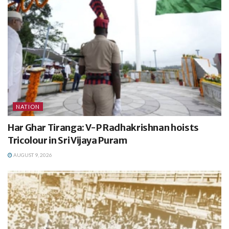
NATION
Har Ghar Tiranga: V-P Radhakrishnan hoists
Tricolour in Sri Vijaya Puram
AUGUST 9, 2026