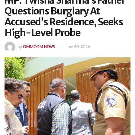
MP: Twisha Sharma’s Father
Questions Burglary At
Accused’s Residence, Seeks
High-Level Probe
by
OMMCOM NEWS
June 30, 2026