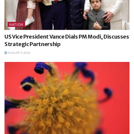
NATION
US Vice President Vance Dials PM Modi, Discusses
Strategic Partnership
AUGUST 9, 2026