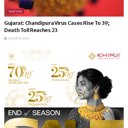
NATION
Gujarat: Chandipura Virus Cases Rise To 39;
Death Toll Reaches 23
AUGUST 8, 2026