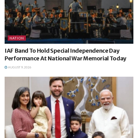
NATION
IAF Band To Hold Special Independence Day
Performance At National War Memorial Today
AUGUST 9, 2026