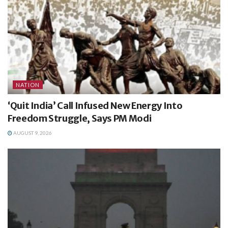
NATION
‘Quit India’ Call Infused New Energy Into
Freedom Struggle, Says PM Modi
AUGUST 9, 2026