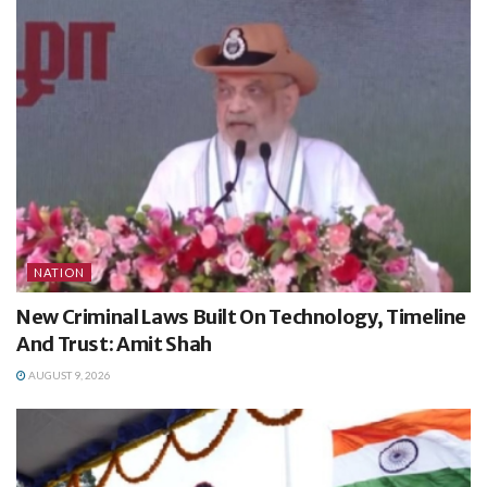
NATION
New Criminal Laws Built On Technology, Timeline
And Trust: Amit Shah
AUGUST 9, 2026