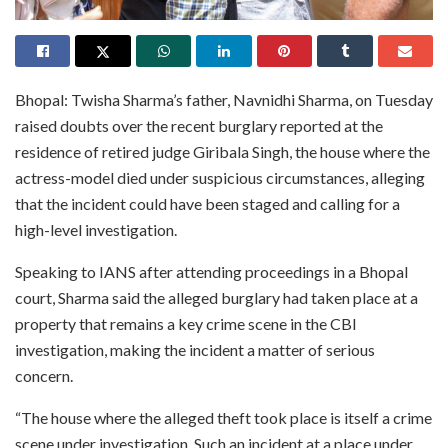
Bhopal: Twisha Sharma’s father, Navnidhi Sharma, on Tuesday
raised doubts over the recent burglary reported at the
residence of retired judge Giribala Singh, the house where the
actress-model died under suspicious circumstances, alleging
that the incident could have been staged and calling for a
high-level investigation.
Speaking to IANS after attending proceedings in a Bhopal
court, Sharma said the alleged burglary had taken place at a
property that remains a key crime scene in the CBI
investigation, making the incident a matter of serious
concern.
“The house where the alleged theft took place is itself a crime
scene under investigation. Such an incident at a place under