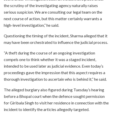
the scrutiny of the investigating agency naturally raises
serious suspicion. We are consulting our legal team on the
next course of action, but this matter certainly warrants a
high-level investigation,” he said.
Questioning the timing of the incident, Sharma alleged that it
may have been orchestrated to influence the judicial process.
“A theft during the course of an ongoing investigation
compels one to think whether it was a staged incident,
intended to be used later as judicial evidence. Even today’s
proceedings gave the impression that this aspect requires a
thorough investigation to ascertain who is behind it,” he said.
The alleged burglary also figured during Tuesday’s hearing
before a Bhopal court when the defence sought permission
for Giribala Singh to visit her residence in connection with the
incident to identify the articles allegedly targeted.