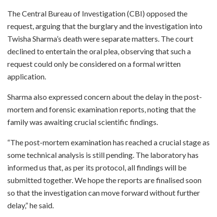
The Central Bureau of Investigation (CBI) opposed the
request, arguing that the burglary and the investigation into
Twisha Sharma’s death were separate matters. The court
declined to entertain the oral plea, observing that such a
request could only be considered on a formal written
application.
Sharma also expressed concern about the delay in the post-
mortem and forensic examination reports, noting that the
family was awaiting crucial scientific findings.
“The post-mortem examination has reached a crucial stage as
some technical analysis is still pending. The laboratory has
informed us that, as per its protocol, all findings will be
submitted together. We hope the reports are finalised soon
so that the investigation can move forward without further
delay,” he said.