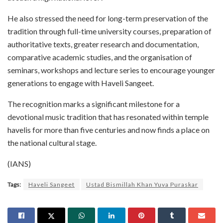
He also stressed the need for long-term preservation of the
tradition through full-time university courses, preparation of
authoritative texts, greater research and documentation,
comparative academic studies, and the organisation of
seminars, workshops and lecture series to encourage younger
generations to engage with Haveli Sangeet.
The recognition marks a significant milestone for a
devotional music tradition that has resonated within temple
havelis for more than five centuries and now finds a place on
the national cultural stage.
(IANS)
Tags:
Haveli Sangeet
Ustad Bismillah Khan Yuva Puraskar