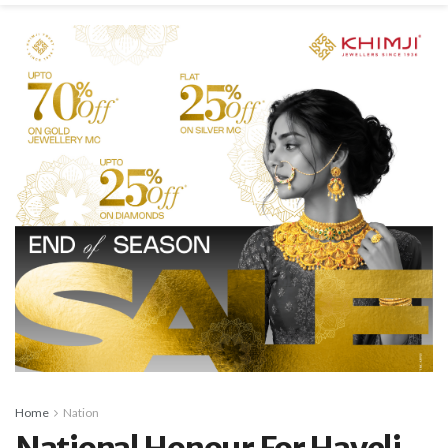
Home
Nation