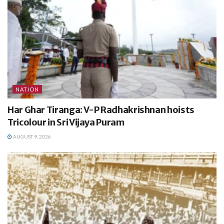
NATION
Har Ghar Tiranga: V-P Radhakrishnan hoists
Tricolour in Sri Vijaya Puram
AUGUST 9, 2026