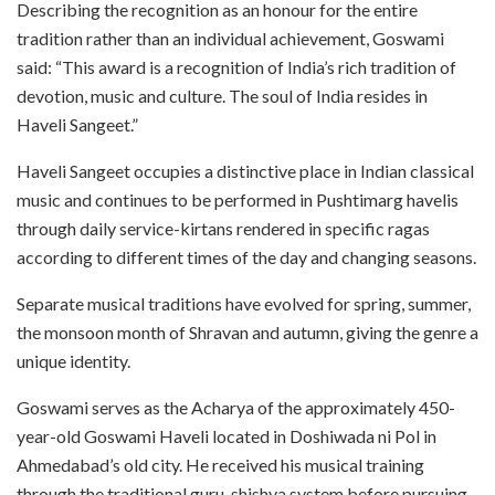
Describing the recognition as an honour for the entire
tradition rather than an individual achievement, Goswami
said: “This award is a recognition of India’s rich tradition of
devotion, music and culture. The soul of India resides in
Haveli Sangeet.”
Haveli Sangeet occupies a distinctive place in Indian classical
music and continues to be performed in Pushtimarg havelis
through daily service-kirtans rendered in specific ragas
according to different times of the day and changing seasons.
Separate musical traditions have evolved for spring, summer,
the monsoon month of Shravan and autumn, giving the genre a
unique identity.
Goswami serves as the Acharya of the approximately 450-
year-old Goswami Haveli located in Doshiwada ni Pol in
Ahmedabad’s old city. He received his musical training
through the traditional guru-shishya system before pursuing