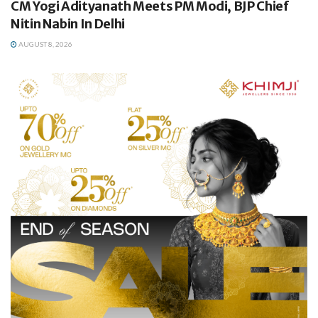
CM Yogi Adityanath Meets PM Modi, BJP Chief
Nitin Nabin In Delhi
AUGUST 8, 2026