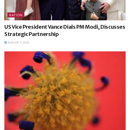
NATION
US Vice President Vance Dials PM Modi, Discusses
Strategic Partnership
AUGUST 9, 2026