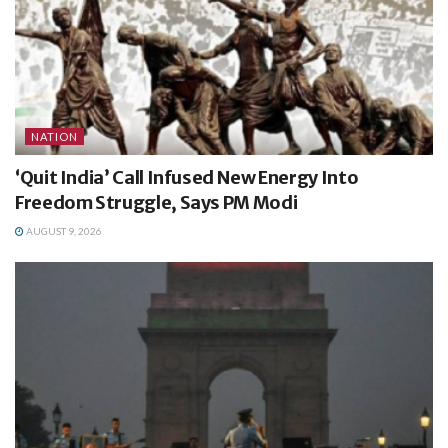
NATION
‘Quit India’ Call Infused New Energy Into
Freedom Struggle, Says PM Modi
AUGUST 9, 2026