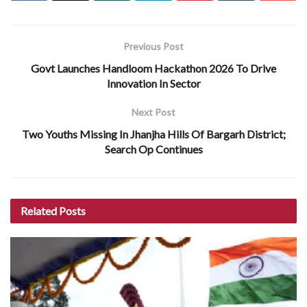
Previous Post
Govt Launches Handloom Hackathon 2026 To Drive
Innovation In Sector
Next Post
Two Youths Missing In Jhanjha Hills Of Bargarh District;
Search Op Continues
Related
Posts