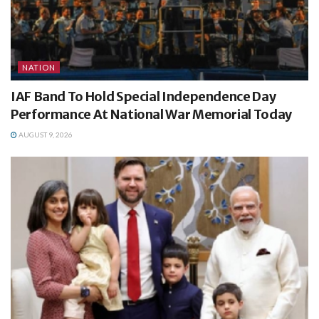
NATION
IAF Band To Hold Special Independence Day
Performance At National War Memorial Today
AUGUST 9, 2026