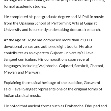
formal academic studies.
He completed his postgraduate degree and M.Phil. in music
from the Upasana School of Performing Arts at Gujarat
University and is currently undertaking doctoral research.
At the age of 32, he has composed more than 22,000
devotional verses and authored eight books. He also
contributes as an expert to Gujarat University’s Haveli
Sangeet curriculum. His compositions span several
languages, including Vrajbhasha, Gujarati, Sanskrit, Charani,
Mewari and Marwari.
Explaining the musical heritage of the tradition, Goswami
said Haveli Sangeet represents one of the original forms of
Indian classical music.
He noted that ancient forms such as Prabandha, Dhrupad and