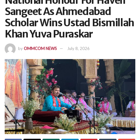
National Honour For Haveli
Sangeet As Ahmedabad
Scholar Wins Ustad Bismillah
Khan Yuva Puraskar
by
OMMCOM NEWS
July 8, 2026