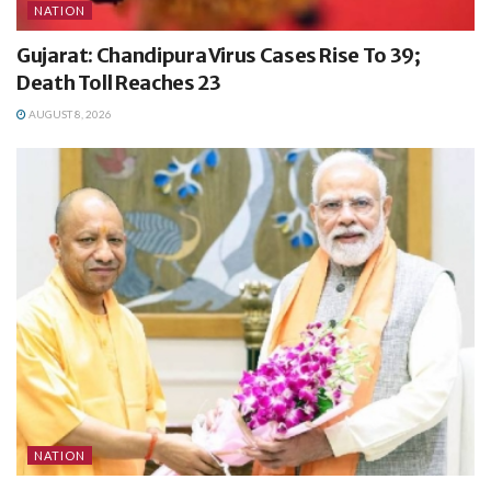
NATION
Gujarat: Chandipura Virus Cases Rise To 39;
Death Toll Reaches 23
AUGUST 8, 2026
NATION