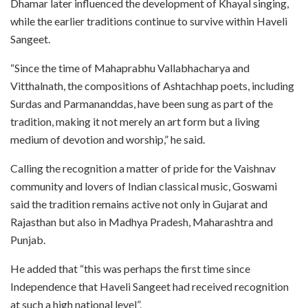
Dhamar later influenced the development of Khayal singing,
while the earlier traditions continue to survive within Haveli
Sangeet.
“Since the time of Mahaprabhu Vallabhacharya and
Vitthalnath, the compositions of Ashtachhap poets, including
Surdas and Parmananddas, have been sung as part of the
tradition, making it not merely an art form but a living
medium of devotion and worship,” he said.
Calling the recognition a matter of pride for the Vaishnav
community and lovers of Indian classical music, Goswami
said the tradition remains active not only in Gujarat and
Rajasthan but also in Madhya Pradesh, Maharashtra and
Punjab.
He added that “this was perhaps the first time since
Independence that Haveli Sangeet had received recognition
at such a high national level”.