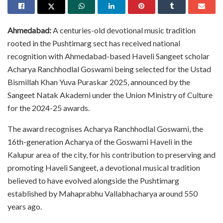
Ahmedabad:
A centuries-old devotional music tradition
rooted in the Pushtimarg sect has received national
recognition with Ahmedabad-based Haveli Sangeet scholar
Acharya Ranchhodlal Goswami being selected for the Ustad
Bismillah Khan Yuva Puraskar 2025, announced by the
Sangeet Natak Akademi under the Union Ministry of Culture
for the 2024-25 awards.
The award recognises Acharya Ranchhodlal Goswami, the
16th-generation Acharya of the Goswami Haveli in the
Kalupur area of the city, for his contribution to preserving and
promoting Haveli Sangeet, a devotional musical tradition
believed to have evolved alongside the Pushtimarg
established by Mahaprabhu Vallabhacharya around 550
years ago.