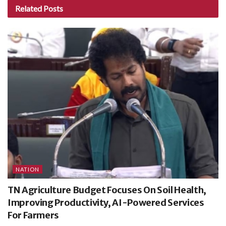
Related
Posts
NATION
TN Agriculture Budget Focuses On Soil Health,
Improving Productivity, AI-Powered Services
For Farmers