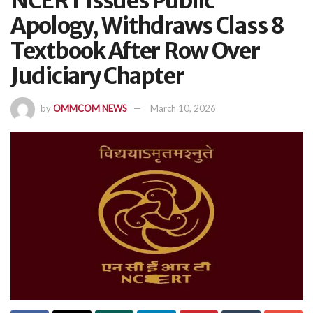
NCERT Issues Public
Apology, Withdraws Class 8
Textbook After Row Over
Judiciary Chapter
by
OMMCOM NEWS
March 10, 2026