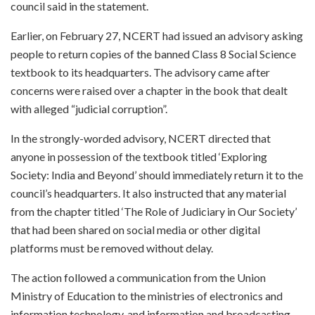
council said in the statement.
Earlier, on February 27, NCERT had issued an advisory asking
people to return copies of the banned Class 8 Social Science
textbook to its headquarters. The advisory came after
concerns were raised over a chapter in the book that dealt
with alleged “judicial corruption”.
In the strongly-worded advisory, NCERT directed that
anyone in possession of the textbook titled ‘Exploring
Society: India and Beyond’ should immediately return it to the
council’s headquarters. It also instructed that any material
from the chapter titled ‘The Role of Judiciary in Our Society’
that had been shared on social media or other digital
platforms must be removed without delay.
The action followed a communication from the Union
Ministry of Education to the ministries of electronics and
information technology, and information and broadcasting.