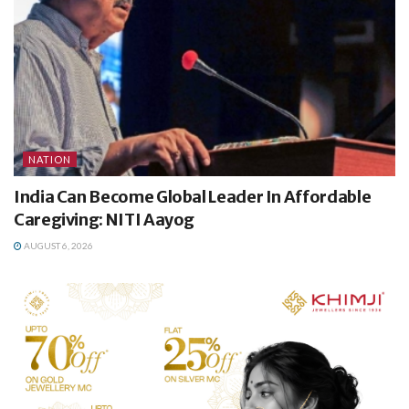
NATION
India Can Become Global Leader In Affordable
Caregiving: NITI Aayog
AUGUST 6, 2026