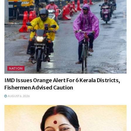
NATION
IMD Issues Orange Alert For 6 Kerala Districts,
Fishermen Advised Caution
AUGUST 6, 2026