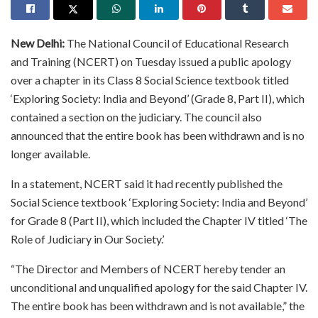
New Delhi:
The National Council of Educational Research
and Training (NCERT) on Tuesday issued a public apology
over a chapter in its Class 8 Social Science textbook titled
‘Exploring Society: India and Beyond’ (Grade 8, Part II), which
contained a section on the judiciary. The council also
announced that the entire book has been withdrawn and is no
longer available.
In a statement, NCERT said it had recently published the
Social Science textbook ‘Exploring Society: India and Beyond’
for Grade 8 (Part II), which included the Chapter IV titled ‘The
Role of Judiciary in Our Society.’
“The Director and Members of NCERT hereby tender an
unconditional and unqualified apology for the said Chapter IV.
The entire book has been withdrawn and is not available,” the