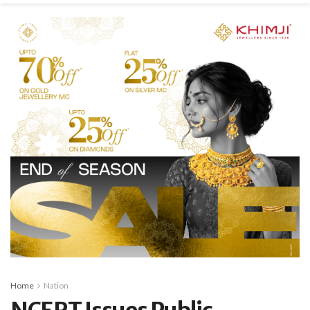
Home
Nation