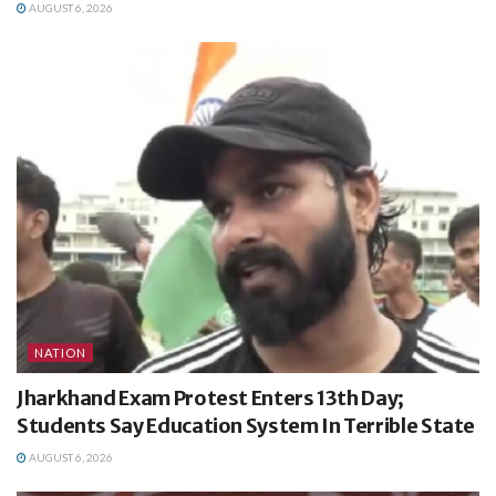
AUGUST 6, 2026
NATION
Jharkhand Exam Protest Enters 13th Day;
Students Say Education System In Terrible State
AUGUST 6, 2026