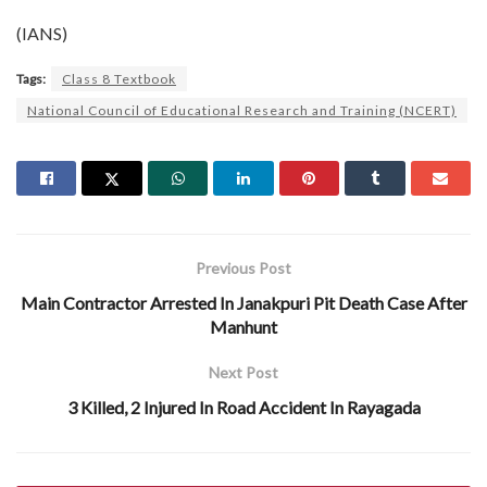
(IANS)
Tags:
Class 8 Textbook
National Council of Educational Research and Training (NCERT)
Previous Post
Main Contractor Arrested In Janakpuri Pit Death Case After
Manhunt
Next Post
3 Killed, 2 Injured In Road Accident In Rayagada