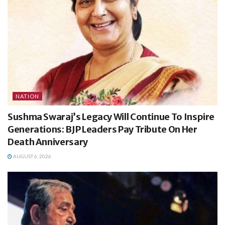
NATION
Sushma Swaraj’s Legacy Will Continue To Inspire
Generations: BJP Leaders Pay Tribute On Her
Death Anniversary
AUGUST 6, 2026