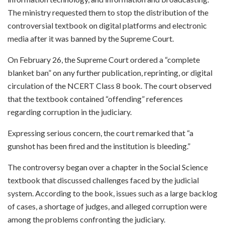
The ministry requested them to stop the distribution of the
controversial textbook on digital platforms and electronic
media after it was banned by the Supreme Court.
On February 26, the Supreme Court ordered a “complete
blanket ban” on any further publication, reprinting, or digital
circulation of the NCERT Class 8 book. The court observed
that the textbook contained “offending” references
regarding corruption in the judiciary.
Expressing serious concern, the court remarked that “a
gunshot has been fired and the institution is bleeding.”
The controversy began over a chapter in the Social Science
textbook that discussed challenges faced by the judicial
system. According to the book, issues such as a large backlog
of cases, a shortage of judges, and alleged corruption were
among the problems confronting the judiciary.