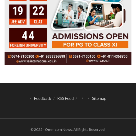
Feedback
RSS Feed
Sitemap
© 2025 - Ommcom News. All Rights Reserved.