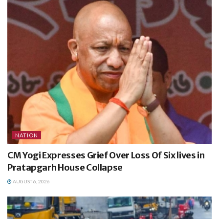
NATION
CM Yogi Expresses Grief Over Loss Of Six lives in
Pratapgarh House Collapse
AUGUST 6, 2026