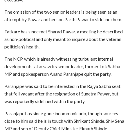
The omission of the two senior leaders is being seen as an
attempt by Pawar and her son Parth Pawar to sideline them.
Tatkare has since met Sharad Pawar, a meeting he described
as non-political and only meant to inquire about the veteran
politician’s health.
The NCP, which is already witnessing turbulent internal
developments, also saw its senior leader, former Lok Sabha
MP and spokesperson Anand Paranjape quit the party.
Paranjape was said to be interested in the Rajya Sabha seat
that fell vacant after the resignation of Sunetra Pawar, but
was reportedly sidelined within the party.
Paranjape has since gone incommunicado, though sources
close to him said he is in touch with Shrikant Shinde, Shiv Sena
MP and son of Deputy Chief Minister Eknath Shinde.