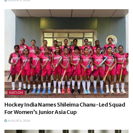
NATION
Hockey India Names Shileima Chanu-Led Squad
For Women’s Junior Asia Cup
AUGUST 6, 2026