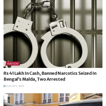
NATION
Rs 41 Lakh In Cash, Banned Narcotics Seized In
Bengal’s Malda, Two Arrested
AUGUST 6, 2026