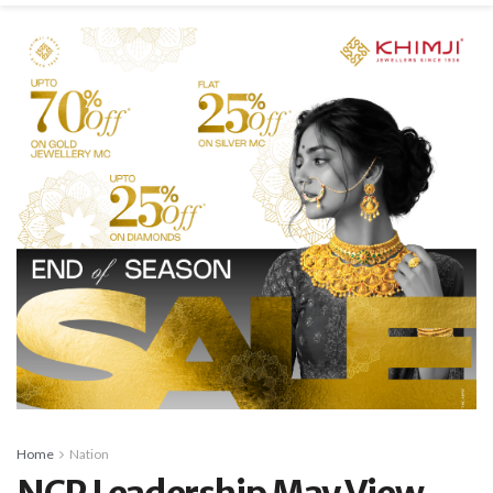
Home
Nation