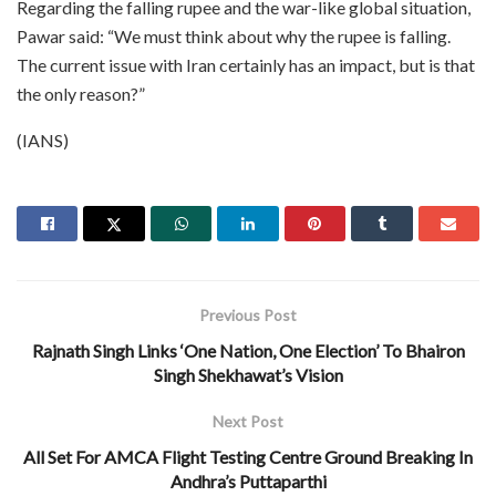
Regarding the falling rupee and the war-like global situation,
Pawar said: “We must think about why the rupee is falling.
The current issue with Iran certainly has an impact, but is that
the only reason?”
(IANS)
Previous Post
Rajnath Singh Links ‘One Nation, One Election’ To Bhairon
Singh Shekhawat’s Vision
Next Post
All Set For AMCA Flight Testing Centre Ground Breaking In
Andhra’s Puttaparthi