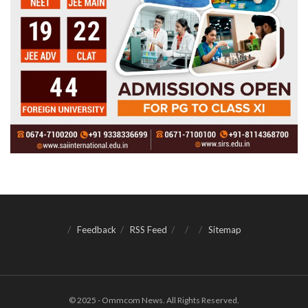
Feedback
RSS Feed
Sitemap
© 2025 - Ommcom News. All Rights Reserved.