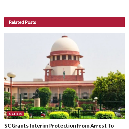
Related
Posts
NATION
SC Grants Interim Protection From Arrest To