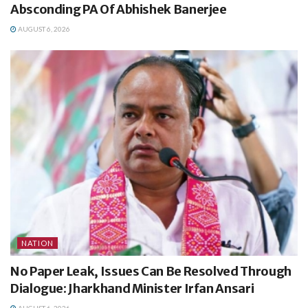
Absconding PA Of Abhishek Banerjee
AUGUST 6, 2026
NATION
No Paper Leak, Issues Can Be Resolved Through
Dialogue: Jharkhand Minister Irfan Ansari
AUGUST 6, 2026