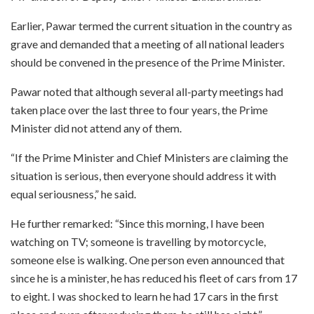
Earlier, Pawar termed the current situation in the country as
grave and demanded that a meeting of all national leaders
should be convened in the presence of the Prime Minister.
Pawar noted that although several all-party meetings had
taken place over the last three to four years, the Prime
Minister did not attend any of them.
“If the Prime Minister and Chief Ministers are claiming the
situation is serious, then everyone should address it with
equal seriousness,” he said.
He further remarked: “Since this morning, I have been
watching on TV; someone is travelling by motorcycle,
someone else is walking. One person even announced that
since he is a minister, he has reduced his fleet of cars from 17
to eight. I was shocked to learn he had 17 cars in the first