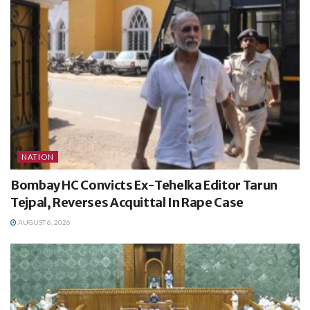
NATION
Bombay HC Convicts Ex-Tehelka Editor Tarun
Tejpal, Reverses Acquittal In Rape Case
AUGUST 6, 2026