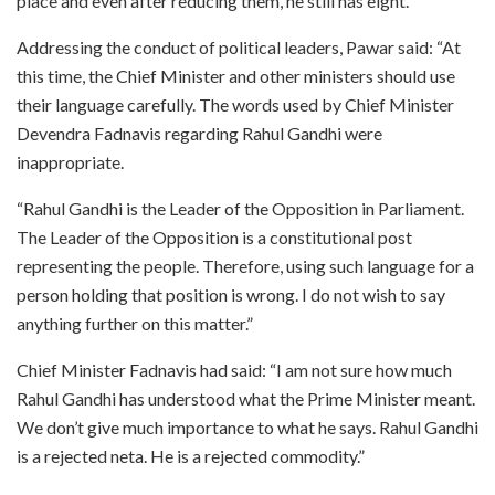
place and even after reducing them, he still has eight.”
Addressing the conduct of political leaders, Pawar said: “At
this time, the Chief Minister and other ministers should use
their language carefully. The words used by Chief Minister
Devendra Fadnavis regarding Rahul Gandhi were
inappropriate.
“Rahul Gandhi is the Leader of the Opposition in Parliament.
The Leader of the Opposition is a constitutional post
representing the people. Therefore, using such language for a
person holding that position is wrong. I do not wish to say
anything further on this matter.”
Chief Minister Fadnavis had said: “I am not sure how much
Rahul Gandhi has understood what the Prime Minister meant.
We don’t give much importance to what he says. Rahul Gandhi
is a rejected neta. He is a rejected commodity.”