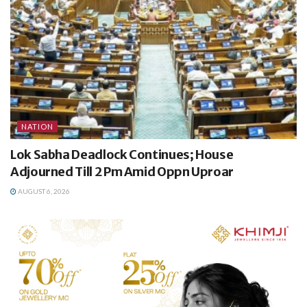
NATION
Lok Sabha Deadlock Continues; House
Adjourned Till 2 Pm Amid Oppn Uproar
AUGUST 6, 2026