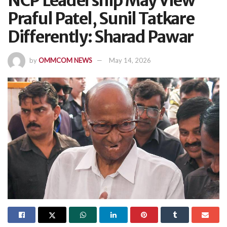
NCP Leadership May View
Praful Patel, Sunil Tatkare
Differently: Sharad Pawar
by
OMMCOM NEWS
May 14, 2026