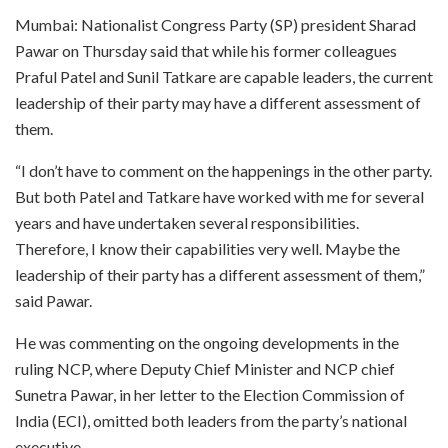
Mumbai: Nationalist Congress Party (SP) president Sharad
Pawar on Thursday said that while his former colleagues
Praful Patel and Sunil Tatkare are capable leaders, the current
leadership of their party may have a different assessment of
them.
“I don’t have to comment on the happenings in the other party.
But both Patel and Tatkare have worked with me for several
years and have undertaken several responsibilities.
Therefore, I know their capabilities very well. Maybe the
leadership of their party has a different assessment of them,”
said Pawar.
He was commenting on the ongoing developments in the
ruling NCP, where Deputy Chief Minister and NCP chief
Sunetra Pawar, in her letter to the Election Commission of
India (ECI), omitted both leaders from the party’s national
executive.