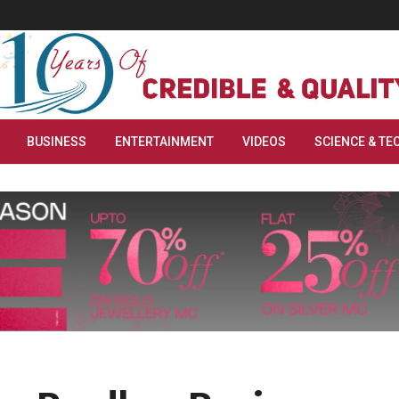
BUSINESS
ENTERTAINMENT
VIDEOS
SCIENCE & TE