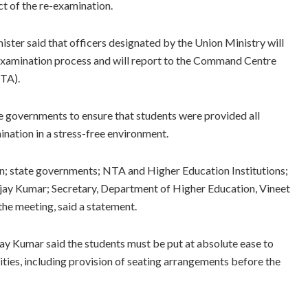
ct of the re-examination.
nister said that officers designated by the Union Ministry will
re-examination process and will report to the Command Centre
NTA).
te governments to ensure that students were provided all
ination in a stress-free environment.
ion; state governments; NTA and Higher Education Institutions;
njay Kumar; Secretary, Department of Higher Education, Vineet
the meeting, said a statement.
ay Kumar said the students must be put at absolute ease to
ities, including provision of seating arrangements before the