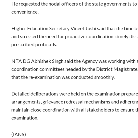
He requested the nodal officers of the state governments to
convenience.
Higher Education Secretary Vineet Joshi said that the time 
and stressed the need for proactive coordination, timely diss
prescribed protocols.
NTA DG Abhishek Singh said the Agency was working with all 
coordination committees headed by the District Magistrates,
that the re-examination was conducted smoothly.
Detailed deliberations were held on the examination prepare
arrangements, grievance redressal mechanisms and adherenc
maintain close coordination with all stakeholders to ensure 
examination.
(IANS)