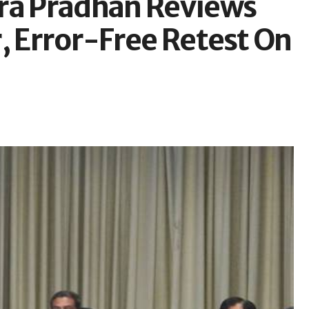
a Pradhan Reviews
, Error-Free Retest On