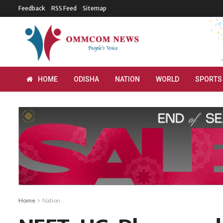
Feedback
RSS Feed
Sitemap
HOME
ODISHA
NATION
WORLD
SPORTS
Home
Nation