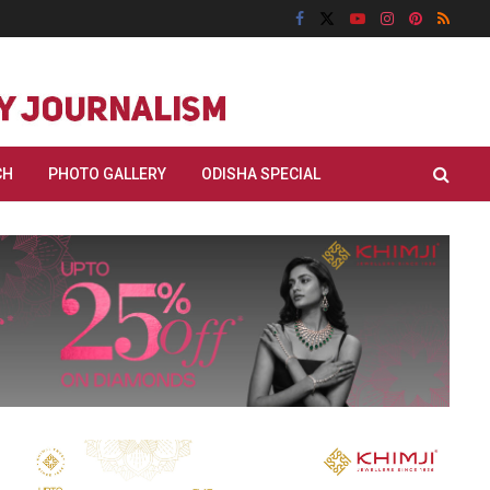
CH
PHOTO GALLERY
ODISHA SPECIAL