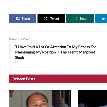
Share
Tweet
Send
Previous Post
‘I Have Paid A Lot Of Attention To My Fitness For
Maintaining My Position In The Team’: Manpreet
Singh
Related
Posts