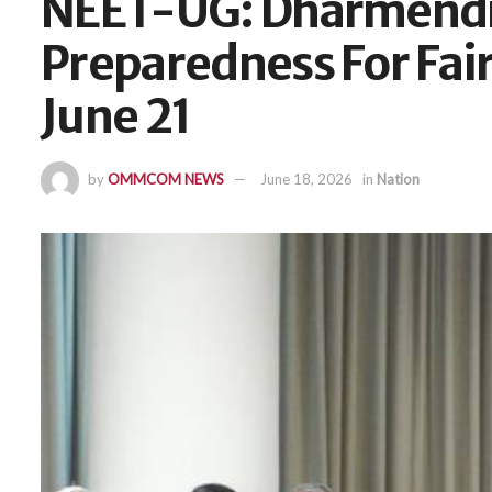
NEET-UG: Dharmendr
Preparedness For Fair
June 21
by
OMMCOM NEWS
June 18, 2026
in
Nation