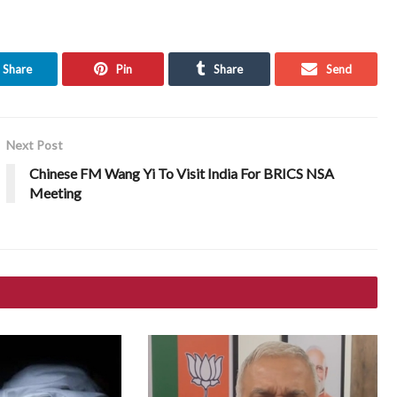
Share
Pin
Share
Send
Next Post
Chinese FM Wang Yi To Visit India For BRICS NSA
Meeting