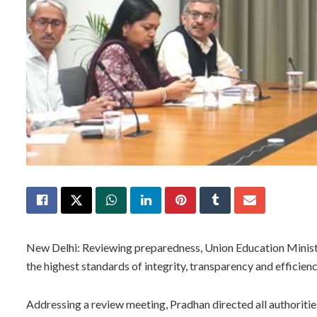
New Delhi: Reviewing preparedness, Union Education Mini
the highest standards of integrity, transparency and effici
Addressing a review meeting, Pradhan directed all authorities