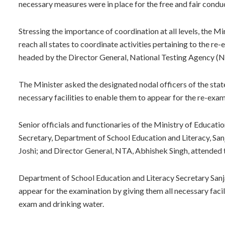
necessary measures were in place for the free and fair condu
Stressing the importance of coordination at all levels, the Mi
reach all states to coordinate activities pertaining to the 
headed by the Director General, National Testing Agency (
The Minister asked the designated nodal officers of the sta
necessary facilities to enable them to appear for the re-exam
Senior officials and functionaries of the Ministry of Educat
Secretary, Department of School Education and Literacy, Sa
Joshi; and Director General, NTA, Abhishek Singh, attended 
Department of School Education and Literacy Secretary Sanj
appear for the examination by giving them all necessary facil
exam and drinking water.