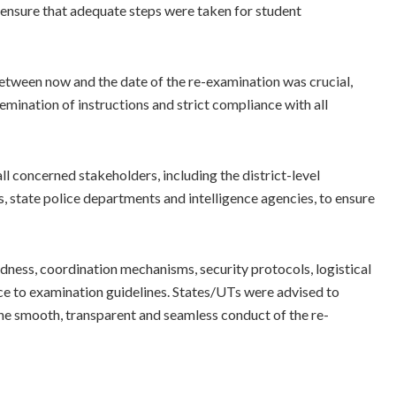
 ensure that adequate steps were taken for student
between now and the date of the re-examination was crucial,
emination of instructions and strict compliance with all
concerned stakeholders, including the district-level
 state police departments and intelligence agencies, to ensure
dness, coordination mechanisms, security protocols, logistical
e to examination guidelines. States/UTs were advised to
the smooth, transparent and seamless conduct of the re-