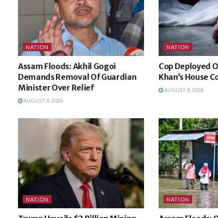
NATION
NATION
Assam Floods: Akhil Gogoi
Cop Deployed O
Demands Removal Of Guardian
Khan’s House Co
Minister Over Relief
AUGUST 8, 2026
AUGUST 8, 2026
NATION
NATION