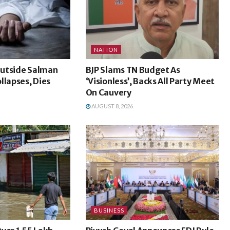
NATION
utside Salman
BJP Slams TN Budget As
llapses, Dies
‘Visionless’, Backs All Party Meet
On Cauvery
AUGUST 8, 2026
BUSINESS