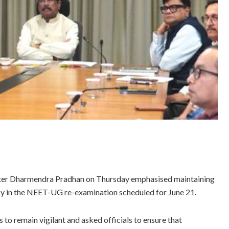
ster Dharmendra Pradhan on Thursday emphasised maintaining
ency in the NEET-UG re-examination scheduled for June 21.
 to remain vigilant and asked officials to ensure that