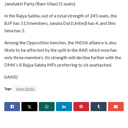
Janshakti Party (Ram Vilas) (5 seats).
In the Rajya Sabha, out of a total strength of 245 seats, the
BJP has 113 members, Janata Dal (United) has 4, and Shiv
Sena has 2.
Among the Opposition benches, the INDIA alliance is also
likely to be affected by the split in the AAP, which now has
only three members. Its strength will decline further with the
DMK’s 8 Rajya Sabha MPs preferring to sit unattached.
(IANS)
Tags:
New Delhi