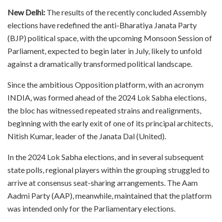
New Delhi:
The results of the recently concluded Assembly
elections have redefined the anti-Bharatiya Janata Party
(BJP) political space, with the upcoming Monsoon Session of
Parliament, expected to begin later in July, likely to unfold
against a dramatically transformed political landscape.
Since the ambitious Opposition platform, with an acronym
INDIA, was formed ahead of the 2024 Lok Sabha elections,
the bloc has witnessed repeated strains and realignments,
beginning with the early exit of one of its principal architects,
Nitish Kumar, leader of the Janata Dal (United).
In the 2024 Lok Sabha elections, and in several subsequent
state polls, regional players within the grouping struggled to
arrive at consensus seat-sharing arrangements. The Aam
Aadmi Party (AAP), meanwhile, maintained that the platform
was intended only for the Parliamentary elections.