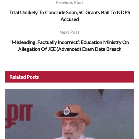
Previous Post
Trial Unlikely To Conclude Soon, SC Grants Bail To NDPS
Accused
Next Post
‘Misleading, Factually Incorrect’: Education Ministry On
Allegation Of JEE (Advanced) Exam Data Breach
Related
Posts