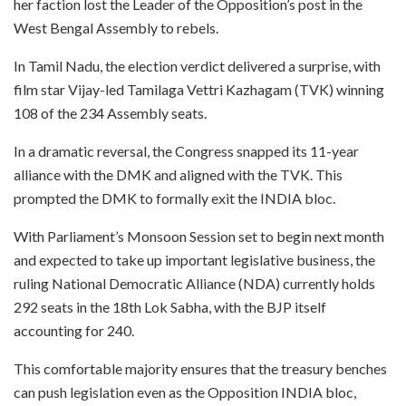
her faction lost the Leader of the Opposition’s post in the
West Bengal Assembly to rebels.
In Tamil Nadu, the election verdict delivered a surprise, with
film star Vijay-led Tamilaga Vettri Kazhagam (TVK) winning
108 of the 234 Assembly seats.
In a dramatic reversal, the Congress snapped its 11-year
alliance with the DMK and aligned with the TVK. This
prompted the DMK to formally exit the INDIA bloc.
With Parliament’s Monsoon Session set to begin next month
and expected to take up important legislative business, the
ruling National Democratic Alliance (NDA) currently holds
292 seats in the 18th Lok Sabha, with the BJP itself
accounting for 240.
This comfortable majority ensures that the treasury benches
can push legislation even as the Opposition INDIA bloc,