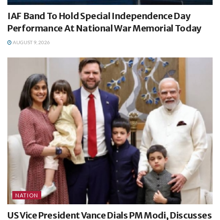
IAF Band To Hold Special Independence Day
Performance At National War Memorial Today
AUGUST 9, 2026
NATION
US Vice President Vance Dials PM Modi, Discusses