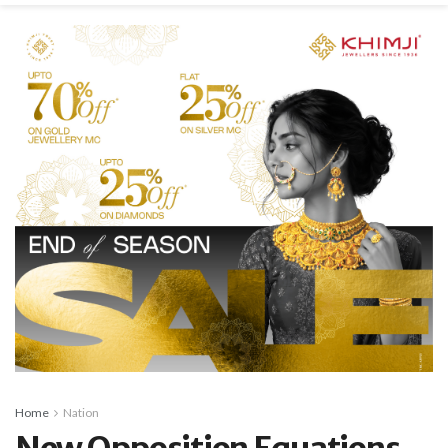
Home
Nation