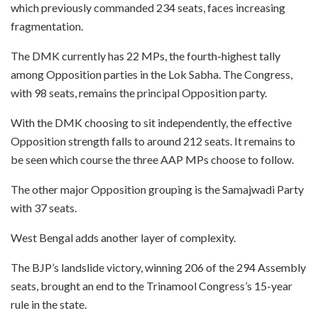
which previously commanded 234 seats, faces increasing
fragmentation.
The DMK currently has 22 MPs, the fourth-highest tally
among Opposition parties in the Lok Sabha. The Congress,
with 98 seats, remains the principal Opposition party.
With the DMK choosing to sit independently, the effective
Opposition strength falls to around 212 seats. It remains to
be seen which course the three AAP MPs choose to follow.
The other major Opposition grouping is the Samajwadi Party
with 37 seats.
West Bengal adds another layer of complexity.
The BJP’s landslide victory, winning 206 of the 294 Assembly
seats, brought an end to the Trinamool Congress’s 15-year
rule in the state.