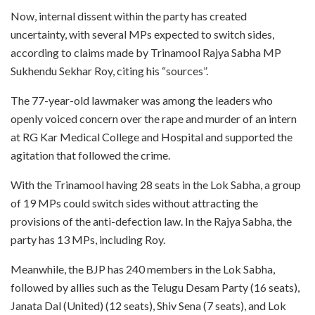
Now, internal dissent within the party has created
uncertainty, with several MPs expected to switch sides,
according to claims made by Trinamool Rajya Sabha MP
Sukhendu Sekhar Roy, citing his “sources”.
The 77-year-old lawmaker was among the leaders who
openly voiced concern over the rape and murder of an intern
at RG Kar Medical College and Hospital and supported the
agitation that followed the crime.
With the Trinamool having 28 seats in the Lok Sabha, a group
of 19 MPs could switch sides without attracting the
provisions of the anti-defection law. In the Rajya Sabha, the
party has 13 MPs, including Roy.
Meanwhile, the BJP has 240 members in the Lok Sabha,
followed by allies such as the Telugu Desam Party (16 seats),
Janata Dal (United) (12 seats), Shiv Sena (7 seats), and Lok