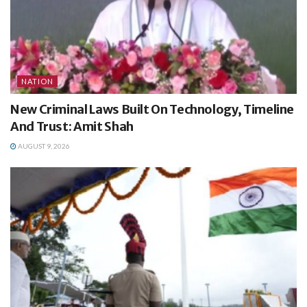
NATION
New Criminal Laws Built On Technology, Timeline
And Trust: Amit Shah
AUGUST 9, 2026