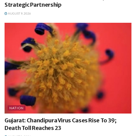
Strategic Partnership
AUGUST 9, 2026
NATION
Gujarat: Chandipura Virus Cases Rise To 39;
Death Toll Reaches 23