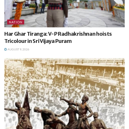
NATION
Har Ghar Tiranga: V-P Radhakrishnan hoists
Tricolour in Sri Vijaya Puram
AUGUST 9, 2026