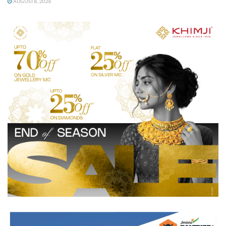
AUGUST 8, 2026