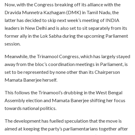
Now, with the Congress breaking off its alliance with the
Dravida Munnetra Kazhagam (DMK) in Tamil Nadu, the
latter has decided to skip next week’s meeting of INDIA
leaders in New Delhi and is also set to sit separately from its
former ally in the Lok Sabha during the upcoming Parliament
session.
Meanwhile, the Trinamool Congress, which has largely stayed
away from the bloc’s coordination meetings in Parliament, is
set to be represented by none other than its Chairperson
Mamata Banerjee herself.
This follows the Trinamool’s drubbing in the West Bengal
Assembly election and Mamata Banerjee shifting her focus
towards national politics.
The development has fuelled speculation that the move is
aimed at keeping the party’s parliamentarians together after