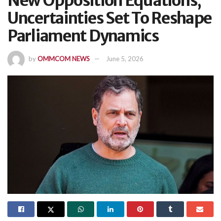
New Opposition Equations,
Uncertainties Set To Reshape
Parliament Dynamics
by
OMMCOM NEWS
June 5, 2026