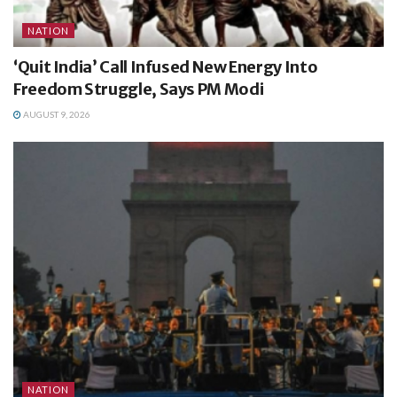
NATION
‘Quit India’ Call Infused New Energy Into
Freedom Struggle, Says PM Modi
AUGUST 9, 2026
NATION