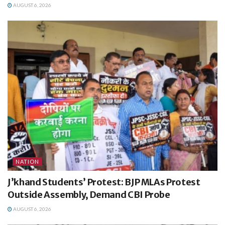
AUGUST 6, 2026
NATION
J’khand Students’ Protest: BJP MLAs Protest
Outside Assembly, Demand CBI Probe
AUGUST 6, 2026