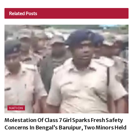
Related
Posts
NATION
Molestation Of Class 7 Girl Sparks Fresh Safety
Concerns In Bengal’s Baruipur, Two Minors Held