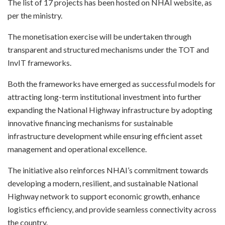
The list of 17 projects has been hosted on NHAI website, as
per the ministry.
The monetisation exercise will be undertaken through
transparent and structured mechanisms under the TOT and
InvIT frameworks.
Both the frameworks have emerged as successful models for
attracting long-term institutional investment into further
expanding the National Highway infrastructure by adopting
innovative financing mechanisms for sustainable
infrastructure development while ensuring efficient asset
management and operational excellence.
The initiative also reinforces NHAI’s commitment towards
developing a modern, resilient, and sustainable National
Highway network to support economic growth, enhance
logistics efficiency, and provide seamless connectivity across
the country.