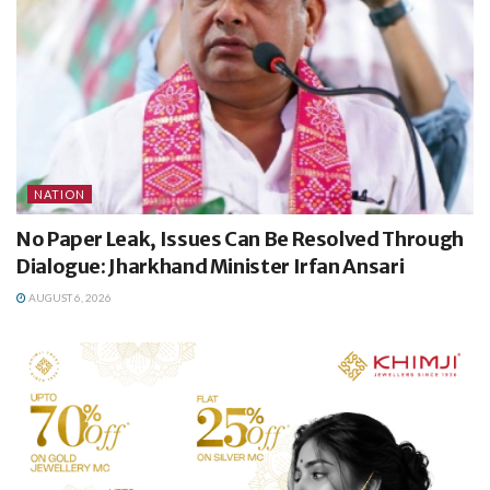
NATION
No Paper Leak, Issues Can Be Resolved Through
Dialogue: Jharkhand Minister Irfan Ansari
AUGUST 6, 2026