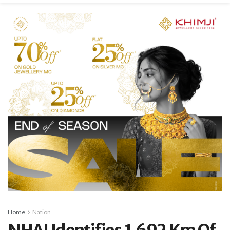
Home
Nation