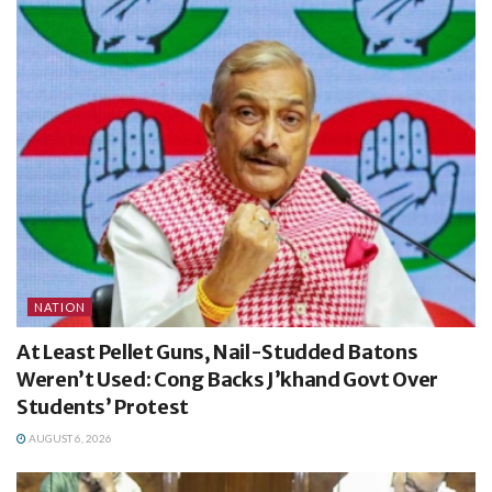
NATION
At Least Pellet Guns, Nail-Studded Batons
Weren’t Used: Cong Backs J’khand Govt Over
Students’ Protest
AUGUST 6, 2026