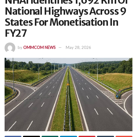
NHAI Identifies 1,692 Km Of
National Highways Across 9
States For Monetisation In
FY27
by
OMMCOM NEWS
May 28, 2026