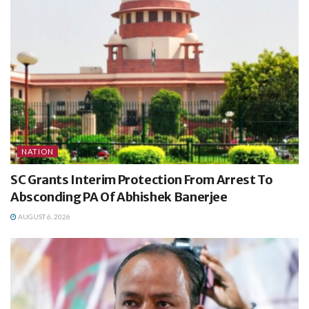
NATION
SC Grants Interim Protection From Arrest To
Absconding PA Of Abhishek Banerjee
AUGUST 6, 2026