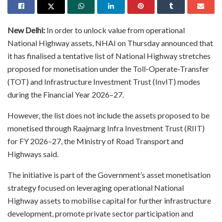
New Delhi:
In order to unlock value from operational
National Highway assets, NHAI on Thursday announced that
it has finalised a tentative list of National Highway stretches
proposed for monetisation under the Toll-Operate-Transfer
(TOT) and Infrastructure Investment Trust (InvIT) modes
during the Financial Year 2026–27.
However, the list does not include the assets proposed to be
monetised through Raajmarg Infra Investment Trust (RIIT)
for FY 2026–27, the Ministry of Road Transport and
Highways said.
The initiative is part of the Government’s asset monetisation
strategy focused on leveraging operational National
Highway assets to mobilise capital for further infrastructure
development, promote private sector participation and