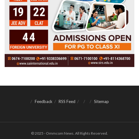
Feedback
RSS Feed
Sitemap
© 2025 - Ommcom News. All Rights Reserved.