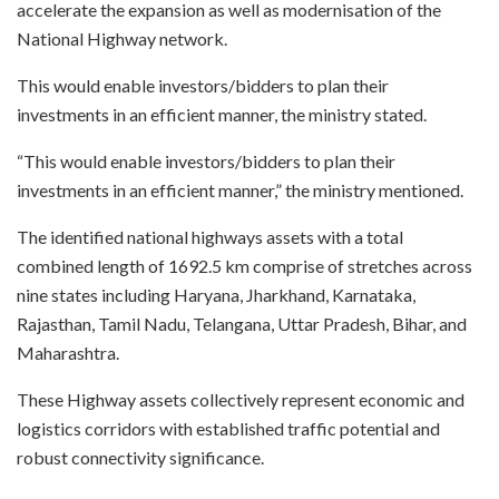
accelerate the expansion as well as modernisation of the
National Highway network.
This would enable investors/bidders to plan their
investments in an efficient manner, the ministry stated.
“This would enable investors/bidders to plan their
investments in an efficient manner,” the ministry mentioned.
The identified national highways assets with a total
combined length of 1692.5 km comprise of stretches across
nine states including Haryana, Jharkhand, Karnataka,
Rajasthan, Tamil Nadu, Telangana, Uttar Pradesh, Bihar, and
Maharashtra.
These Highway assets collectively represent economic and
logistics corridors with established traffic potential and
robust connectivity significance.