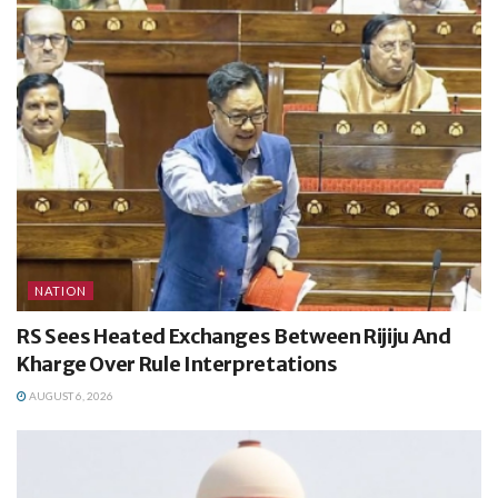
NATION
RS Sees Heated Exchanges Between Rijiju And
Kharge Over Rule Interpretations
AUGUST 6, 2026