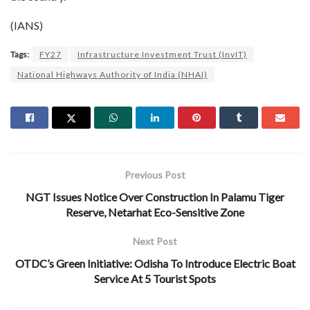
(IANS)
Tags:
FY27
Infrastructure Investment Trust (InvIT)
National Highways Authority of India (NHAI)
Previous Post
NGT Issues Notice Over Construction In Palamu Tiger
Reserve, Netarhat Eco-Sensitive Zone
Next Post
OTDC’s Green Initiative: Odisha To Introduce Electric Boat
Service At 5 Tourist Spots