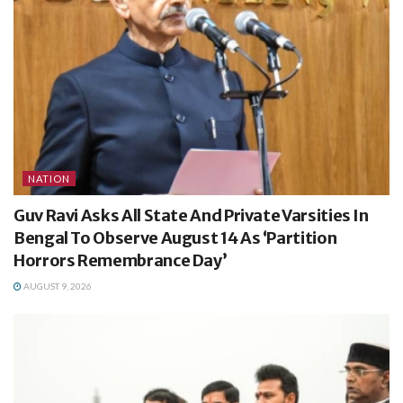
NATION
Guv Ravi Asks All State And Private Varsities In
Bengal To Observe August 14 As ‘Partition
Horrors Remembrance Day’
AUGUST 9, 2026