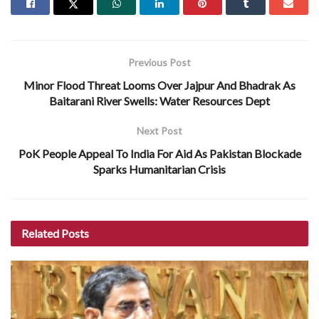
Previous Post
Minor Flood Threat Looms Over Jajpur And Bhadrak As
Baitarani River Swells: Water Resources Dept
Next Post
PoK People Appeal To India For Aid As Pakistan Blockade
Sparks Humanitarian Crisis
Related
Posts