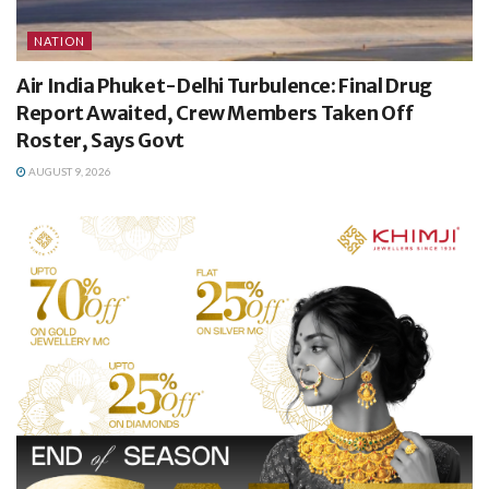
NATION
Air India Phuket-Delhi Turbulence: Final Drug
Report Awaited, Crew Members Taken Off
Roster, Says Govt
AUGUST 9, 2026