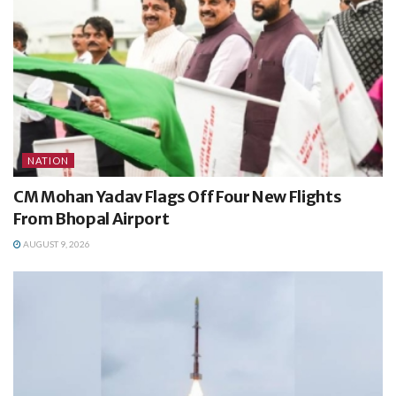
NATION
CM Mohan Yadav Flags Off Four New Flights
From Bhopal Airport
AUGUST 9, 2026