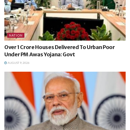
NATION
Over 1 Crore Houses Delivered To Urban Poor
Under PM Awas Yojana: Govt
AUGUST 9, 2026