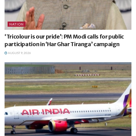
NATION
‘Tricolour is our pride’: PM Modi calls for public
participation in ‘Har Ghar Tiranga’ campaign
AUGUST 9, 2026