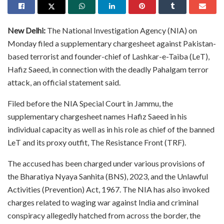
New Delhi:
The National Investigation Agency (NIA) on
Monday filed a supplementary chargesheet against Pakistan-
based terrorist and founder-chief of Lashkar-e-Taiba (LeT),
Hafiz Saeed, in connection with the deadly Pahalgam terror
attack, an official statement said.
Filed before the NIA Special Court in Jammu, the
supplementary chargesheet names Hafiz Saeed in his
individual capacity as well as in his role as chief of the banned
LeT and its proxy outfit, The Resistance Front (TRF).
The accused has been charged under various provisions of
the Bharatiya Nyaya Sanhita (BNS), 2023, and the Unlawful
Activities (Prevention) Act, 1967. The NIA has also invoked
charges related to waging war against India and criminal
conspiracy allegedly hatched from across the border, the