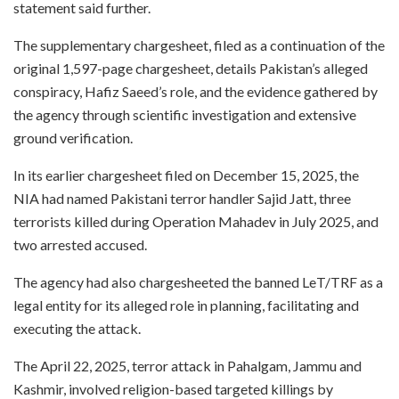
statement said further.
The supplementary chargesheet, filed as a continuation of the
original 1,597-page chargesheet, details Pakistan’s alleged
conspiracy, Hafiz Saeed’s role, and the evidence gathered by
the agency through scientific investigation and extensive
ground verification.
In its earlier chargesheet filed on December 15, 2025, the
NIA had named Pakistani terror handler Sajid Jatt, three
terrorists killed during Operation Mahadev in July 2025, and
two arrested accused.
The agency had also chargesheeted the banned LeT/TRF as a
legal entity for its alleged role in planning, facilitating and
executing the attack.
The April 22, 2025, terror attack in Pahalgam, Jammu and
Kashmir, involved religion-based targeted killings by