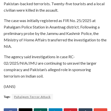
Pakistan-backed terrorists. Twenty-five tourists and a local
civilian were killed in the assault.
The case was initially registered as FIR No. 25/2025 at
Pahalgam Police Station in Anantnag district. Following a
preliminary probe by the Jammu and Kashmir Police, the
Ministry of Home Affairs transferred the investigation to the
NIA.
The agency said investigations in case RC-
02/2025/NIA/JMU are continuing to unravel the larger
conspiracy and Pakistan’s alleged role in sponsoring
terrorism on Indian soil.
(IANS)
Tags:
Pahalgam Terror Attack