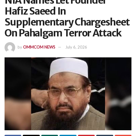
NIA Names Let Founder
Hafiz Saeed In
Supplementary Chargesheet
On Pahalgam Terror Attack
by
OMMCOM NEWS
July 6, 2026