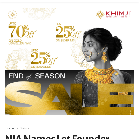
Home
Nation