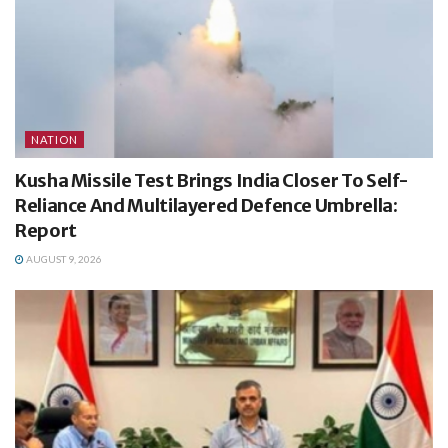
NATION
Kusha Missile Test Brings India Closer To Self-
Reliance And Multilayered Defence Umbrella:
Report
AUGUST 9, 2026