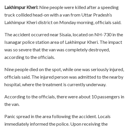
Lakhimpur Kheri:
Nine people were killed after a speeding
truck collided head-on with a van from Uttar Pradesh’s
Lakhimpur Kheri district on Monday morning, officials said.
The accident occurred near Sisaia, located on NH-730 in the
Isanagar police station area of Lakhimpur Kheri. The impact
was so severe that the van was completely destroyed,
according to the officials.
Nine people died on the spot, while one was seriously injured,
officials said. The injured person was admitted to the nearby
hospital, where the treatment is currently underway.
According to the officials, there were about 10 passengers in
the van.
Panic spread in the area following the accident. Locals
immediately informed the police. Upon receiving the