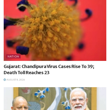
NATION
Gujarat: Chandipura Virus Cases Rise To 39;
Death Toll Reaches 23
AUGUST 8, 2026