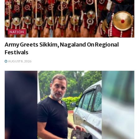
NATION
Army Greets Sikkim, Nagaland On Regional
Festivals
AUGUST 8, 2026