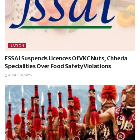
NATION
FSSAI Suspends Licences Of VKC Nuts, Chheda
Specialities Over Food Safety Violations
AUGUST 8, 2026