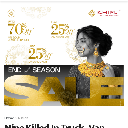
Home
Nation