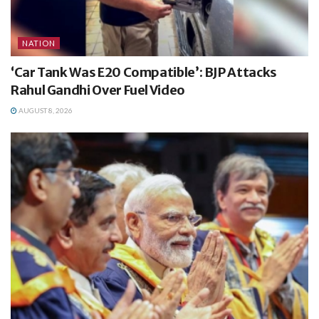
NATION
‘Car Tank Was E20 Compatible’: BJP Attacks
Rahul Gandhi Over Fuel Video
AUGUST 8, 2026