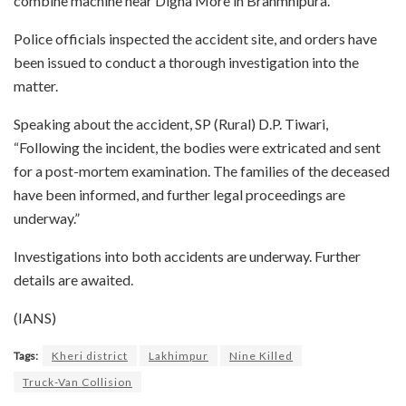
combine machine near Digha More in Brahmnipura.
Police officials inspected the accident site, and orders have
been issued to conduct a thorough investigation into the
matter.
Speaking about the accident, SP (Rural) D.P. Tiwari,
“Following the incident, the bodies were extricated and sent
for a post-mortem examination. The families of the deceased
have been informed, and further legal proceedings are
underway.”
Investigations into both accidents are underway. Further
details are awaited.
(IANS)
Tags:
Kheri district
Lakhimpur
Nine Killed
Truck-Van Collision