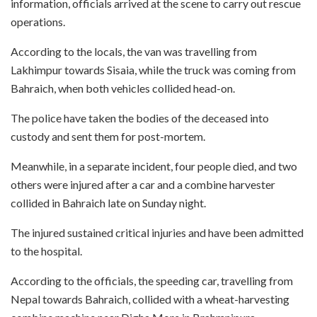
information, officials arrived at the scene to carry out rescue
operations.
According to the locals, the van was travelling from
Lakhimpur towards Sisaia, while the truck was coming from
Bahraich, when both vehicles collided head-on.
The police have taken the bodies of the deceased into
custody and sent them for post-mortem.
Meanwhile, in a separate incident, four people died, and two
others were injured after a car and a combine harvester
collided in Bahraich late on Sunday night.
The injured sustained critical injuries and have been admitted
to the hospital.
According to the officials, the speeding car, travelling from
Nepal towards Bahraich, collided with a wheat-harvesting