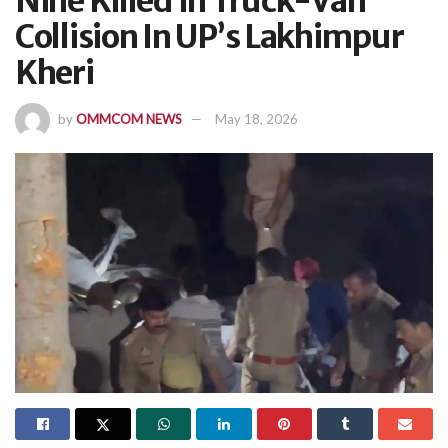
Nine Killed In Truck-Van
Collision In UP’s Lakhimpur
Kheri
by
OMMCOM NEWS
May 18, 2026