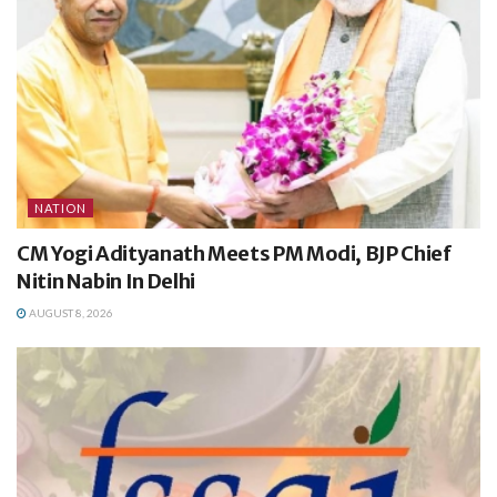
NATION
CM Yogi Adityanath Meets PM Modi, BJP Chief
Nitin Nabin In Delhi
AUGUST 8, 2026