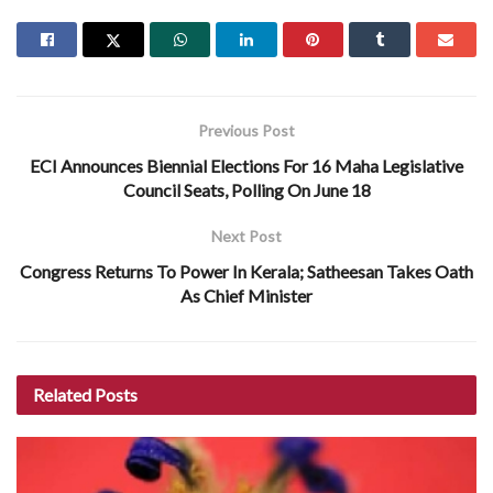
Previous Post
ECI Announces Biennial Elections For 16 Maha Legislative
Council Seats, Polling On June 18
Next Post
Congress Returns To Power In Kerala; Satheesan Takes Oath
As Chief Minister
Related
Posts