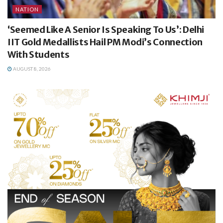
NATION
‘Seemed Like A Senior Is Speaking To Us’: Delhi
IIT Gold Medallists Hail PM Modi’s Connection
With Students
AUGUST 8, 2026