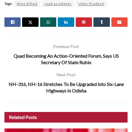
Tags:
Nine Killed
road accidents
Uttar Pradesh
Previous Post
Quad Becoming An Action-Oriented Forum, Says US
Secretary Of State Rubio
Next Post
NH-316, NH-16 Stretches To Be Upgraded Into Six-Lane
Highways In Odisha
Related
Posts