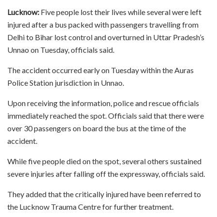
Lucknow:
Five people lost their lives while several were left
injured after a bus packed with passengers travelling from
Delhi to Bihar lost control and overturned in Uttar Pradesh’s
Unnao on Tuesday, officials said.
The accident occurred early on Tuesday within the Auras
Police Station jurisdiction in Unnao.
Upon receiving the information, police and rescue officials
immediately reached the spot. Officials said that there were
over 30 passengers on board the bus at the time of the
accident.
While five people died on the spot, several others sustained
severe injuries after falling off the expressway, officials said.
They added that the critically injured have been referred to
the Lucknow Trauma Centre for further treatment.