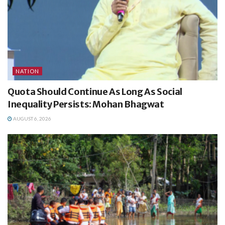
NATION
Quota Should Continue As Long As Social
Inequality Persists: Mohan Bhagwat
AUGUST 6, 2026