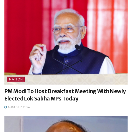
NATION
PM Modi To Host Breakfast Meeting With Newly
Elected Lok Sabha MPs Today
AUGUST 7, 2026