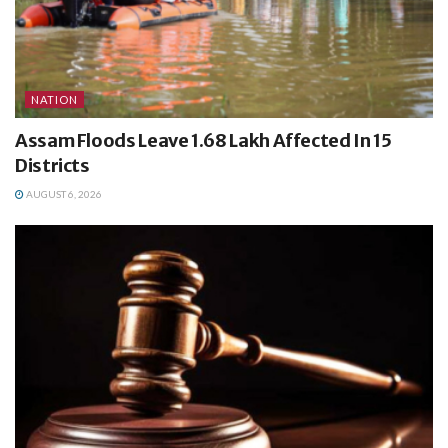
NATION
Assam Floods Leave 1.68 Lakh Affected In 15
Districts
AUGUST 6, 2026