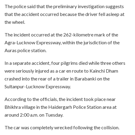
The police said that the preliminary investigation suggests
that the accident occurred because the driver fell asleep at
the wheel.
The incident occurred at the 262-kilometre mark of the
Agra-Lucknow Expressway, within the jurisdiction of the
Auras police station.
In a separate accident, four pilgrims died while three others
were seriously injured as a car en route to Kainchi Dham
crashed into the rear of a trailer in Barabanki on the
Sultanpur-Lucknow Expressway.
According to the officials, the incident took place near
Bhikhra village in the Haidergarh Police Station area at
around 2:00 a.m. on Tuesday.
The car was completely wrecked following the collision.