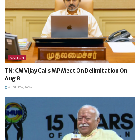
NATION
TN: CM Vijay Calls MP Meet On Delimitation On
Aug 8
AUGUST 6, 2026