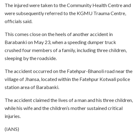
The injured were taken to the Community Health Centre and
were subsequently referred to the KGMU Trauma Centre,
officials said.
This comes close on the heels of another accident in
Barabanki on May 23, when a speeding dumper truck
crushed four members of a family, including three children,
sleeping by the roadside.
The accident occurred on the Fatehpur-Bhanoli road near the
village of Jhansa, located within the Fatehpur Kotwali police
station area of Barabanki.
The accident claimed the lives of a man and his three children,
while his wife and the children’s mother sustained critical
injuries.
(IANS)