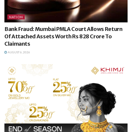
NATION
Bank Fraud: Mumbai PMLA Court Allows Return
Of Attached Assets Worth Rs 828 Crore To
Claimants
AUGUST 6, 2026