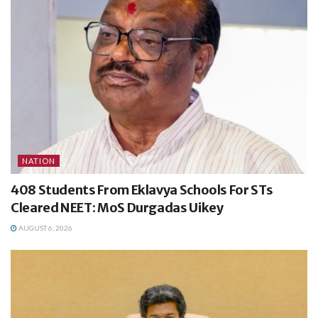
NATION
408 Students From Eklavya Schools For STs
Cleared NEET: MoS Durgadas Uikey
AUGUST 6, 2026