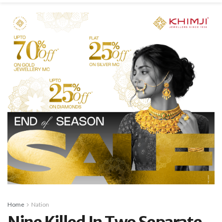
Home
Nation