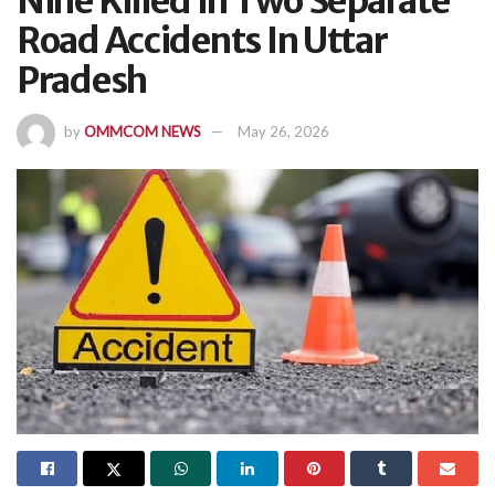
Nine Killed In Two Separate
Road Accidents In Uttar
Pradesh
by
OMMCOM NEWS
May 26, 2026