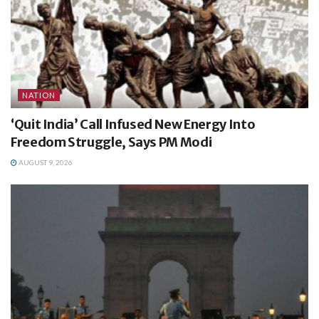
NATION
‘Quit India’ Call Infused New Energy Into
Freedom Struggle, Says PM Modi
AUGUST 9, 2026