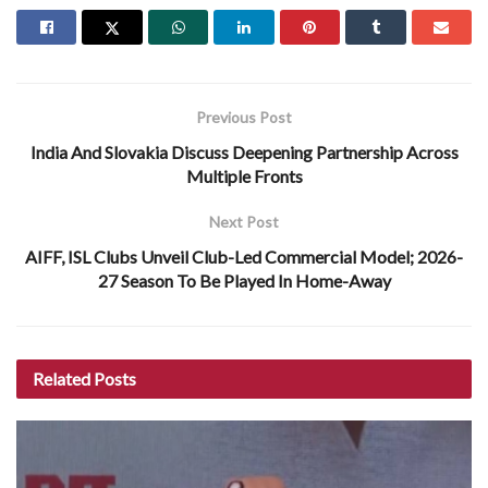
Previous Post
India And Slovakia Discuss Deepening Partnership Across
Multiple Fronts
Next Post
AIFF, ISL Clubs Unveil Club-Led Commercial Model; 2026-
27 Season To Be Played In Home-Away
Related
Posts