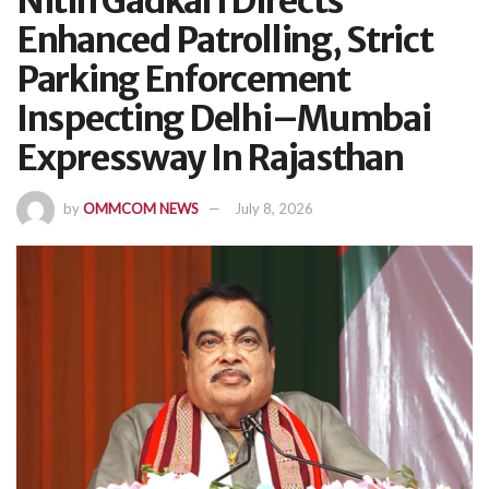
Nitin Gadkari Directs
Enhanced Patrolling, Strict
Parking Enforcement
Inspecting Delhi–Mumbai
Expressway In Rajasthan
by
OMMCOM NEWS
July 8, 2026