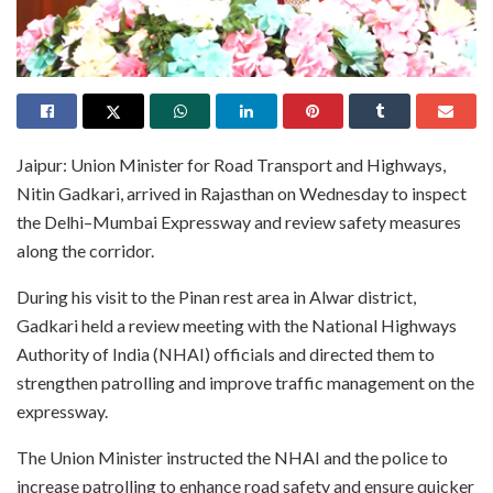
Jaipur: Union Minister for Road Transport and Highways,
Nitin Gadkari, arrived in Rajasthan on Wednesday to inspect
the Delhi–Mumbai Expressway and review safety measures
along the corridor.
During his visit to the Pinan rest area in Alwar district,
Gadkari held a review meeting with the National Highways
Authority of India (NHAI) officials and directed them to
strengthen patrolling and improve traffic management on the
expressway.
The Union Minister instructed the NHAI and the police to
increase patrolling to enhance road safety and ensure quicker