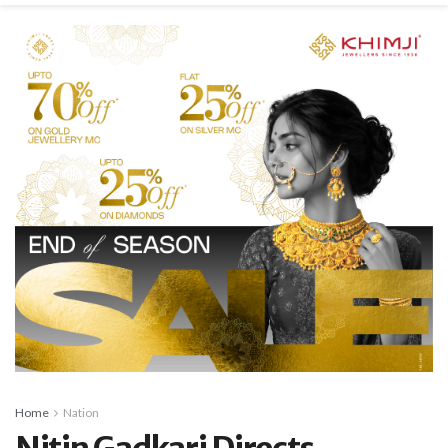
Home
Nation