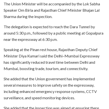
The Union Minister will be accompanied by the Lok Sabha
Speaker Om Birla and Rajasthan Chief Minister Bhajan Lal
Sharma during the inspection.
The delegation is expected to reach the Dara Tunnel by
around 5:30 p.m., followed by a public meeting at Gopalpura
near the expressway at 6:30 p.m.
Speaking at the Pinan rest house, Rajasthan Deputy Chief
Minister Diya Kumari said the Delhi–Mumbai Expressway
has significantly reduced travel time between Delhi and
Mumbai, boosting trade, tourism, and connectivity.
She added that the Union government has implemented
several measures to improve safety on the expressway,
including enhanced emergency response systems, CCTV
surveillance, and speed monitoring devices.
She added that the inspection was aimed at ensuring there