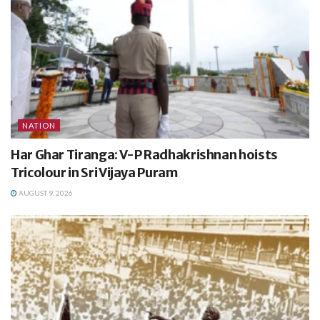
NATION
Har Ghar Tiranga: V-P Radhakrishnan hoists
Tricolour in Sri Vijaya Puram
AUGUST 9, 2026