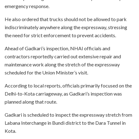
emergency response.
He also ordered that trucks should not be allowed to park
indiscriminately anywhere along the expressway, stressing
the need for strict enforcement to prevent accidents.
Ahead of Gadkari’s inspection, NHAI officials and
contractors reportedly carried out extensive repair and
maintenance work along the stretch of the expressway
scheduled for the Union Minister’s visit.
According to local reports, officials primarily focused on the
Delhi-to-Kota carriageway, as Gadkari’s inspection was
planned along that route.
Gadkari is scheduled to inspect the expressway stretch from
Labana Interchange in Bundi district to the Dara Tunnel in
Kota.