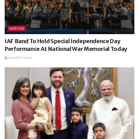
NATION
IAF Band To Hold Special Independence Day
Performance At National War Memorial Today
AUGUST 9, 2026