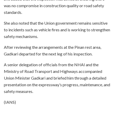
was no compromise in construction quality or road safety
standards.
She also noted that the Union government remains sensitive
to incidents such as vehicle fires and is working to strengthen
safety mechanisms.
After reviewing the arrangements at the Pinan rest area,
Gadkari departed for the next leg of his inspection.
A senior delegation of officials from the NHAI and the
Ministry of Road Transport and Highways accompanied
Union Minister Gadkari and briefed him through a detailed
presentation on the expressway’s progress, maintenance, and
safety measures.
(IANS)