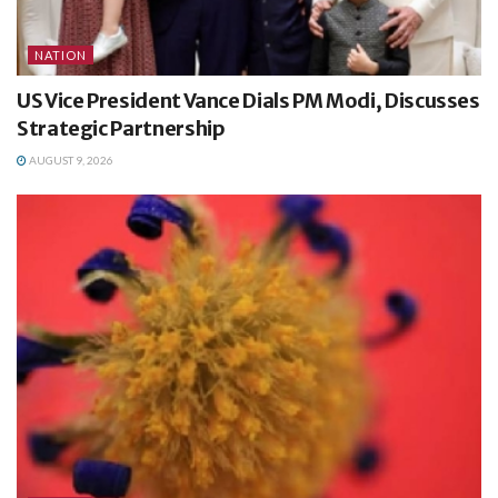
NATION
US Vice President Vance Dials PM Modi, Discusses
Strategic Partnership
AUGUST 9, 2026