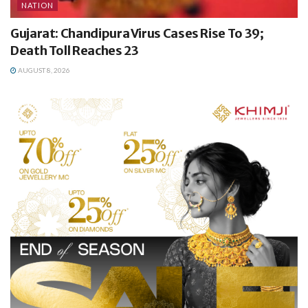
NATION
Gujarat: Chandipura Virus Cases Rise To 39;
Death Toll Reaches 23
AUGUST 8, 2026