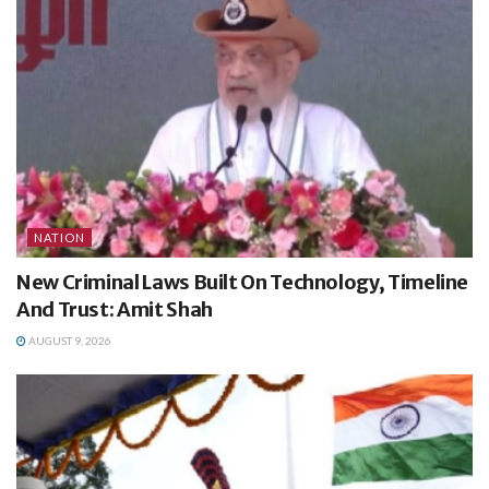
NATION
New Criminal Laws Built On Technology, Timeline
And Trust: Amit Shah
AUGUST 9, 2026