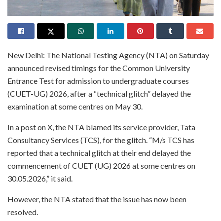
New Delhi: The National Testing Agency (NTA) on Saturday
announced revised timings for the Common University
Entrance Test for admission to undergraduate courses
(CUET-UG) 2026, after a “technical glitch” delayed the
examination at some centres on May 30.
In a post on X, the NTA blamed its service provider, Tata
Consultancy Services (TCS), for the glitch. “M/s TCS has
reported that a technical glitch at their end delayed the
commencement of CUET (UG) 2026 at some centres on
30.05.2026,” it said.
However, the NTA stated that the issue has now been
resolved.