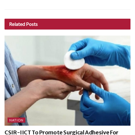
Related
Posts
NATION
CSIR-IICT To Promote Surgical Adhesive For