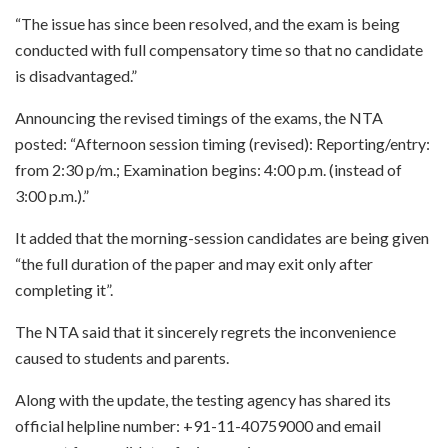
“The issue has since been resolved, and the exam is being
conducted with full compensatory time so that no candidate
is disadvantaged.”
Announcing the revised timings of the exams, the NTA
posted: “Afternoon session timing (revised): Reporting/entry:
from 2:30 p/m.; Examination begins: 4:00 p.m. (instead of
3:00 p.m.).”
It added that the morning-session candidates are being given
“the full duration of the paper and may exit only after
completing it”.
The NTA said that it sincerely regrets the inconvenience
caused to students and parents.
Along with the update, the testing agency has shared its
official helpline number: +91-11-40759000 and email