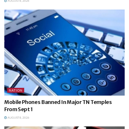
AUGUST 8, 2026
NATION
Mobile Phones Banned In Major TN Temples
From Sept 1
AUGUST 8, 2026