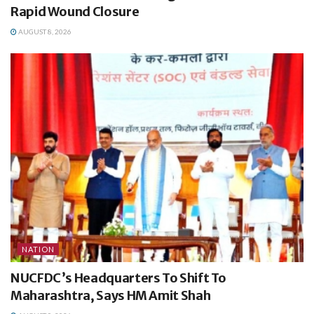
Rapid Wound Closure
AUGUST 8, 2026
NATION
NUCFDC’s Headquarters To Shift To
Maharashtra, Says HM Amit Shah