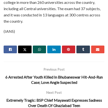
college in more than 260 universities across the country,
including all Central universities. The exam had 37 subjects,
and it was conducted in 13 languages at 300 centres across
the country.
(IANS)
Previous Post
6 Arrested After Youth Killed In Bhubaneswar Hit-And-Run
Case; Love Angle Suspected
Next Post
Extremely Tragic: BSP Chief Mayawati Expresses Sadness
Over Death Of Ghaziabad Teen