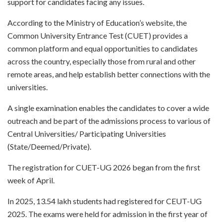
support for candidates facing any issues.
According to the Ministry of Education’s website, the
Common University Entrance Test (CUET) provides a
common platform and equal opportunities to candidates
across the country, especially those from rural and other
remote areas, and help establish better connections with the
universities.
A single examination enables the candidates to cover a wide
outreach and be part of the admissions process to various of
Central Universities/ Participating Universities
(State/Deemed/Private).
The registration for CUET-UG 2026 began from the first
week of April.
In 2025, 13.54 lakh students had registered for CEUT-UG
2025. The exams were held for admission in the first year of