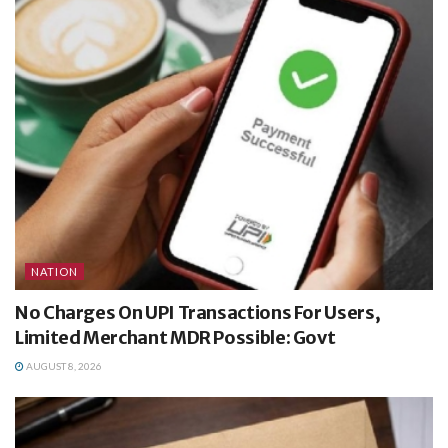
NATION
No Charges On UPI Transactions For Users,
Limited Merchant MDR Possible: Govt
AUGUST 8, 2026