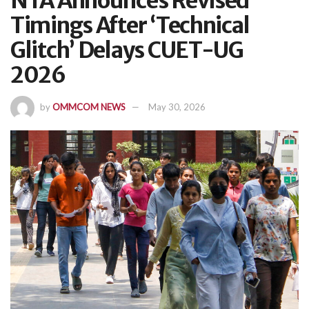
NTA Announces Revised
Timings After ‘Technical
Glitch’ Delays CUET-UG
2026
by
OMMCOM NEWS
May 30, 2026