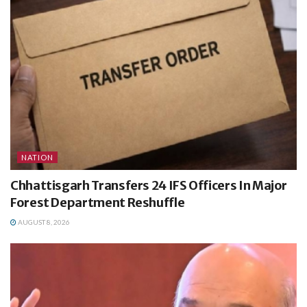
NATION
Chhattisgarh Transfers 24 IFS Officers In Major
Forest Department Reshuffle
AUGUST 8, 2026