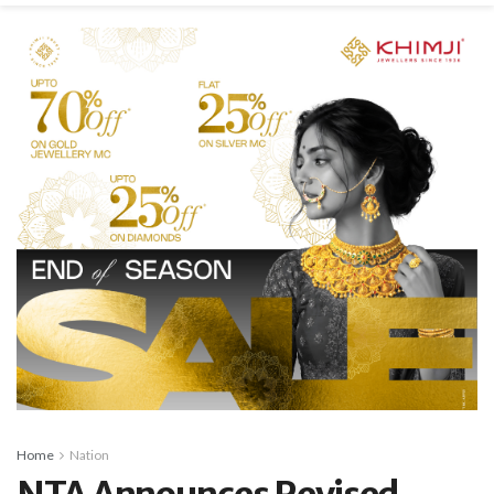
Home
Nation