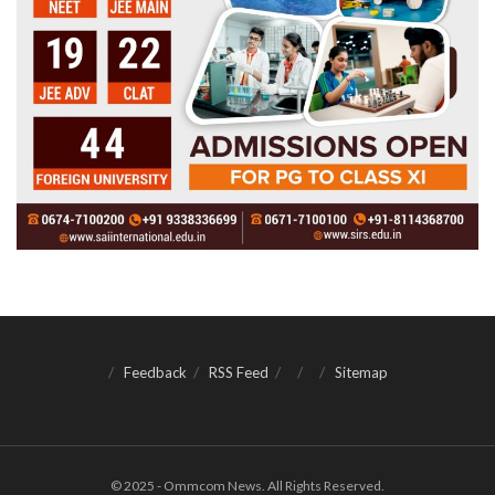
Feedback
RSS Feed
Sitemap
© 2025 - Ommcom News. All Rights Reserved.