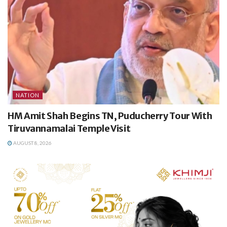
NATION
HM Amit Shah Begins TN, Puducherry Tour With
Tiruvannamalai Temple Visit
AUGUST 8, 2026