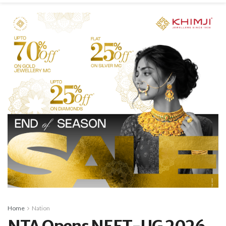
Home
Nation