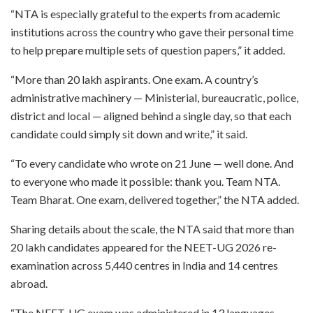
“NTA is especially grateful to the experts from academic
institutions across the country who gave their personal time
to help prepare multiple sets of question papers,” it added.
“More than 20 lakh aspirants. One exam. A country’s
administrative machinery — Ministerial, bureaucratic, police,
district and local — aligned behind a single day, so that each
candidate could simply sit down and write,” it said.
“To every candidate who wrote on 21 June — well done. And
to everyone who made it possible: thank you. Team NTA.
Team Bharat. One exam, delivered together,” the NTA added.
Sharing details about the scale, the NTA said that more than
20 lakh candidates appeared for the NEET-UG 2026 re-
examination across 5,440 centres in India and 14 centres
abroad.
“The NEET-UG exam was administered in 13 languages,