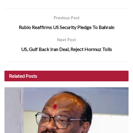
Previous Post
Rubio Reaffirms US Security Pledge To Bahrain
Next Post
US, Gulf Back Iran Deal, Reject Hormuz Tolls
Related
Posts