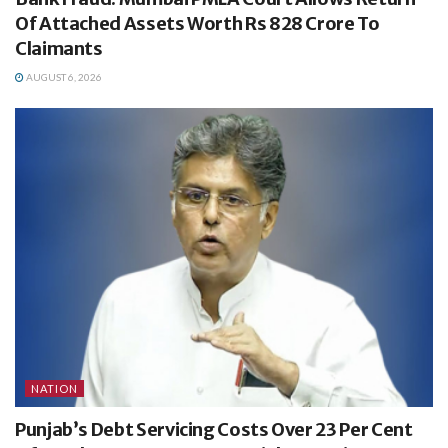
Of Attached Assets Worth Rs 828 Crore To
Claimants
AUGUST 6, 2026
NATION
Punjab’s Debt Servicing Costs Over 23 Per Cent