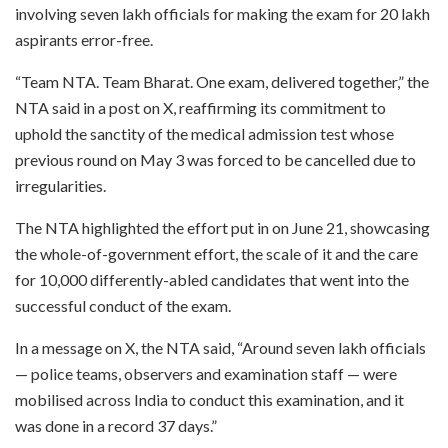
involving seven lakh officials for making the exam for 20 lakh
aspirants error-free.
“Team NTA. Team Bharat. One exam, delivered together,” the
NTA said in a post on X, reaffirming its commitment to
uphold the sanctity of the medical admission test whose
previous round on May 3 was forced to be cancelled due to
irregularities.
The NTA highlighted the effort put in on June 21, showcasing
the whole-of-government effort, the scale of it and the care
for 10,000 differently-abled candidates that went into the
successful conduct of the exam.
In a message on X, the NTA said, “Around seven lakh officials
— police teams, observers and examination staff — were
mobilised across India to conduct this examination, and it
was done in a record 37 days.”