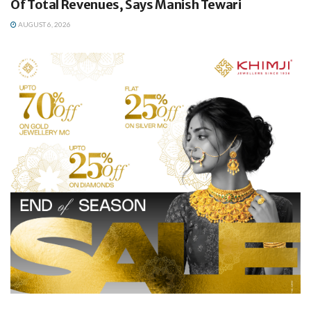
Of Total Revenues, Says Manish Tewari
AUGUST 6, 2026