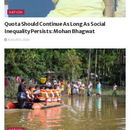
NATION
Quota Should Continue As Long As Social
Inequality Persists: Mohan Bhagwat
AUGUST 6, 2026
NATION