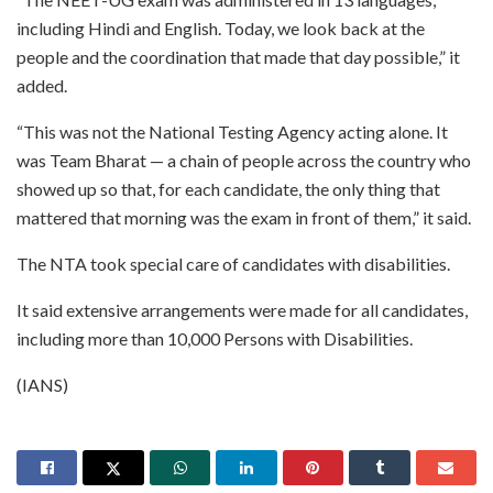
including Hindi and English. Today, we look back at the
people and the coordination that made that day possible,” it
added.
“This was not the National Testing Agency acting alone. It
was Team Bharat — a chain of people across the country who
showed up so that, for each candidate, the only thing that
mattered that morning was the exam in front of them,” it said.
The NTA took special care of candidates with disabilities.
It said extensive arrangements were made for all candidates,
including more than 10,000 Persons with Disabilities.
(IANS)