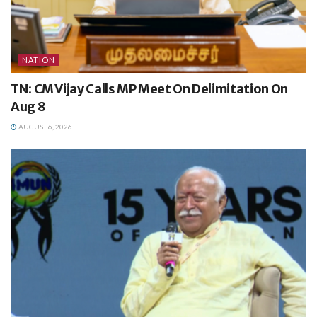
NATION
TN: CM Vijay Calls MP Meet On Delimitation On
Aug 8
AUGUST 6, 2026