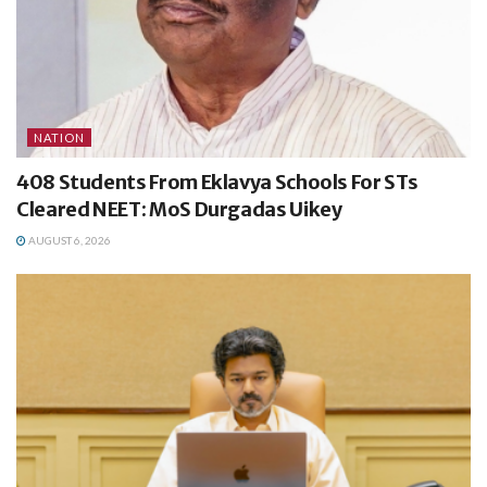
NATION
408 Students From Eklavya Schools For STs
Cleared NEET: MoS Durgadas Uikey
AUGUST 6, 2026