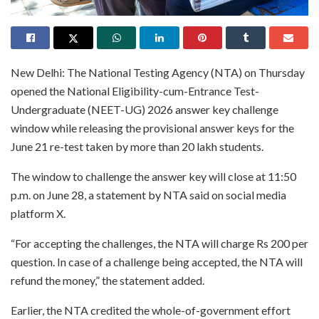
New Delhi: The National Testing Agency (NTA) on Thursday
opened the National Eligibility-cum-Entrance Test-
Undergraduate (NEET-UG) 2026 answer key challenge
window while releasing the provisional answer keys for the
June 21 re-test taken by more than 20 lakh students.
The window to challenge the answer key will close at 11:50
p.m. on June 28, a statement by NTA said on social media
platform X.
“For accepting the challenges, the NTA will charge Rs 200 per
question. In case of a challenge being accepted, the NTA will
refund the money,” the statement added.
Earlier, the NTA credited the whole-of-government effort