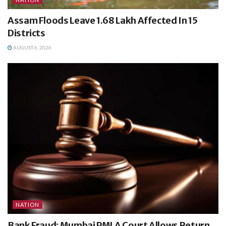
Assam Floods Leave 1.68 Lakh Affected In 15
Districts
AUGUST 6, 2026
NATION
Bank Fraud: Mumbai PMLA Court Allows Return