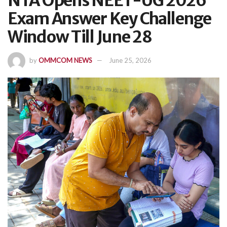
NTA Opens NEET-UG 2026
Exam Answer Key Challenge
Window Till June 28
by
OMMCOM NEWS
June 25, 2026