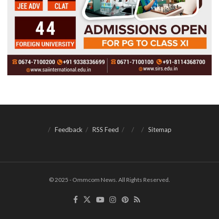
Feedback
RSS Feed
Sitemap
© 2025 - Ommcom News. All Rights Reserved.