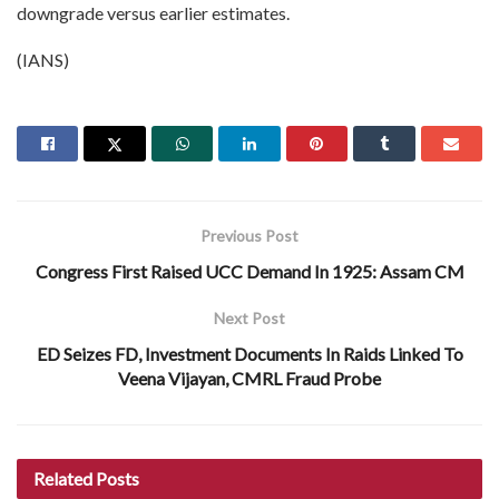
downgrade versus earlier estimates.
(IANS)
Previous Post
Congress First Raised UCC Demand In 1925: Assam CM
Next Post
ED Seizes FD, Investment Documents In Raids Linked To
Veena Vijayan, CMRL Fraud Probe
Related
Posts