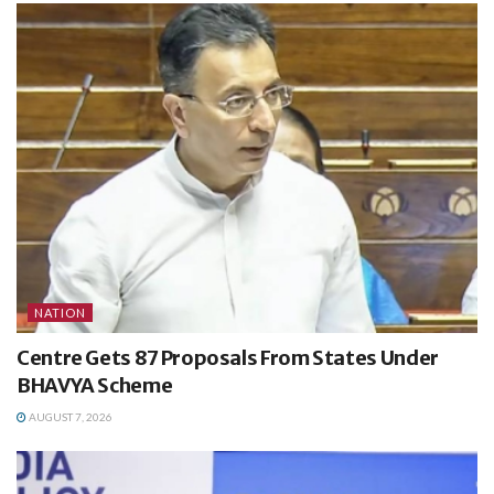
NATION
Centre Gets 87 Proposals From States Under
BHAVYA Scheme
AUGUST 7, 2026