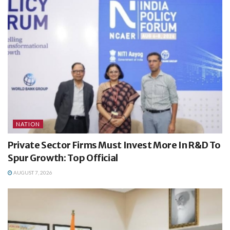
NATION
Private Sector Firms Must Invest More In R&D To
Spur Growth: Top Official
AUGUST 7, 2026