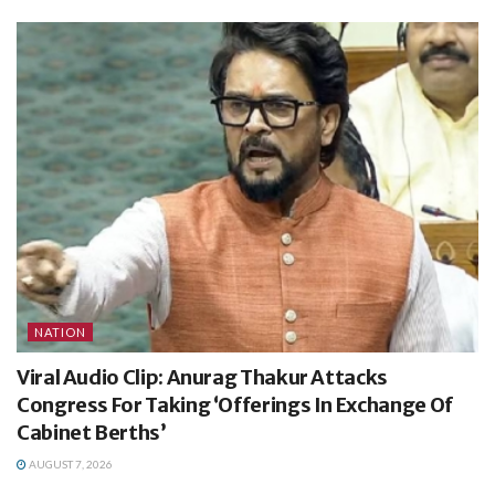
NATION
Viral Audio Clip: Anurag Thakur Attacks
Congress For Taking ‘Offerings In Exchange Of
Cabinet Berths’
AUGUST 7, 2026