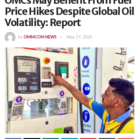
OMCs May Benefit From Fuel
Price Hikes Despite Global Oil
Volatility: Report
by
OMMCOM NEWS
May 27, 2026