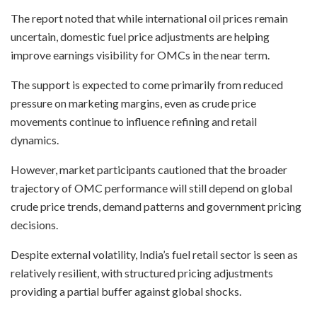
The report noted that while international oil prices remain
uncertain, domestic fuel price adjustments are helping
improve earnings visibility for OMCs in the near term.
The support is expected to come primarily from reduced
pressure on marketing margins, even as crude price
movements continue to influence refining and retail
dynamics.
However, market participants cautioned that the broader
trajectory of OMC performance will still depend on global
crude price trends, demand patterns and government pricing
decisions.
Despite external volatility, India’s fuel retail sector is seen as
relatively resilient, with structured pricing adjustments
providing a partial buffer against global shocks.