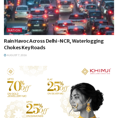
NATION
Rain Havoc Across Delhi-NCR, Waterlogging
Chokes Key Roads
AUGUST 7, 2026