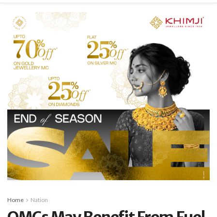
Home
Nation