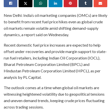
New Delhi: India’s oil marketing companies (OMCs) are likely
to benefit from recent fuel price hikes even as global crude
oil markets remain volatile amid shifting demand-supply
dynamics, a report said on Wednesday.
Recent domestic fuel price increases are expected to help
offset under-recoveries and provide margin support to state-
run fuel retailers, including Indian Oil Corporation (IOCL),
Bharat Petroleum Corporation Limited (BPCL) and
Hindustan Petroleum Corporation Limited (HPCL), as per
analysis by PL Capital.
The outlook comes at a time when global oil markets are
witnessing heightened volatility due to geopolitical tensions
and uneven demand trends, keeping crude prices fluctuating
across trading sessions.