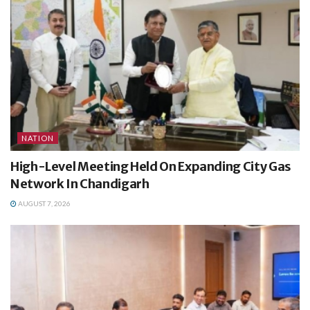
NATION
High-Level Meeting Held On Expanding City Gas
Network In Chandigarh
AUGUST 7, 2026