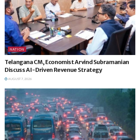
NATION
Telangana CM, Economist Arvind Subramanian
Discuss AI-Driven Revenue Strategy
AUGUST 7, 2026