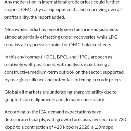
Any moderation in international crude prices could further
support OMCs by easing input costs and improving overall
profitability, the report added.
Meanwhile, India has recently seen fuel price adjustments
aimed at partially offsetting under-recoveries, while LPG
remains a key pressure point for OMC balance sheets.
In this environment, IOCL, BPCL and HPCL are seen as
relatively well-positioned, with analysts maintaining a
constructive medium-term outlook on the sector, supported
by margin resilience and potential softening in crude prices.
Global oil markets are undergoing sharp volatility due to
geopolitical realignments and demand uncertainty.
According to the IEA, demand expectations have
deteriorated sharply, with growth forecasts revised from 730
kbpd to a contraction of 420 kbpd in 2026, a 1.3 mbpd