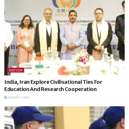
NATION
India, Iran Explore Civilisational Ties For
Education And Research Cooperation
AUGUST 7, 2026