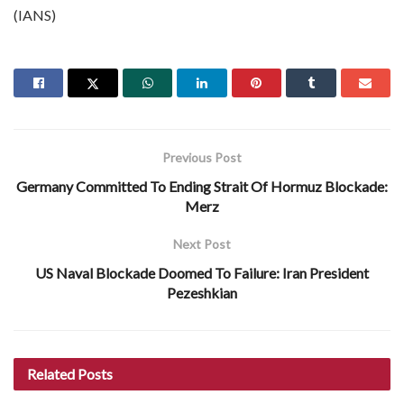
(IANS)
Previous Post
Germany Committed To Ending Strait Of Hormuz Blockade:
Merz
Next Post
US Naval Blockade Doomed To Failure: Iran President
Pezeshkian
Related
Posts