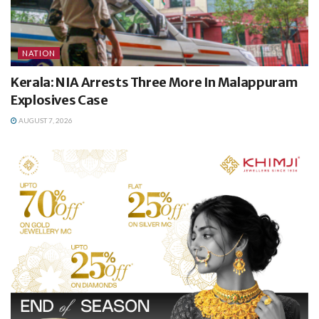
NATION
Kerala: NIA Arrests Three More In Malappuram
Explosives Case
AUGUST 7, 2026