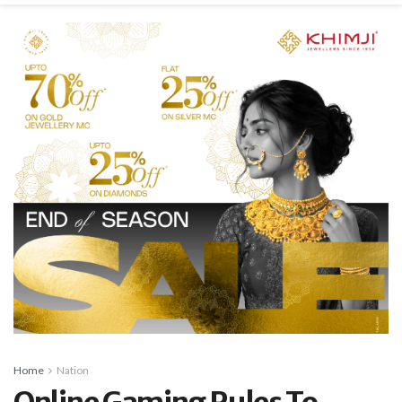
Home
Nation