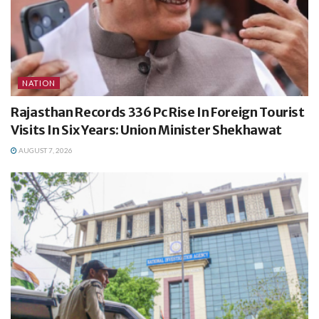
NATION
Rajasthan Records 336 Pc Rise In Foreign Tourist
Visits In Six Years: Union Minister Shekhawat
AUGUST 7, 2026