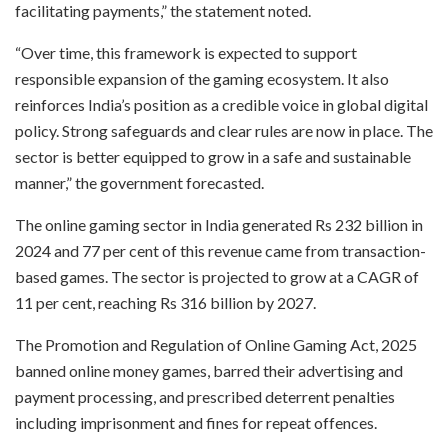
facilitating payments,” the statement noted.
“Over time, this framework is expected to support
responsible expansion of the gaming ecosystem. It also
reinforces India’s position as a credible voice in global digital
policy. Strong safeguards and clear rules are now in place. The
sector is better equipped to grow in a safe and sustainable
manner,” the government forecasted.
The online gaming sector in India generated Rs 232 billion in
2024 and 77 per cent of this revenue came from transaction-
based games. The sector is projected to grow at a CAGR of
11 per cent, reaching Rs 316 billion by 2027.
The Promotion and Regulation of Online Gaming Act, 2025
banned online money games, barred their advertising and
payment processing, and prescribed deterrent penalties
including imprisonment and fines for repeat offences.