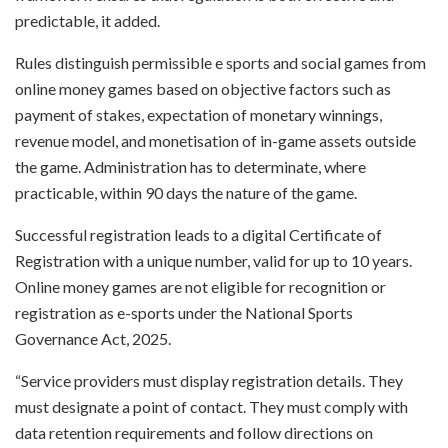
predictable, it added.
Rules distinguish permissible e sports and social games from
online money games based on objective factors such as
payment of stakes, expectation of monetary winnings,
revenue model, and monetisation of in-game assets outside
the game. Administration has to determinate, where
practicable, within 90 days the nature of the game.
Successful registration leads to a digital Certificate of
Registration with a unique number, valid for up to 10 years.
Online money games are not eligible for recognition or
registration as e-sports under the National Sports
Governance Act, 2025.
“Service providers must display registration details. They
must designate a point of contact. They must comply with
data retention requirements and follow directions on