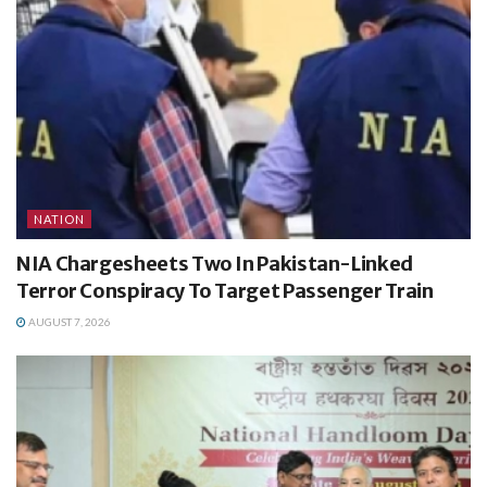
NATION
NIA Chargesheets Two In Pakistan-Linked
Terror Conspiracy To Target Passenger Train
AUGUST 7, 2026