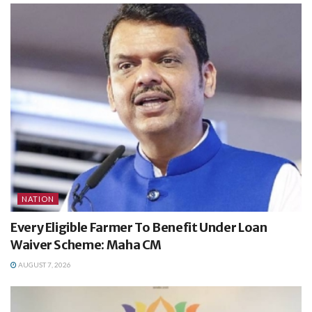
NATION
Every Eligible Farmer To Benefit Under Loan
Waiver Scheme: Maha CM
AUGUST 7, 2026