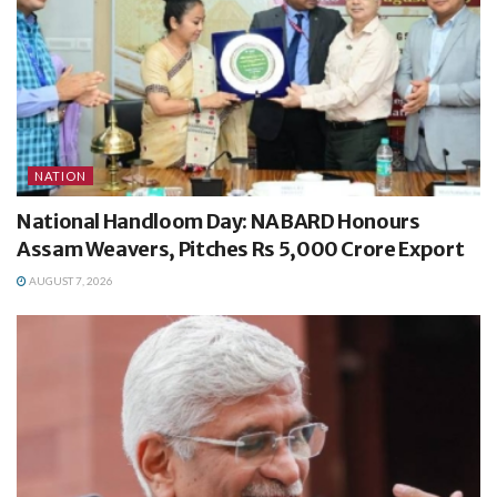
NATION
National Handloom Day: NABARD Honours
Assam Weavers, Pitches Rs 5,000 Crore Export
AUGUST 7, 2026