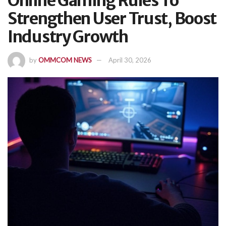
Online Gaming Rules To
Strengthen User Trust, Boost
Industry Growth
by
OMMCOM NEWS
April 30, 2026