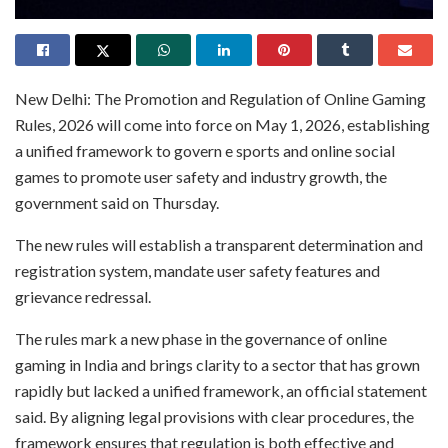
New Delhi: The Promotion and Regulation of Online Gaming
Rules, 2026 will come into force on May 1, 2026, establishing
a unified framework to govern e sports and online social
games to promote user safety and industry growth, the
government said on Thursday.
The new rules will establish a transparent determination and
registration system, mandate user safety features and
grievance redressal.
The rules mark a new phase in the governance of online
gaming in India and brings clarity to a sector that has grown
rapidly but lacked a unified framework, an official statement
said. By aligning legal provisions with clear procedures, the
framework ensures that regulation is both effective and