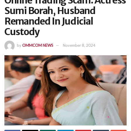
Online Trading Scam: Actress
Sumi Borah, Husband
Remanded In Judicial
Custody
by
OMMCOM NEWS
November 8, 2024