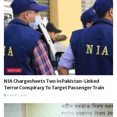
NATION
NIA Chargesheets Two In Pakistan-Linked
Terror Conspiracy To Target Passenger Train
AUGUST 7, 2026