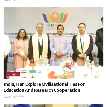
NATION
India, Iran Explore Civilisational Ties For
Education And Research Cooperation
AUGUST 7, 2026