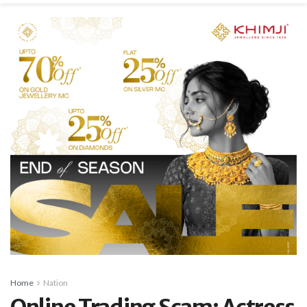
Home
Nation