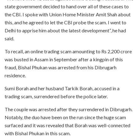
state government decided to hand over all of these cases to
the CBI. I spoke with Union Home Minister Amit Shah about
this, and he agreed to let the CBI probe the scam. I went to
Delhi to apprise him about the latest development”, he had
said.
To recall, an online trading scam amounting to Rs 2,200 crore
was busted in Assam in September after a kingpin of this
fraud, Bishal Phukan was arrested from his Dibrugarh
residence.
Sumi Borah and her husband Tarkik Borah, accused in a
trading scam, surrendered before the police later.
The couple was arrested after they surrendered in Dibrugarh.
Notably, the duo have been on the run since the huge scam
surfaced and it was revealed that Borah was well-connected
with Bishal Phukan in this scam.