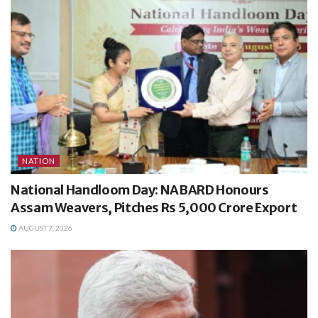
NATION
National Handloom Day: NABARD Honours
Assam Weavers, Pitches Rs 5,000 Crore Export
AUGUST 7, 2026