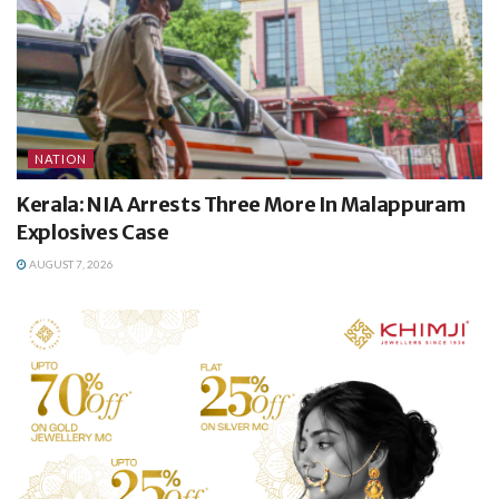
NATION
Kerala: NIA Arrests Three More In Malappuram
Explosives Case
AUGUST 7, 2026