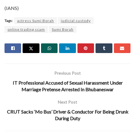
(IANS)
Tags:
actress Sumi Borah
judicial custody
online trading scam
Sumi Borah
Previous Post
IT Professional Accused of Sexual Harassment Under
Marriage Pretense Arrested In Bhubaneswar
Next Post
CRUT Sacks ‘Mo Bus’ Driver & Conductor For Being Drunk
During Duty