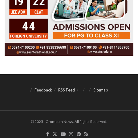
Feedback
RSS Feed
Sitemap
© 2025 - Ommcom News. All Rights Reserved.