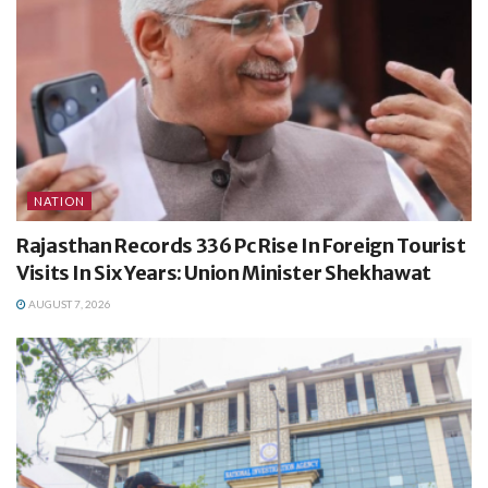
NATION
Rajasthan Records 336 Pc Rise In Foreign Tourist
Visits In Six Years: Union Minister Shekhawat
AUGUST 7, 2026