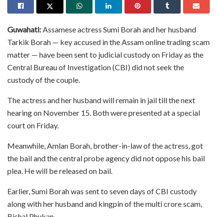
Guwahati:
Assamese actress Sumi Borah and her husband
Tarkik Borah — key accused in the Assam online trading scam
matter — have been sent to judicial custody on Friday as the
Central Bureau of Investigation (CBI) did not seek the
custody of the couple.
The actress and her husband will remain in jail till the next
hearing on November 15. Both were presented at a special
court on Friday.
Meanwhile, Amlan Borah, brother-in-law of the actress, got
the bail and the central probe agency did not oppose his bail
plea. He will be released on bail.
Earlier, Sumi Borah was sent to seven days of CBI custody
along with her husband and kingpin of the multi crore scam,
Bishal Phukan.