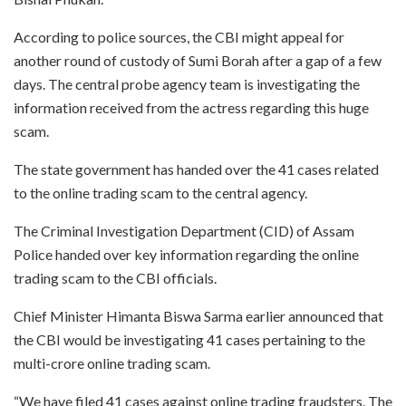
According to police sources, the CBI might appeal for
another round of custody of Sumi Borah after a gap of a few
days. The central probe agency team is investigating the
information received from the actress regarding this huge
scam.
The state government has handed over the 41 cases related
to the online trading scam to the central agency.
The Criminal Investigation Department (CID) of Assam
Police handed over key information regarding the online
trading scam to the CBI officials.
Chief Minister Himanta Biswa Sarma earlier announced that
the CBI would be investigating 41 cases pertaining to the
multi-crore online trading scam.
“We have filed 41 cases against online trading fraudsters. The