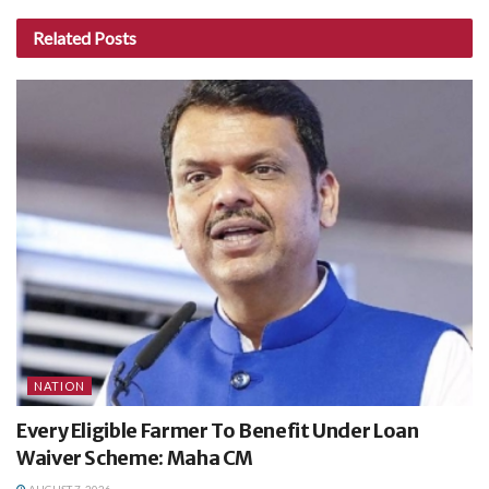
Related
Posts
NATION
Every Eligible Farmer To Benefit Under Loan
Waiver Scheme: Maha CM
AUGUST 7, 2026