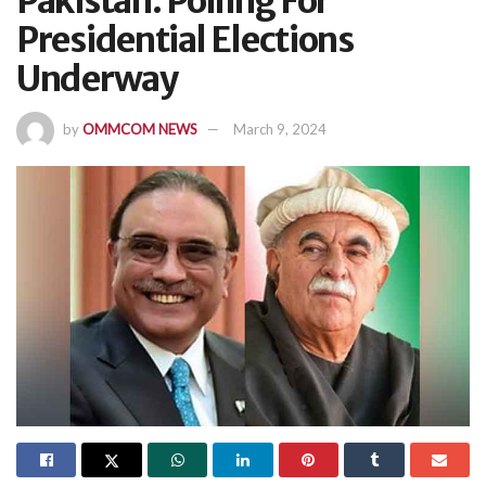
Pakistan: Polling For
Presidential Elections
Underway
by
OMMCOM NEWS
March 9, 2024