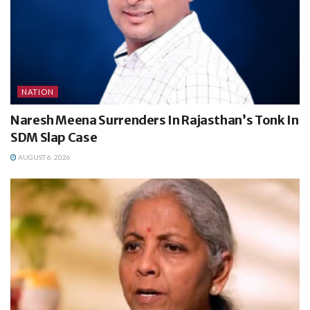
NATION
Naresh Meena Surrenders In Rajasthan’s Tonk In
SDM Slap Case
AUGUST 6, 2026