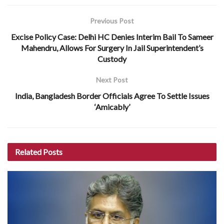
Previous Post
Excise Policy Case: Delhi HC Denies Interim Bail To Sameer
Mahendru, Allows For Surgery In Jail Superintendent’s
Custody
Next Post
India, Bangladesh Border Officials Agree To Settle Issues
‘Amicably’
Related
Posts