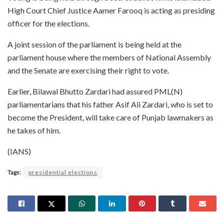
High Court Chief Justice Aamer Farooq is acting as presiding
officer for the elections.
A joint session of the parliament is being held at the
parliament house where the members of National Assembly
and the Senate are exercising their right to vote.
Earlier, Bilawal Bhutto Zardari had assured PML(N)
parliamentarians that his father Asif Ali Zardari, who is set to
become the President, will take care of Punjab lawmakers as
he takes of him.
(IANS)
Tags:
presidential elections