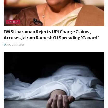
NATION
FM Sitharaman Rejects UPI Charge Claims,
Accuses Jairam Ramesh Of Spreading ‘Canard’
AUGUST 6, 2026