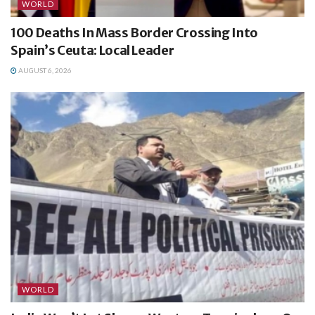
WORLD
100 Deaths In Mass Border Crossing Into
Spain’s Ceuta: Local Leader
AUGUST 6, 2026
WORLD