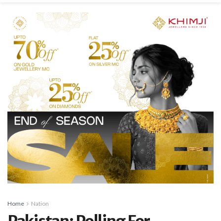
Home
Nation