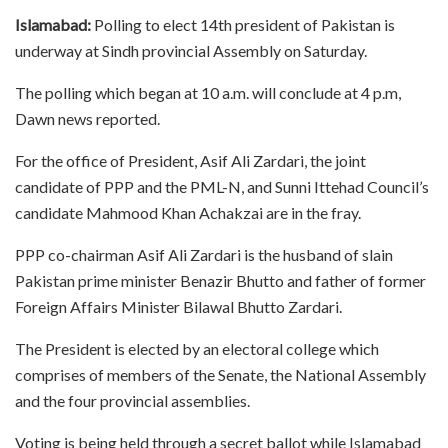
Islamabad:
Polling to elect 14th president of Pakistan is
underway at Sindh provincial Assembly on Saturday.
The polling which began at 10 a.m. will conclude at 4 p.m,
Dawn news reported.
For the office of President, Asif Ali Zardari, the joint
candidate of PPP and the PML-N, and Sunni Ittehad Council’s
candidate Mahmood Khan Achakzai are in the fray.
PPP co-chairman Asif Ali Zardari is the husband of slain
Pakistan prime minister Benazir Bhutto and father of former
Foreign Affairs Minister Bilawal Bhutto Zardari.
The President is elected by an electoral college which
comprises of members of the Senate, the National Assembly
and the four provincial assemblies.
Voting is being held through a secret ballot while Islamabad