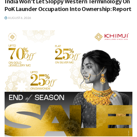
India Won’t Let Sloppy Western Terminology On
PoK Launder Occupation Into Ownership: Report
AUGUST 6, 2026