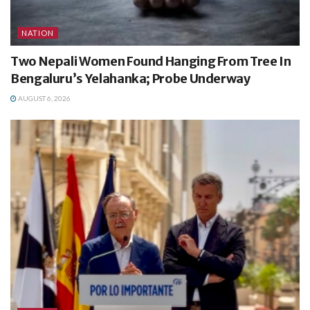
NATION
Two Nepali Women Found Hanging From Tree In
Bengaluru’s Yelahanka; Probe Underway
AUGUST 6, 2026