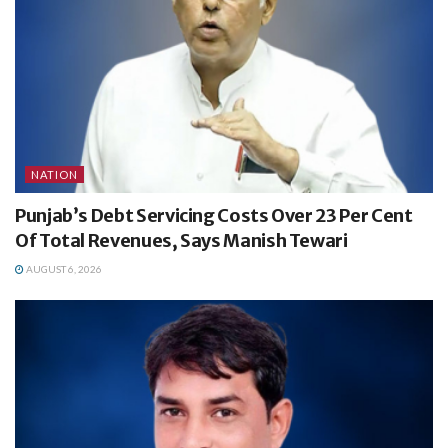
NATION
Punjab’s Debt Servicing Costs Over 23 Per Cent
Of Total Revenues, Says Manish Tewari
AUGUST 6, 2026