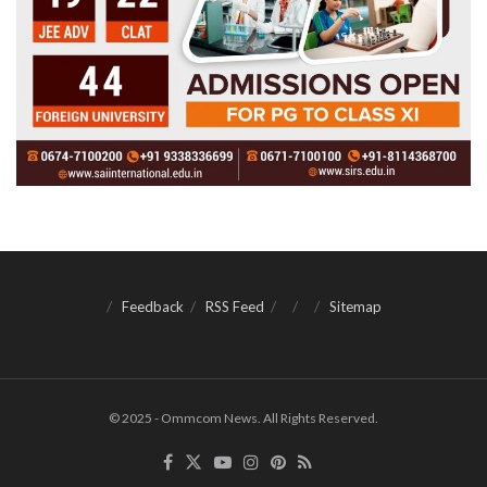
Feedback
RSS Feed
Sitemap
© 2025 - Ommcom News. All Rights Reserved.