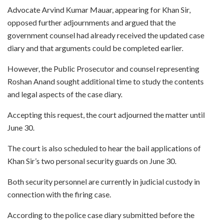
Advocate Arvind Kumar Mauar, appearing for Khan Sir,
opposed further adjournments and argued that the
government counsel had already received the updated case
diary and that arguments could be completed earlier.
However, the Public Prosecutor and counsel representing
Roshan Anand sought additional time to study the contents
and legal aspects of the case diary.
Accepting this request, the court adjourned the matter until
June 30.
The court is also scheduled to hear the bail applications of
Khan Sir’s two personal security guards on June 30.
Both security personnel are currently in judicial custody in
connection with the firing case.
According to the police case diary submitted before the