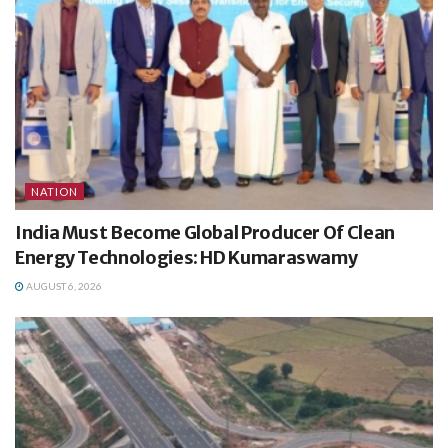
NATION
India Must Become Global Producer Of Clean
Energy Technologies: HD Kumaraswamy
AUGUST 6, 2026