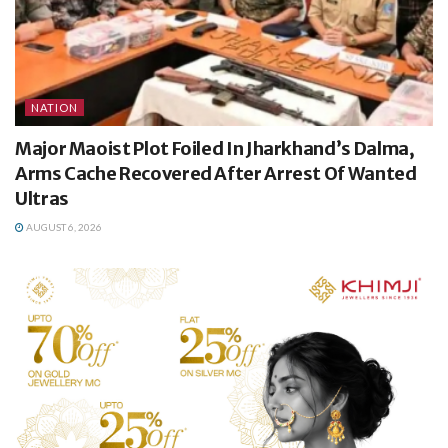
NATION
Major Maoist Plot Foiled In Jharkhand’s Dalma,
Arms Cache Recovered After Arrest Of Wanted
Ultras
AUGUST 6, 2026