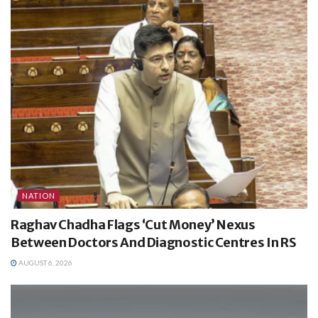
NATION
Raghav Chadha Flags ‘Cut Money’ Nexus
Between Doctors And Diagnostic Centres In RS
AUGUST 6, 2026