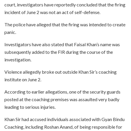
court, investigators have reportedly concluded that the firing
incident of June 2 was not an act of self-defense.
The police have alleged that the firing was intended to create
panic.
Investigators have also stated that Faisal Khan’s name was
subsequently added to the FIR during the course of the
investigation.
Violence allegedly broke out outside Khan Sir’s coaching
institute on June 2.
According to earlier allegations, one of the security guards
posted at the coaching premises was assaulted very badly
leading to serious injuries.
Khan Sir had accused individuals associated with Gyan Bindu
Coaching, including Roshan Anand, of being responsible for