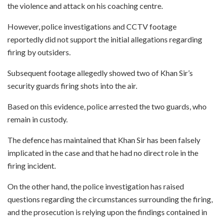
the violence and attack on his coaching centre.
However, police investigations and CCTV footage
reportedly did not support the initial allegations regarding
firing by outsiders.
Subsequent footage allegedly showed two of Khan Sir’s
security guards firing shots into the air.
Based on this evidence, police arrested the two guards, who
remain in custody.
The defence has maintained that Khan Sir has been falsely
implicated in the case and that he had no direct role in the
firing incident.
On the other hand, the police investigation has raised
questions regarding the circumstances surrounding the firing,
and the prosecution is relying upon the findings contained in