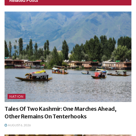
NATION
Tales Of Two Kashmir: One Marches Ahead,
Other Remains On Tenterhooks
AUGUST 6, 2026