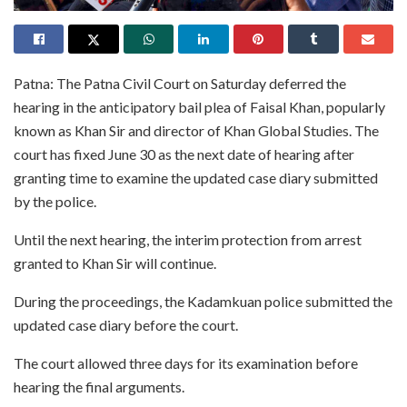
Patna: The Patna Civil Court on Saturday deferred the
hearing in the anticipatory bail plea of Faisal Khan, popularly
known as Khan Sir and director of Khan Global Studies. The
court has fixed June 30 as the next date of hearing after
granting time to examine the updated case diary submitted
by the police.
Until the next hearing, the interim protection from arrest
granted to Khan Sir will continue.
During the proceedings, the Kadamkuan police submitted the
updated case diary before the court.
The court allowed three days for its examination before
hearing the final arguments.