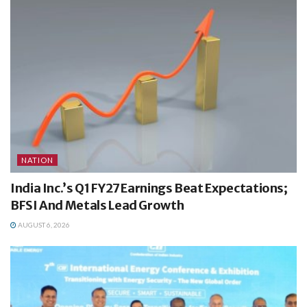
NATION
India Inc.’s Q1 FY27 Earnings Beat Expectations;
BFSI And Metals Lead Growth
AUGUST 6, 2026