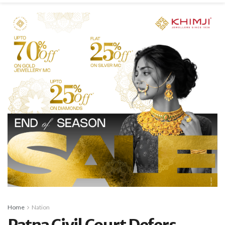
Home
Nation