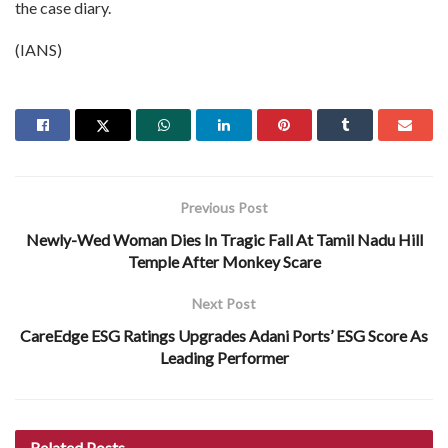
the case diary.
(IANS)
Previous Post
Newly-Wed Woman Dies In Tragic Fall At Tamil Nadu Hill
Temple After Monkey Scare
Next Post
CareEdge ESG Ratings Upgrades Adani Ports’ ESG Score As
Leading Performer
Related
Posts