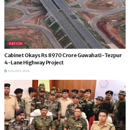
NATION
Cabinet Okays Rs 8970 Crore Guwahati-Tezpur
4-Lane Highway Project
AUGUST 6, 2026