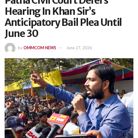
Patna Civil Court Defers
Hearing In Khan Sir’s
Anticipatory Bail Plea Until
June 30
by
OMMCOM NEWS
June 27, 2026