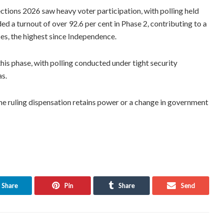
tions 2026 saw heavy voter participation, with polling held
ed a turnout of over 92.6 per cent in Phase 2, contributing to a
ses, the highest since Independence.
this phase, with polling conducted under tight security
as.
he ruling dispensation retains power or a change in government
Share
Pin
Share
Send