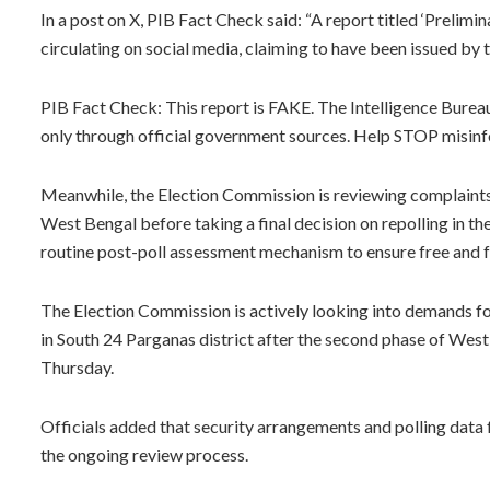
In a post on X, PIB Fact Check said: “A report titled ‘Preli
circulating on social media, claiming to have been issued by t
PIB Fact Check: This report is FAKE. The Intelligence Bure
only through official government sources. Help STOP misin
Meanwhile, the Election Commission is reviewing complaints 
West Bengal before taking a final decision on repolling in the 
routine post-poll assessment mechanism to ensure free and fa
The Election Commission is actively looking into demands fo
in South 24 Parganas district after the second phase of West B
Thursday.
Officials added that security arrangements and polling data
the ongoing review process.