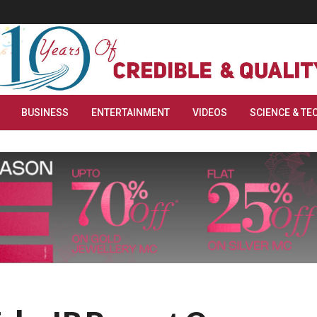
BUSINESS
ENTERTAINMENT
VIDEOS
SCIENCE & TE