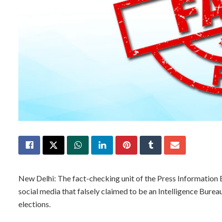
New Delhi: The fact-checking unit of the Press Information 
social media that falsely claimed to be an Intelligence Bur
elections.