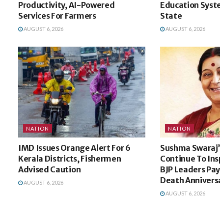
Productivity, AI-Powered
Education Syste
Services For Farmers
State
AUGUST 6, 2026
AUGUST 6, 2026
NATION
NATION
IMD Issues Orange Alert For 6
Sushma Swaraj’s
Kerala Districts, Fishermen
Continue To Ins
Advised Caution
BJP Leaders Pay
Death Annivers
AUGUST 6, 2026
AUGUST 6, 2026