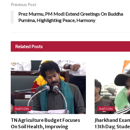
Previous Post
Prez Murmu, PM Modi Extend Greetings On Buddha
Purnima, Highlighting Peace, Harmony
Related
Posts
NATION
NATION
TN Agriculture Budget Focuses
Jharkhand Exam
On Soil Health, Improving
13th Day; Stude