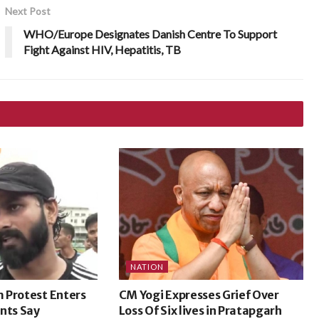
Next Post
WHO/Europe Designates Danish Centre To Support
Fight Against HIV, Hepatitis, TB
NATION
 Protest Enters
CM Yogi Expresses Grief Over
nts Say
Loss Of Six lives in Pratapgarh