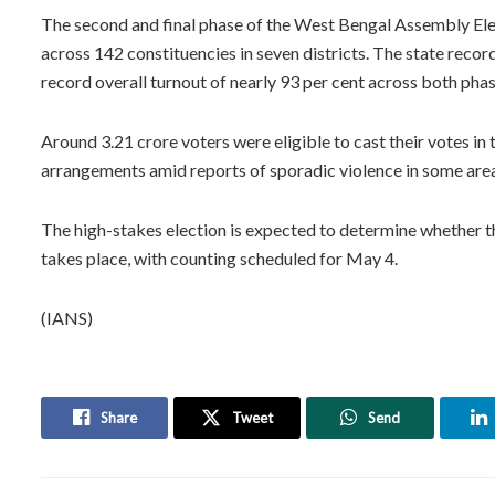
The second and final phase of the West Bengal Assembly Elec
across 142 constituencies in seven districts. The state record
record overall turnout of nearly 93 per cent across both pha
Around 3.21 crore voters were eligible to cast their votes in 
arrangements amid reports of sporadic violence in some are
The high-stakes election is expected to determine whether t
takes place, with counting scheduled for May 4.
(IANS)
Share
Tweet
Send