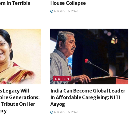
m In Terrible
House Collapse
AUGUST 6, 2026
NATION
 Legacy Will
India Can Become Global Leader
pire Generations:
In Affordable Caregiving: NITI
 Tribute On Her
Aayog
ary
AUGUST 6, 2026