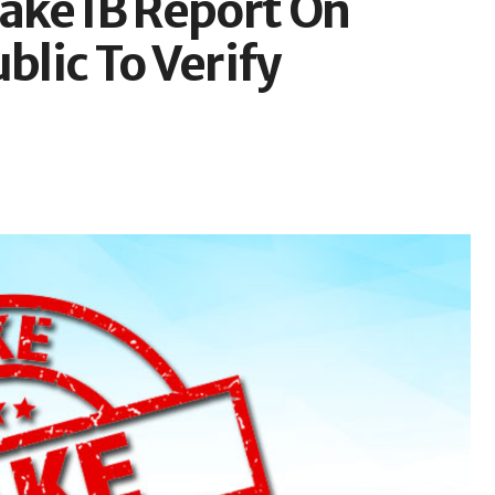
Fake IB Report On
blic To Verify