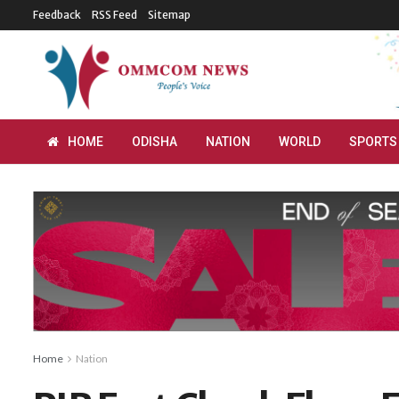
Feedback
RSS Feed
Sitemap
HOME
ODISHA
NATION
WORLD
SPORTS
Home
Nation