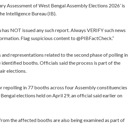
minary Assessment of West Bengal Assembly Elections 2026’ is
he Intelligence Bureau (IB).
au has NOT issued any such report. Always VERIFY such news
formation. Flag suspicious content to @PIBFactCheck.”
and representations related to the second phase of polling in
identified booths. Officials said the process is part of the
ir elections.
r repolling in 77 booths across four Assembly constituencies
engal elections held on April 29, an official said earlier on
 from the affected booths are also being examined as part of