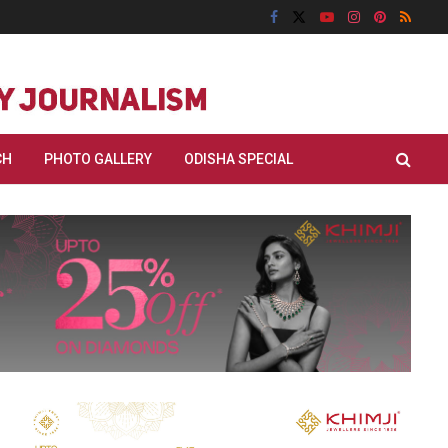
CH
PHOTO GALLERY
ODISHA SPECIAL