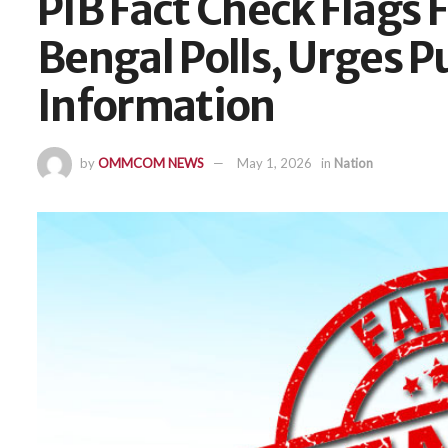
PIB Fact Check Flags 
Bengal Polls, Urges Pu
Information
by
OMMCOM NEWS
May 1, 2026
in
Nation