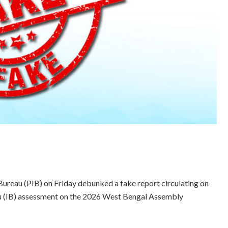
Bureau (PIB) on Friday debunked a fake report circulating on
eau (IB) assessment on the 2026 West Bengal Assembly