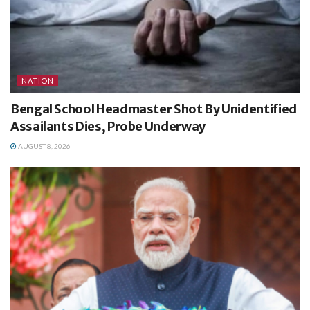
NATION
Bengal School Headmaster Shot By Unidentified
Assailants Dies, Probe Underway
AUGUST 8, 2026