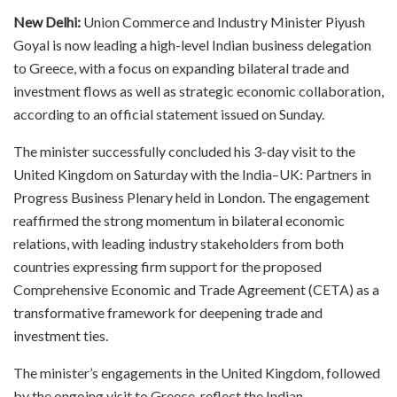
New Delhi:
Union Commerce and Industry Minister Piyush
Goyal is now leading a high-level Indian business delegation
to Greece, with a focus on expanding bilateral trade and
investment flows as well as strategic economic collaboration,
according to an official statement issued on Sunday.
The minister successfully concluded his 3-day visit to the
United Kingdom on Saturday with the India–UK: Partners in
Progress Business Plenary held in London. The engagement
reaffirmed the strong momentum in bilateral economic
relations, with leading industry stakeholders from both
countries expressing firm support for the proposed
Comprehensive Economic and Trade Agreement (CETA) as a
transformative framework for deepening trade and
investment ties.
The minister’s engagements in the United Kingdom, followed
by the ongoing visit to Greece, reflect the Indian