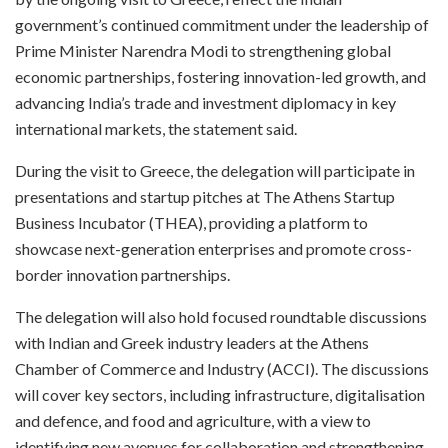
government’s continued commitment under the leadership of
Prime Minister Narendra Modi to strengthening global
economic partnerships, fostering innovation-led growth, and
advancing India’s trade and investment diplomacy in key
international markets, the statement said.
During the visit to Greece, the delegation will participate in
presentations and startup pitches at The Athens Startup
Business Incubator (THEA), providing a platform to
showcase next-generation enterprises and promote cross-
border innovation partnerships.
The delegation will also hold focused roundtable discussions
with Indian and Greek industry leaders at the Athens
Chamber of Commerce and Industry (ACCI). The discussions
will cover key sectors, including infrastructure, digitalisation
and defence, and food and agriculture, with a view to
identifying new avenues for collaboration and strengthening