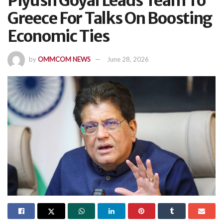
Piyush Goyal Leads Team To
Greece For Talks On Boosting
Economic Ties
by
OMMCOM NEWS
June 28, 2026