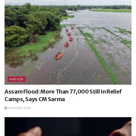
NATION
Assam Flood: More Than 77,000 Still In Relief
Camps, Says CM Sarma
AUGUST 8, 2026