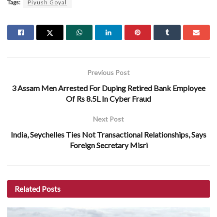
Tags:
Piyush Goyal
Previous Post
3 Assam Men Arrested For Duping Retired Bank Employee
Of Rs 8.5L In Cyber Fraud
Next Post
India, Seychelles Ties Not Transactional Relationships, Says
Foreign Secretary Misri
Related
Posts