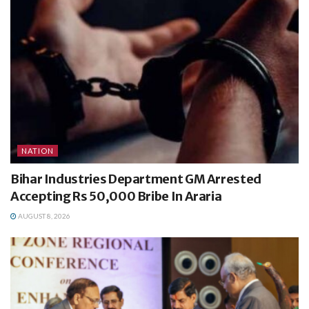
NATION
Bihar Industries Department GM Arrested
Accepting Rs 50,000 Bribe In Araria
AUGUST 8, 2026