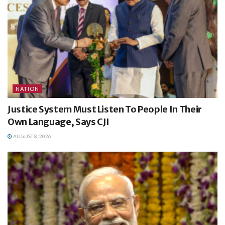
NATION
Justice System Must Listen To People In Their
Own Language, Says CJI
AUGUST 8, 2026