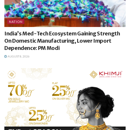
NATION
India’s Med-Tech Ecosystem Gaining Strength
On Domestic Manufacturing, Lower Import
Dependence: PM Modi
AUGUST 8, 2026