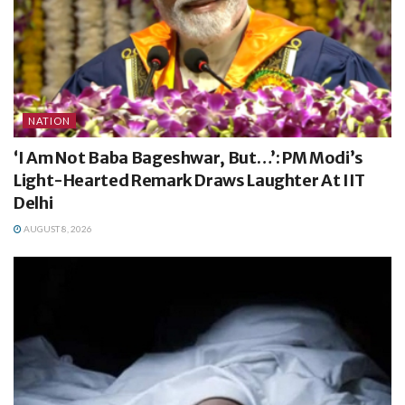
NATION
‘I Am Not Baba Bageshwar, But…’: PM Modi’s
Light-Hearted Remark Draws Laughter At IIT
Delhi
AUGUST 8, 2026