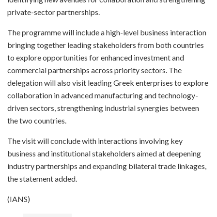
private-sector partnerships.
The programme will include a high-level business interaction
bringing together leading stakeholders from both countries
to explore opportunities for enhanced investment and
commercial partnerships across priority sectors. The
delegation will also visit leading Greek enterprises to explore
collaboration in advanced manufacturing and technology-
driven sectors, strengthening industrial synergies between
the two countries.
The visit will conclude with interactions involving key
business and institutional stakeholders aimed at deepening
industry partnerships and expanding bilateral trade linkages,
the statement added.
(IANS)