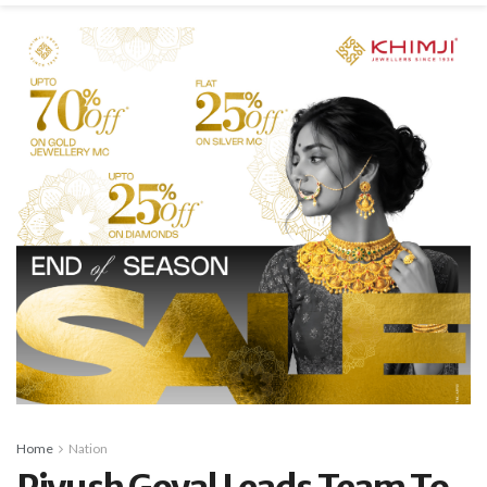
Home
Nation