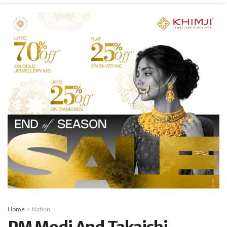
Home
Nation