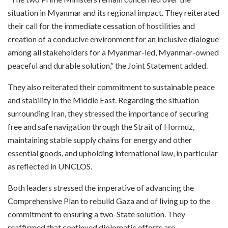
situation in Myanmar and its regional impact. They reiterated
their call for the immediate cessation of hostilities and
creation of a conducive environment for an inclusive dialogue
among all stakeholders for a Myanmar-led, Myanmar-owned
peaceful and durable solution,” the Joint Statement added.
They also reiterated their commitment to sustainable peace
and stability in the Middle East. Regarding the situation
surrounding Iran, they stressed the importance of securing
free and safe navigation through the Strait of Hormuz,
maintaining stable supply chains for energy and other
essential goods, and upholding international law, in particular
as reflected in UNCLOS.
Both leaders stressed the imperative of advancing the
Comprehensive Plan to rebuild Gaza and of living up to the
commitment to ensuring a two-State solution. They
reaffirmed that continued diplomatic efforts are