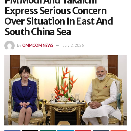
PM Modi And Takaichi
Express Serious Concern
Over Situation In East And
South China Sea
by
OMMCOM NEWS
July 2, 2026