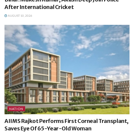
After International Cricket
AUGUST 10, 2026
NATION
AIIMS Rajkot Performs First Corneal Transplant,
Saves Eye Of 65-Year-Old Woman