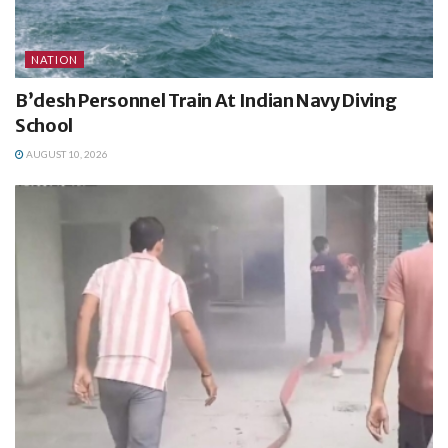
NATION
B’desh Personnel Train At Indian Navy Diving
School
AUGUST 10, 2026