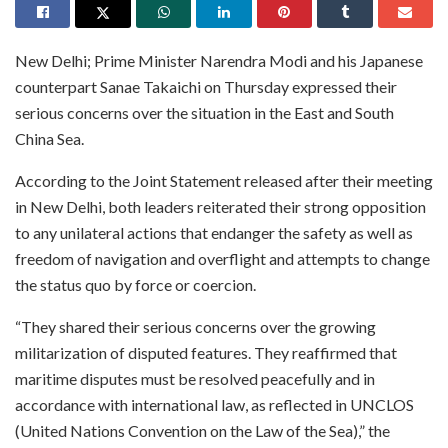
New Delhi; Prime Minister Narendra Modi and his Japanese
counterpart Sanae Takaichi on Thursday expressed their
serious concerns over the situation in the East and South
China Sea.
According to the Joint Statement released after their meeting
in New Delhi, both leaders reiterated their strong opposition
to any unilateral actions that endanger the safety as well as
freedom of navigation and overflight and attempts to change
the status quo by force or coercion.
“They shared their serious concerns over the growing
militarization of disputed features. They reaffirmed that
maritime disputes must be resolved peacefully and in
accordance with international law, as reflected in UNCLOS
(United Nations Convention on the Law of the Sea),” the