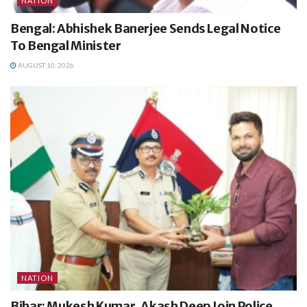
NATION
Bengal: Abhishek Banerjee Sends Legal Notice
To Bengal Minister
AUGUST 10, 2026
NATION
Bihar: Mukesh Kumar, Akash Deep Join Police