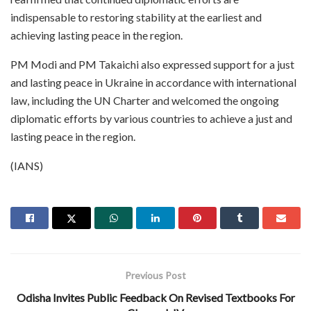
indispensable to restoring stability at the earliest and
achieving lasting peace in the region.
PM Modi and PM Takaichi also expressed support for a just
and lasting peace in Ukraine in accordance with international
law, including the UN Charter and welcomed the ongoing
diplomatic efforts by various countries to achieve a just and
lasting peace in the region.
(IANS)
Previous Post
Odisha Invites Public Feedback On Revised Textbooks For