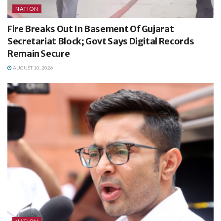
NATION
Fire Breaks Out In Basement Of Gujarat
Secretariat Block; Govt Says Digital Records
Remain Secure
AUGUST 10, 2026