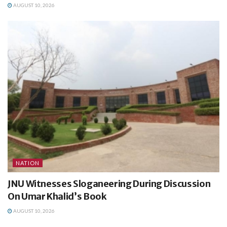
AUGUST 10, 2026
NATION
JNU Witnesses Sloganeering During Discussion
On Umar Khalid’s Book
AUGUST 10, 2026