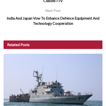
Classes I-IV
Next Post
India And Japan Vow To Enhance Defence Equipment And
Technology Cooperation
Related
Posts