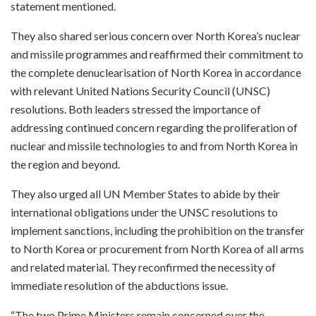
statement mentioned.
They also shared serious concern over North Korea’s nuclear
and missile programmes and reaffirmed their commitment to
the complete denuclearisation of North Korea in accordance
with relevant United Nations Security Council (UNSC)
resolutions. Both leaders stressed the importance of
addressing continued concern regarding the proliferation of
nuclear and missile technologies to and from North Korea in
the region and beyond.
They also urged all UN Member States to abide by their
international obligations under the UNSC resolutions to
implement sanctions, including the prohibition on the transfer
to North Korea or procurement from North Korea of all arms
and related material. They reconfirmed the necessity of
immediate resolution of the abductions issue.
“The two Prime Ministers remain concerned over the