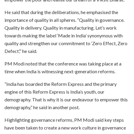
He said that during the deliberations, he emphasised the
importance of quality in all spheres. “Quality in governance.
Quality in delivery. Quality in manufacturing. Let’s work
towards making the label ‘Made in India’ synonymous with
quality and strengthen our commitment to ‘Zero Effect, Zero
Defect’,” he said.
PM Modi noted that the conference was taking place at a
time when India is witnessing next-generation reforms.
“India has boarded the Reform Express and the primary
engine of this Reform Express is India’s youth, our
demography. That is why it is our endeavour to empower this
demography,” he said in another post.
Highlighting governance reforms, PM Modi said key steps
have been taken to create a new work culture in governance