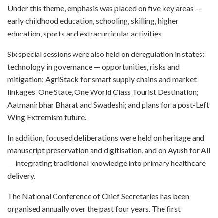
Under this theme, emphasis was placed on five key areas —
early childhood education, schooling, skilling, higher
education, sports and extracurricular activities.
Six special sessions were also held on deregulation in states;
technology in governance — opportunities, risks and
mitigation; AgriStack for smart supply chains and market
linkages; One State, One World Class Tourist Destination;
Aatmanirbhar Bharat and Swadeshi; and plans for a post-Left
Wing Extremism future.
In addition, focused deliberations were held on heritage and
manuscript preservation and digitisation, and on Ayush for All
— integrating traditional knowledge into primary healthcare
delivery.
The National Conference of Chief Secretaries has been
organised annually over the past four years. The first