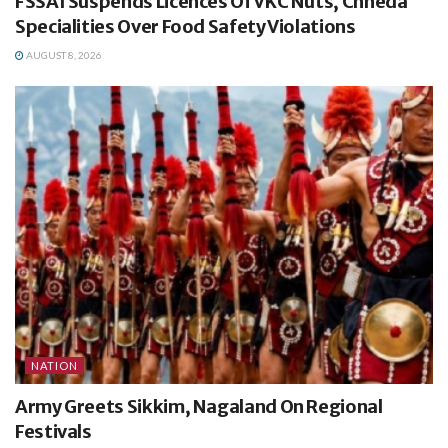
FSSAI Suspends Licences Of VKC Nuts, Chheda
Specialities Over Food Safety Violations
AUGUST 8, 2026
NATION
Army Greets Sikkim, Nagaland On Regional
Festivals