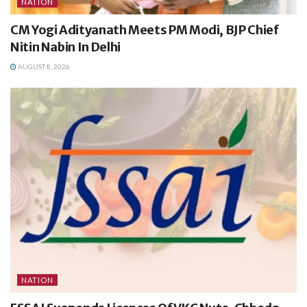
NATION
CM Yogi Adityanath Meets PM Modi, BJP Chief
Nitin Nabin In Delhi
AUGUST 8, 2026
NATION