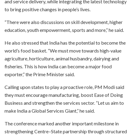
and service delivery, while integrating the latest technology
to bring positive changes in people’s lives.
“There were also discussions on skill development, higher
education, youth empowerment, sports and more,” he said.
He also stressed that India has the potential to become the
world’s food basket. “We must move towards high-value
agriculture, horticulture, animal husbandry, dairying and
fisheries. This is how India can become a major food
exporter,” the Prime Minister said.
Calling upon states to play a proactive role, PM Modi said
they must encourage manufacturing, boost Ease of Doing
Business and strengthen the services sector. “Let us aim to
make India a Global Services Giant,” he said.
The conference marked another important milestone in
strengthening Centre–State partnership through structured