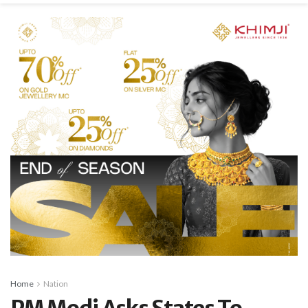
Home
Nation