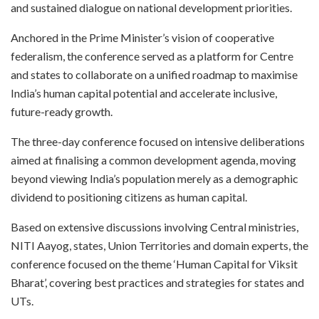
and sustained dialogue on national development priorities.
Anchored in the Prime Minister’s vision of cooperative
federalism, the conference served as a platform for Centre
and states to collaborate on a unified roadmap to maximise
India’s human capital potential and accelerate inclusive,
future-ready growth.
The three-day conference focused on intensive deliberations
aimed at finalising a common development agenda, moving
beyond viewing India’s population merely as a demographic
dividend to positioning citizens as human capital.
Based on extensive discussions involving Central ministries,
NITI Aayog, states, Union Territories and domain experts, the
conference focused on the theme ‘Human Capital for Viksit
Bharat’, covering best practices and strategies for states and
UTs.