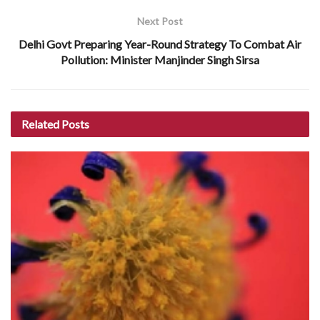
Next Post
Delhi Govt Preparing Year-Round Strategy To Combat Air
Pollution: Minister Manjinder Singh Sirsa
Related
Posts