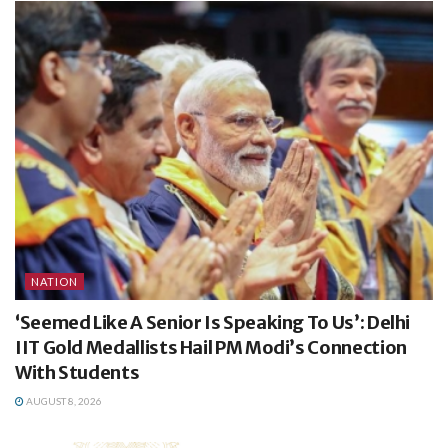
NATION
‘Seemed Like A Senior Is Speaking To Us’: Delhi
IIT Gold Medallists Hail PM Modi’s Connection
With Students
AUGUST 8, 2026