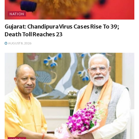
NATION
Gujarat: Chandipura Virus Cases Rise To 39;
Death Toll Reaches 23
AUGUST 8, 2026