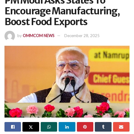
PM Modi Asks States To
Encourage Manufacturing,
Boost Food Exports
by
OMMCOM NEWS
December 28, 2025