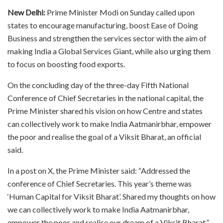
New Delhi:
Prime Minister Modi on Sunday called upon
states to encourage manufacturing, boost Ease of Doing
Business and strengthen the services sector with the aim of
making India a Global Services Giant, while also urging them
to focus on boosting food exports.
On the concluding day of the three-day Fifth National
Conference of Chief Secretaries in the national capital, the
Prime Minister shared his vision on how Centre and states
can collectively work to make India Aatmanirbhar, empower
the poor and realise the goal of a Viksit Bharat, an official
said.
In a post on X, the Prime Minister said: “Addressed the
conference of Chief Secretaries. This year’s theme was
‘Human Capital for Viksit Bharat’. Shared my thoughts on how
we can collectively work to make India Aatmanirbhar,
empower the poor and realise our dream of a Viksit Bharat.”