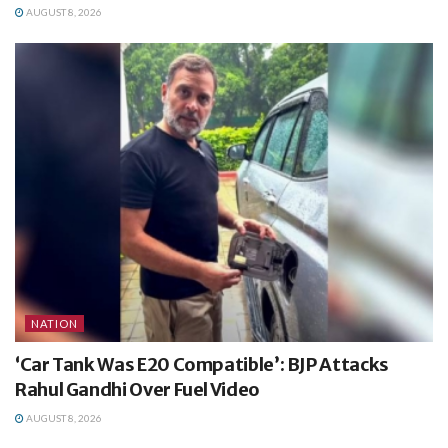
AUGUST 8, 2026
NATION
‘Car Tank Was E20 Compatible’: BJP Attacks
Rahul Gandhi Over Fuel Video
AUGUST 8, 2026