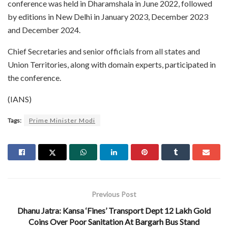
conference was held in Dharamshala in June 2022, followed
by editions in New Delhi in January 2023, December 2023
and December 2024.
Chief Secretaries and senior officials from all states and
Union Territories, along with domain experts, participated in
the conference.
(IANS)
Tags:
Prime Minister Modi
Previous Post
Dhanu Jatra: Kansa ‘Fines’ Transport Dept 12 Lakh Gold
Coins Over Poor Sanitation At Bargarh Bus Stand