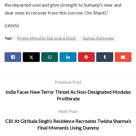
the departed soul and give strength to Sumanji’s near and
dear ones to recover from this sorrow. Om Shanti.”
(IANS)
Tags:
Prime Minister Narendra Modi
Suman Kalyanpu
Previous Post
India Faces New Terror Threat As Non-Designated Modules
Proliferate
Next Post
CBI At Giribala Singh’s Residence Recreates Twisha Sharma’s
Final Moments Using Dummy