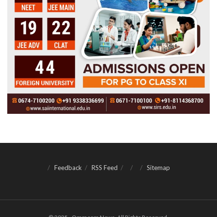
Feedback
RSS Feed
Sitemap