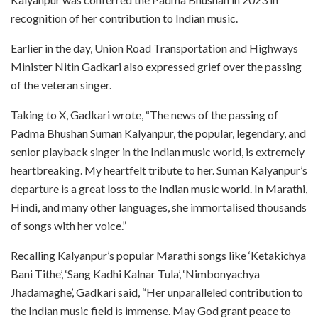
recognition of her contribution to Indian music.
Earlier in the day, Union Road Transportation and Highways
Minister Nitin Gadkari also expressed grief over the passing
of the veteran singer.
Taking to X, Gadkari wrote, “The news of the passing of
Padma Bhushan Suman Kalyanpur, the popular, legendary, and
senior playback singer in the Indian music world, is extremely
heartbreaking. My heartfelt tribute to her. Suman Kalyanpur’s
departure is a great loss to the Indian music world. In Marathi,
Hindi, and many other languages, she immortalised thousands
of songs with her voice.”
Recalling Kalyanpur’s popular Marathi songs like ‘Ketakichya
Bani Tithe’, ‘Sang Kadhi Kalnar Tula’, ‘Nimbonyachya
Jhadamaghe’, Gadkari said, “Her unparalleled contribution to
the Indian music field is immense. May God grant peace to