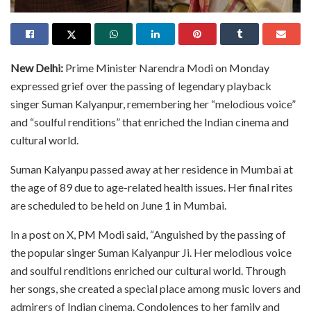
New Delhi:
Prime Minister Narendra Modi on Monday
expressed grief over the passing of legendary playback
singer Suman Kalyanpur, remembering her “melodious voice”
and “soulful renditions” that enriched the Indian cinema and
cultural world.
Suman Kalyanpu passed away at her residence in Mumbai at
the age of 89 due to age-related health issues. Her final rites
are scheduled to be held on June 1 in Mumbai.
In a post on X, PM Modi said, “Anguished by the passing of
the popular singer Suman Kalyanpur Ji. Her melodious voice
and soulful renditions enriched our cultural world. Through
her songs, she created a special place among music lovers and
admirers of Indian cinema. Condolences to her family and