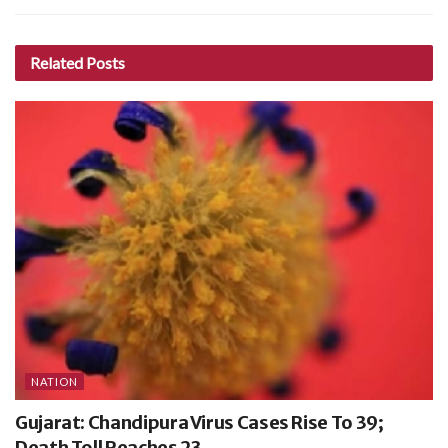
Related
Posts
NATION
Gujarat: Chandipura Virus Cases Rise To 39;
Death Toll Reaches 23