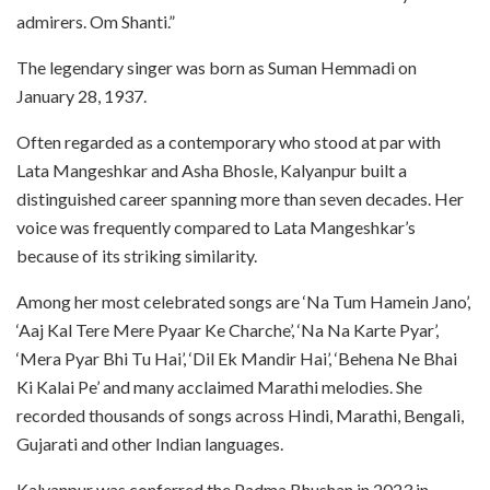
admirers. Om Shanti.”
The legendary singer was born as Suman Hemmadi on
January 28, 1937.
Often regarded as a contemporary who stood at par with
Lata Mangeshkar and Asha Bhosle, Kalyanpur built a
distinguished career spanning more than seven decades. Her
voice was frequently compared to Lata Mangeshkar’s
because of its striking similarity.
Among her most celebrated songs are ‘Na Tum Hamein Jano’,
‘Aaj Kal Tere Mere Pyaar Ke Charche’, ‘Na Na Karte Pyar’,
‘Mera Pyar Bhi Tu Hai’, ‘Dil Ek Mandir Hai’, ‘Behena Ne Bhai
Ki Kalai Pe’ and many acclaimed Marathi melodies. She
recorded thousands of songs across Hindi, Marathi, Bengali,
Gujarati and other Indian languages.
Kalyanpur was conferred the Padma Bhushan in 2023 in