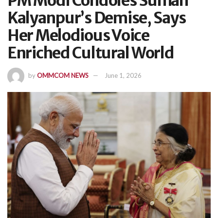
PM Modi Condoles Suman
Kalyanpur’s Demise, Says
Her Melodious Voice
Enriched Cultural World
by
OMMCOM NEWS
June 1, 2026