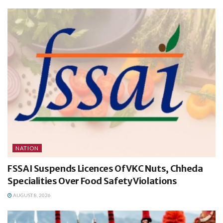
NATION
FSSAI Suspends Licences Of VKC Nuts, Chheda
Specialities Over Food Safety Violations
AUGUST 8, 2026