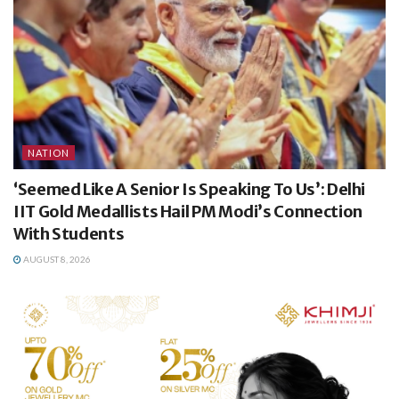
NATION
‘Seemed Like A Senior Is Speaking To Us’: Delhi
IIT Gold Medallists Hail PM Modi’s Connection
With Students
AUGUST 8, 2026