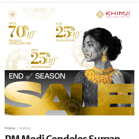
Home
Nation