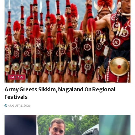
NATION
Army Greets Sikkim, Nagaland On Regional
Festivals
AUGUST 8, 2026