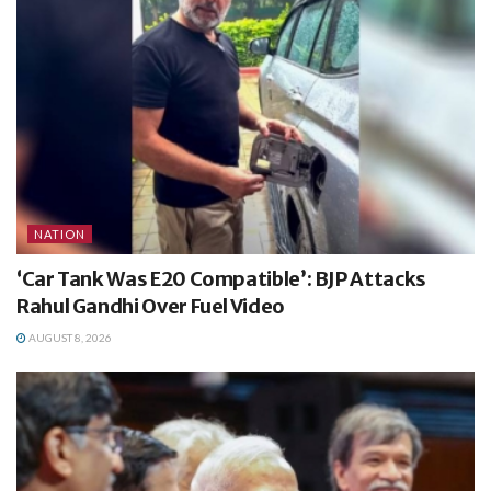
NATION
‘Car Tank Was E20 Compatible’: BJP Attacks
Rahul Gandhi Over Fuel Video
AUGUST 8, 2026