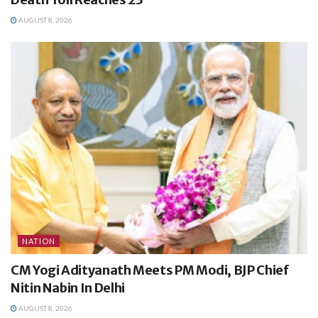
AUGUST 8, 2026
NATION
CM Yogi Adityanath Meets PM Modi, BJP Chief
Nitin Nabin In Delhi
AUGUST 8, 2026